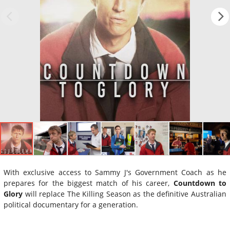
With exclusive access to Sammy J's Government Coach as he
prepares for the biggest match of his career,
Countdown to
Glory
will replace The Killing Season as the definitive Australian
political documentary for a generation.