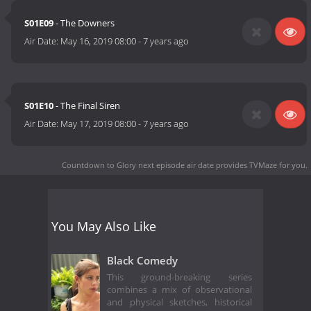
S01E09
- The Downers
Air Date:
May 16, 2019 08:00
-
7 years ago
S01E10
- The Final Siren
Air Date:
May 17, 2019 08:00
-
7 years ago
Countdown to Glory next episode air date
provides TVMaze for you.
You May Also Like
Black Comedy
This ground-breaking series
combines a mix of observational
and physical sketches, historical