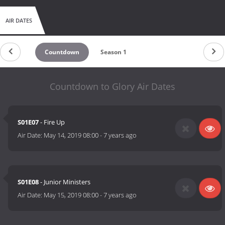
AIR DATES
Countdown
Season 1
Countdown to Glory Air Dates
S01E07
- Fire Up
Air Date:
May 14, 2019 08:00
-
7 years ago
S01E08
- Junior Ministers
Air Date:
May 15, 2019 08:00
-
7 years ago