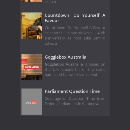
sketch
Countdown: Do Yourself A
Favour
Countdown: Do Yourself A Favour
celebrates Countdown's 40th
anniversary as host Julia Zemiro
takes a
Gogglebox Australia
Gogglebox Australia
is based on
the U.K. smash hit of the same
name and is a weekly observati
Parliament Question Time
Coverage of Question Time from
Federal Parliament in Canberra.