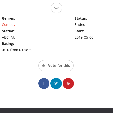
Genres:
Status:
Comedy
Ended
Station:
Start:
ABC (AU)
2019-05-06
Rating:
0/10 from 0 users
Vote for this