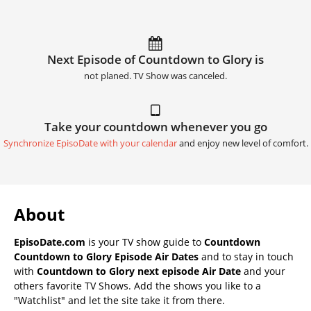
Next Episode of Countdown to Glory is
not planed. TV Show was canceled.
Take your countdown whenever you go
Synchronize EpisoDate with your calendar
and enjoy new level of comfort.
About
EpisoDate.com
is your TV show guide to
Countdown
Countdown to Glory Episode Air Dates
and to stay in touch
with
Countdown to Glory next episode Air Date
and your
others favorite TV Shows. Add the shows you like to a
"Watchlist" and let the site take it from there.