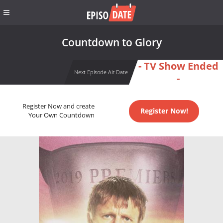
Countdown to Glory
- TV Show Ended
Next Episode Air Date
-
Register Now and create
Register Now!
Your Own Countdown