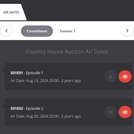
AIR DATES
Countdown
Season 1
Country House Auction Air Dates
S01E01
- Episode 1
Air Date:
Aug 13, 2024 20:00
-
2 years ago
S01E02
- Episode 2
Air Date:
Aug 20, 2024 20:00
-
2 years ago