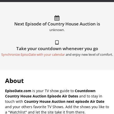
Next Episode of Country House Auction is
unknown.
Take your countdown whenever you go
Synchronize EpisoDate with your calendar
and enjoy new level of comfort.
About
EpisoDate.com
is your TV show guide to
Countdown
Country House Auction Episode Air Dates
and to stay in
touch with
Country House Auction next episode Air Date
and your others favorite TV Shows. Add the shows you like to
a "Watchlist" and let the site take it from there.