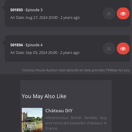
S01E03
- Episode 3
Air Date:
Aug 27, 2024 20:00
-
2 years ago
S01E04
- Episode 4
Air Date:
Sep 03, 2024 20:00
-
2 years ago
Country House Auction next episode air date
provides TVMaze for you.
You May Also Like
Château DIY
Adventurous British families buy
and renovate beautiful chateaux in
France.