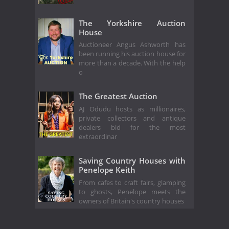
The Yorkshire Auction
House
Auctioneer Angus Ashworth has
been running his auction house for
more than a decade. With the help
o
The Greatest Auction
AJ Odudu hosts as millionaires,
private collectors and antique
dealers bid for the most
extraordinar
Saving Country Houses with
Penelope Keith
From cafes to craft fairs, glamping
to ghosts, Penelope meets the
owners of Britain's country houses