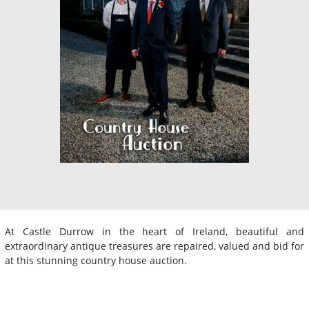
At Castle Durrow in the heart of Ireland, beautiful and
extraordinary antique treasures are repaired, valued and bid for
at this stunning country house auction.