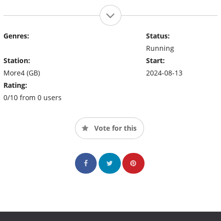
Genres:
Status:
Running
Station:
Start:
More4 (GB)
2024-08-13
Rating:
0/10 from 0 users
Vote for this