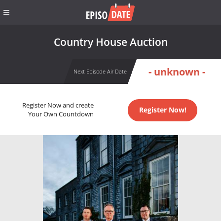
Country House Auction
- unknown -
Next Episode Air Date
Register Now and create
Register Now!
Your Own Countdown