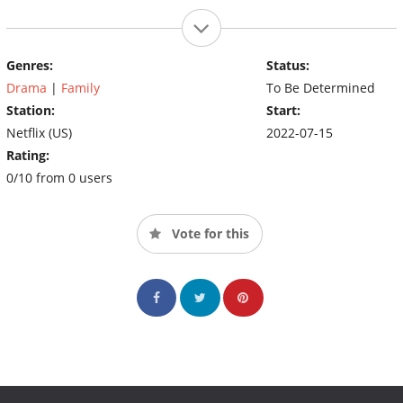
Genres:
Status:
Drama
|
Family
To Be Determined
Station:
Start:
Netflix (US)
2022-07-15
Rating:
0/10 from 0 users
Vote for this