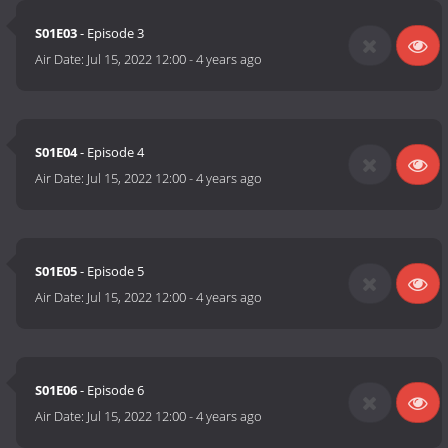
S01E03
- Episode 3
Air Date:
Jul 15, 2022 12:00
-
4 years ago
S01E04
- Episode 4
Air Date:
Jul 15, 2022 12:00
-
4 years ago
S01E05
- Episode 5
Air Date:
Jul 15, 2022 12:00
-
4 years ago
S01E06
- Episode 6
Air Date:
Jul 15, 2022 12:00
-
4 years ago