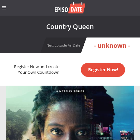
Country Queen
- unknown -
Next Episode Air Date
Register Now and create
Register Now!
Your Own Countdown