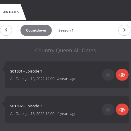
AIR DATES
Countdown
Season 1
Country Queen Air Dates
S01E01
- Episode 1
Air Date:
Jul 15, 2022 12:00
-
4 years ago
S01E02
- Episode 2
Air Date:
Jul 15, 2022 12:00
-
4 years ago