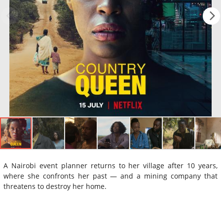
A Nairobi event planner returns to her village after 10 years,
where she confronts her past — and a mining company that
threatens to destroy her home.