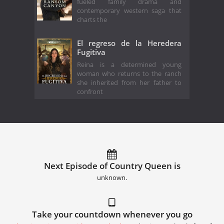
fueled family drama and
contemporary western saga that
charts the
El regreso de la Heredera
Fugitiva
Reina is a determined young
woman who returns to the ranch
she inherited from her father to
confront
Next Episode of Country Queen is
unknown.
Take your countdown whenever you go