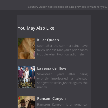
Country Queen next episode air date
provides TVMaze for you.
You May Also Like
Killer Queen
Soon after the summer rains have
fallen, lioness Manyari's pride faces
trouble when two nomadic male
La reina del flow
Seventeen years after being
wrongly imprisoned, a talented
songwriter seeks justice agains the
men w
Ransom Canyon
Ransom Canyon
is a romance-