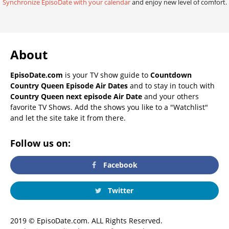
Synchronize EpisoDate with your calendar
and enjoy new level of comfort.
About
EpisoDate.com
is your TV show guide to
Countdown
Country Queen Episode Air Dates
and to stay in touch with
Country Queen next episode Air Date
and your others
favorite TV Shows. Add the shows you like to a "Watchlist"
and let the site take it from there.
Follow us on:
Facebook
Twitter
2019 © EpisoDate.com. ALL Rights Reserved.