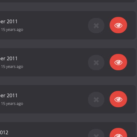
er 2011
-
15 years ago
er 2011
-
15 years ago
er 2011
-
15 years ago
2012