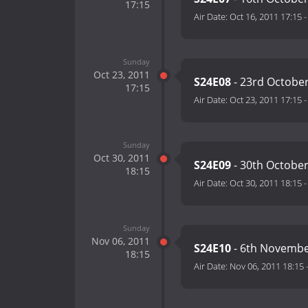
17:15
Air Date:
Oct 16, 2011 17:15
Sunday
Oct 23, 2011
S24E08
- 23rd Octobe
17:15
Air Date:
Oct 23, 2011 17:15
Sunday
Oct 30, 2011
S24E09
- 30th Octobe
18:15
Air Date:
Oct 30, 2011 18:15
Sunday
Nov 06, 2011
S24E10
- 6th Novembe
18:15
Air Date:
Nov 06, 2011 18:15