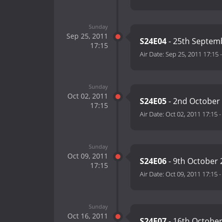
Sunday
Sep 25, 2011
S24E04
- 25th Septem
17:15
Air Date:
Sep 25, 2011 17:15
Sunday
Oct 02, 2011
S24E05
- 2nd October
17:15
Air Date:
Oct 02, 2011 17:15
Sunday
Oct 09, 2011
S24E06
- 9th October 
17:15
Air Date:
Oct 09, 2011 17:15
Sunday
Oct 16, 2011
S24E07
- 16th Octobe