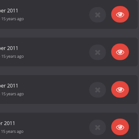
er 2011
-
15 years ago
er 2011
-
15 years ago
er 2011
-
15 years ago
r 2011
-
15 years ago