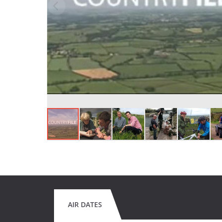
AIR DATES