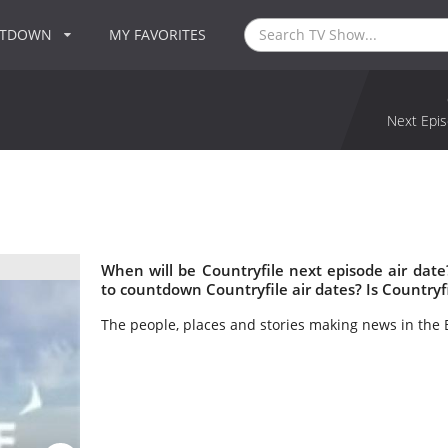
NTDOWN
MY FAVORITES
Next Epis
When will be Countryfile next episode air dat
to countdown Countryfile air dates? Is Countryf
The people, places and stories making news in the B