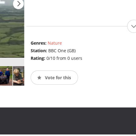
Genres:
Nature
Station:
BBC One (GB)
Rating:
0/10 from 0 users
Vote for this