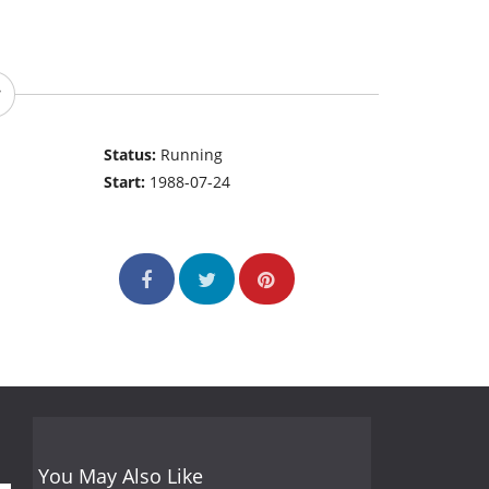
Status:
Running
Start:
1988-07-24
You May Also Like