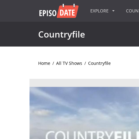
EXPLORE
COU
Countryfile
Home
/
All TV Shows
/
Countryfile