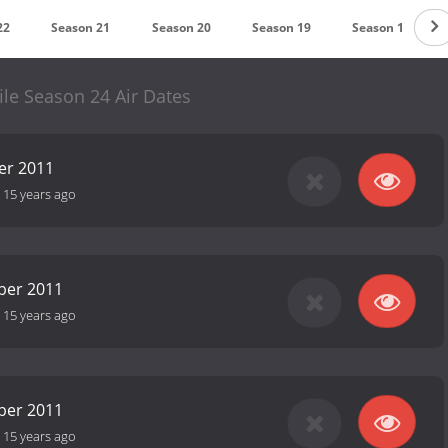
22
Season 21
Season 20
Season 19
Season 18
ile Season 24 Air Dates
er 2011
-
15 years ago
ber 2011
-
15 years ago
ber 2011
-
15 years ago