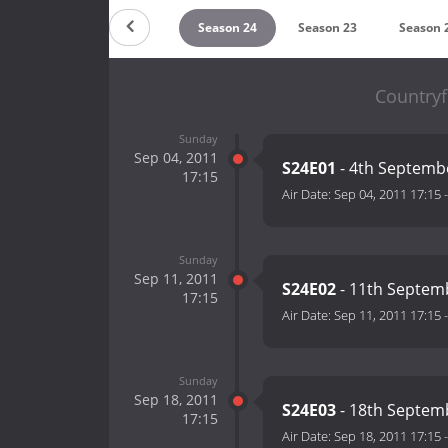
Season 26
Season 25
Season 24
Season 23
Season 
Countryf
Sunday
Sep 04, 2011
S24E01
- 4th Septemb
17:15
Air Date:
Sep 04, 2011 17:15
Sunday
Sep 11, 2011
S24E02
- 11th Septem
17:15
Air Date:
Sep 11, 2011 17:15
Sunday
Sep 18, 2011
S24E03
- 18th Septem
17:15
Air Date:
Sep 18, 2011 17:15