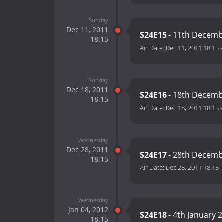
Sunday
Dec 11, 2011
S24E15
- 11th Decemb
18:15
Air Date:
Dec 11, 2011 18:15
Sunday
Dec 18, 2011
S24E16
- 18th Decemb
18:15
Air Date:
Dec 18, 2011 18:15
Wednesday
Dec 28, 2011
S24E17
- 28th Decemb
18:15
Air Date:
Dec 28, 2011 18:15
Wednesday
Jan 04, 2012
S24E18
- 4th January 
18:15