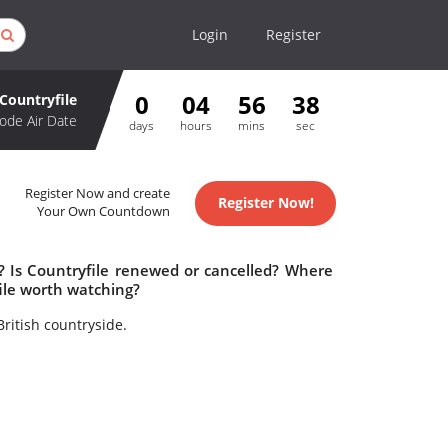
Login
Register
0
04
56
37
Countryfile
ode Air Date
days
hours
mins
sec
Register Now and create
Register Now!
Your Own Countdown
e? Is Countryfile renewed or cancelled? Where
ile worth watching?
ritish countryside.