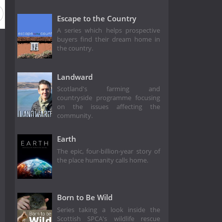
Season 17
Season 16
Season 15
Season 14
Season
Escape to the Country
A series which helps prospective
buyers find their dream home in
the country.
Landward
Scotland's farming and
countryside programme focusing
on the issues affecting the
community.
Earth
The epic, four-billion-year story of
the place humanity calls home.
Born to Be Wild
Series taking a look inside the
Scottish SPCA's wildlife rescue