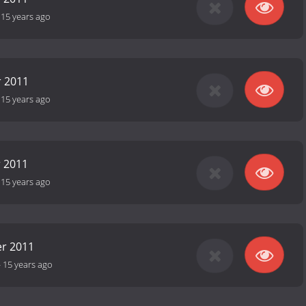
-
15 years ago
r 2011
-
15 years ago
r 2011
-
15 years ago
r 2011
-
15 years ago