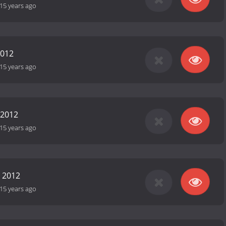
15 years ago
2012
15 years ago
 2012
15 years ago
 2012
15 years ago