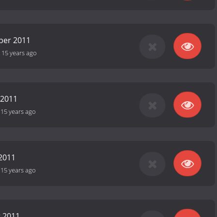
ber 2011
-
15 years ago
 2011
-
15 years ago
2011
-
15 years ago
r 2011