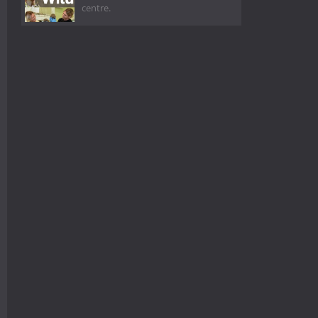
centre.