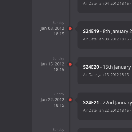
Air Date:
Jan 04, 2012 18:15
-
Sunday
Jan 08, 2012
S24E19
- 8th January 
18:15
Air Date:
Jan 08, 2012 18:15
-
Sunday
Jan 15, 2012
S24E20
- 15th January
18:15
Air Date:
Jan 15, 2012 18:15
-
Sunday
Jan 22, 2012
S24E21
- 22nd January
18:15
Air Date:
Jan 22, 2012 18:15
-
Sunday