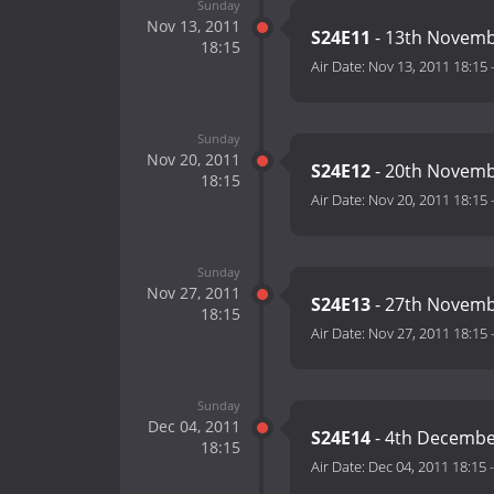
Sunday
Nov 13, 2011
S24E11
- 13th Novemb
18:15
Air Date:
Nov 13, 2011 18:15
Sunday
Nov 20, 2011
S24E12
- 20th Novemb
18:15
Air Date:
Nov 20, 2011 18:15
Sunday
Nov 27, 2011
S24E13
- 27th Novemb
18:15
Air Date:
Nov 27, 2011 18:15
Sunday
Dec 04, 2011
S24E14
- 4th Decembe
18:15
Air Date:
Dec 04, 2011 18:15