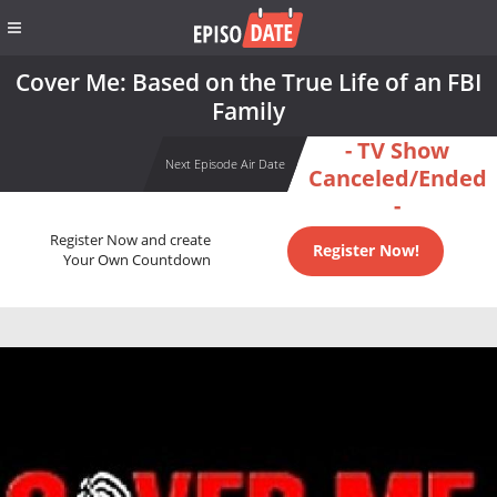
Cover Me: Based on the True Life of an FBI
Family
- TV Show
Next Episode Air Date
Canceled/Ended
-
Register Now and create
Register Now!
Your Own Countdown