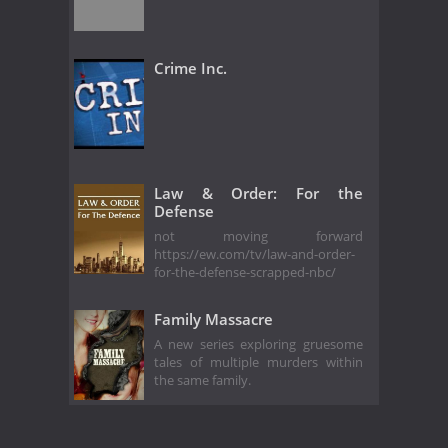
Crime Inc.
Law & Order: For the
Defense
not moving forward
https://ew.com/tv/law-and-order-
for-the-defense-scrapped-nbc/
Family Massacre
A new series exploring gruesome
tales of multiple murders within
the same family.