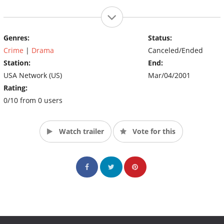
Genres:
Status:
Crime
|
Drama
Canceled/Ended
Station:
End:
USA Network (US)
Mar/04/2001
Rating:
0/10 from 0 users
Watch trailer
Vote for this