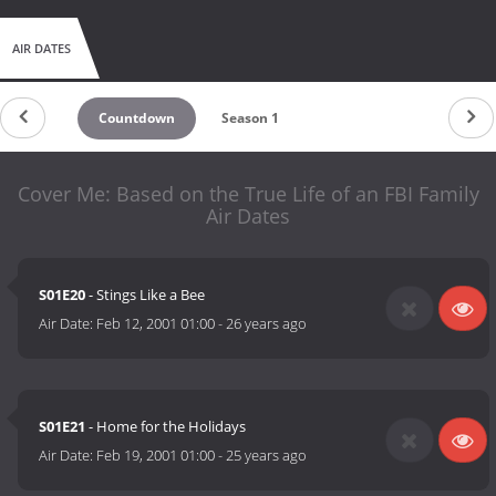
AIR DATES
Countdown
Season 1
Cover Me: Based on the True Life of an FBI Family
Air Dates
S01E20
- Stings Like a Bee
Air Date:
Feb 12, 2001 01:00
-
26 years ago
S01E21
- Home for the Holidays
Air Date:
Feb 19, 2001 01:00
-
25 years ago