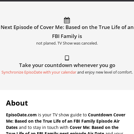
Next Episode of Cover Me: Based on the True Life of an
FBI Family is
not planed. TV Show was canceled.
Take your countdown whenever you go
Synchronize EpisoDate with your calendar
and enjoy new level of comfort.
About
EpisoDate.com
is your TV show guide to
Countdown Cover
Me: Based on the True Life of an FBI Family Episode Air
Dates
and to stay in touch with
Cover Me: Based on the
True Life of an FBI Family next episode Air Date
and your