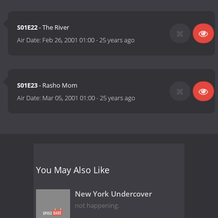
S01E22
- The River
Air Date:
Feb 26, 2001 01:00
-
25 years ago
S01E23
- Rasho Mom
Air Date:
Mar 05, 2001 01:00
-
25 years ago
You May Also Like
New York Undercover
not happening.