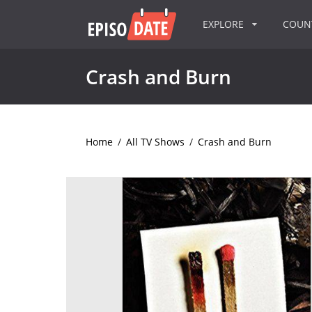
EXPLORE
COU
Crash and Burn
Home
/
All TV Shows
/
Crash and Burn