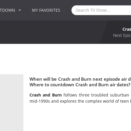
NTDOWN
MY FAVORITES
Cra
Next Epis
When will be Crash and Burn next episode air 
Where to countdown Crash and Burn air dates?
Crash and Burn
follows three troubled suburban 
mid-1990s and explores the complex world of teen 