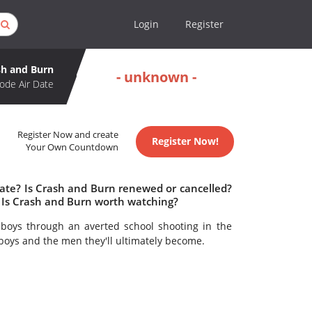
Login
Register
sh and Burn
- unknown -
ode Air Date
Register Now and create
Register Now!
Your Own Countdown
date? Is Crash and Burn renewed or cancelled?
 Is Crash and Burn worth watching?
boys through an averted school shooting in the
boys and the men they'll ultimately become.