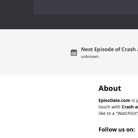
Next Episode of Crash 
unknown.
About
EpisoDate.com
is 
touch with
Crash a
like to a "Watchlist
Follow us on: