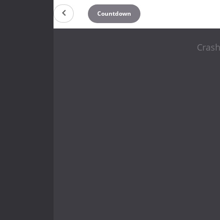
Countdown
Crash