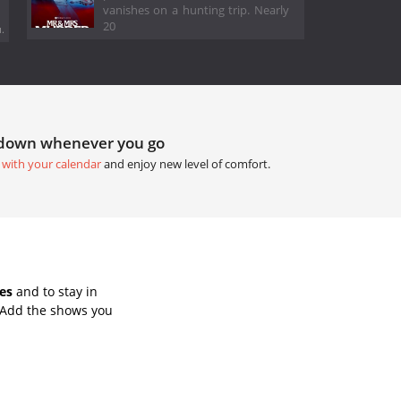
vanishes on a hunting trip. Nearly
20
.
tdown whenever you go
 with your calendar
and enjoy new level of comfort.
es
and to stay in
 Add the shows you