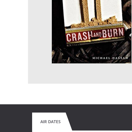
AIR DATES