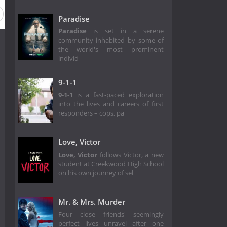
Paradise
Paradise
is set in a serene
community inhabited by some of
the world's most prominent
individ
9-1-1
9-1-1
is a fast-paced exploration
into the lives and careers of first
responders – cops, pa
Love, Victor
Love, Victor
follows Victor, a new
student at Creekwood High School
on his own journey of sel
Mr. & Mrs. Murder
Four close friends' seemingly
perfect lives unravel after one