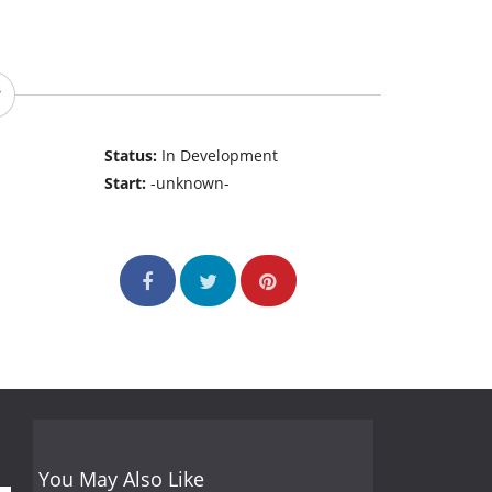
Status:
In Development
Start:
-unknown-
You May Also Like