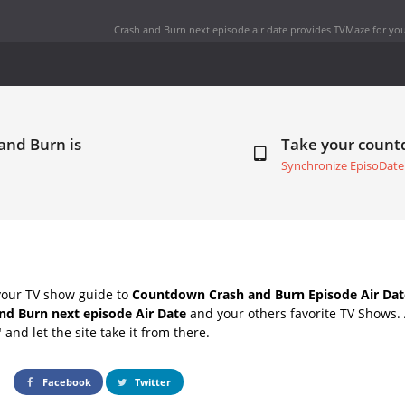
Crash and Burn next episode air date
provides TVMaze for you
and Burn is
Take your coun
Synchronize EpisoDate
your TV show guide to
Countdown Crash and Burn Episode Air Dat
nd Burn next episode Air Date
and your others favorite TV Shows.
" and let the site take it from there.
Facebook
Twitter