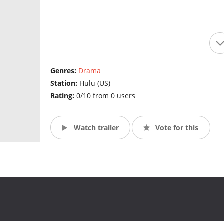
Genres:
Drama
Station:
Hulu (US)
Rating:
0/10 from 0 users
Watch trailer
Vote for this