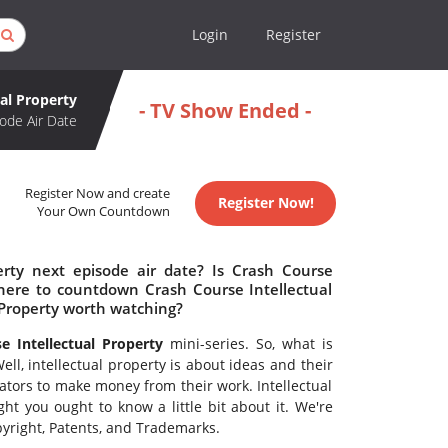
Login
Register
ual Property
- TV Show Ended -
ode Air Date
Register Now and create
Register Now!
Your Own Countdown
erty next episode air date? Is Crash Course
Where to countdown Crash Course Intellectual
l Property worth watching?
e Intellectual Property
mini-series. So, what is
ell, intellectual property is about ideas and their
eators to make money from their work. Intellectual
ht you ought to know a little bit about it. We're
pyright, Patents, and Trademarks.