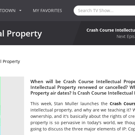
NTDOWN
MY FAVORITES
Crash Course Intellect
al Property
Next Epis
l Property
When will be Crash Course Intellectual Prop
Intellectual Property renewed or cancelled? 
Property air dates? Is Crash Course Intellectua
This week, Stan Muller launches the
Crash Cours
intellectual property, and why are we teaching it? W
ownership, and it's basically about the rights of cr
property is so pervasive in today's world, we thoug
going to discuss the three major elements of IP: Co