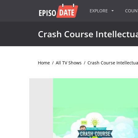
EXPLORE
COU
Crash Course Intellectu
Home
/
All TV Shows
/
Crash Course Intellectua