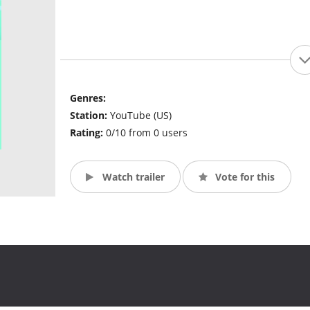
Genres:
Station:
YouTube (US)
Rating:
0/10 from 0 users
Watch trailer
Vote for this