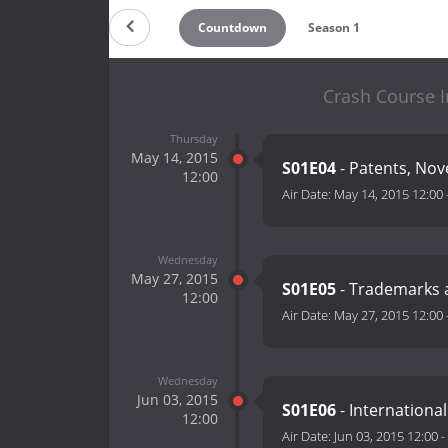
Countdown
Season 1
Crash Course I
Thursday
May 14, 2015
S01E04
- Patents, Nove
12:00
Air Date:
May 14, 2015 12:00
Wednesday
May 27, 2015
S01E05
- Trademarks 
12:00
Air Date:
May 27, 2015 12:00
Wednesday
Jun 03, 2015
S01E06
- International
12:00
Air Date:
Jun 03, 2015 12:00
-