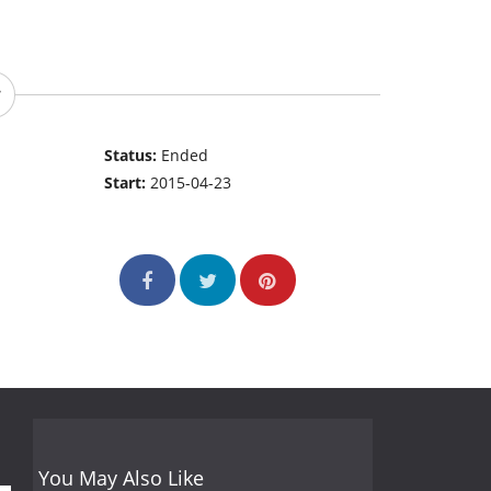
Status:
Ended
Start:
2015-04-23
You May Also Like