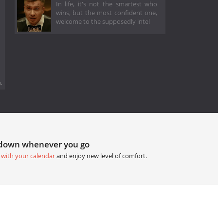
In life, it's not the smartest who
wins, but the most confident one,
welcome to the supposedly intel
.
tdown whenever you go
 with your calendar
and enjoy new level of comfort.