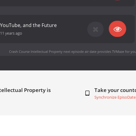
 YouTube, and the Future
11 years ago
Crash Course Intellectual Property next episode air date
provides TVMaze for you
ellectual Property is
Take your coun
Synchronize EpisoDate