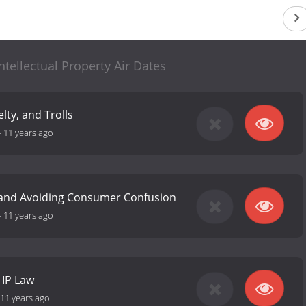
ntellectual Property Air Dates
lty, and Trolls
-
11 years ago
and Avoiding Consumer Confusion
-
11 years ago
 IP Law
11 years ago