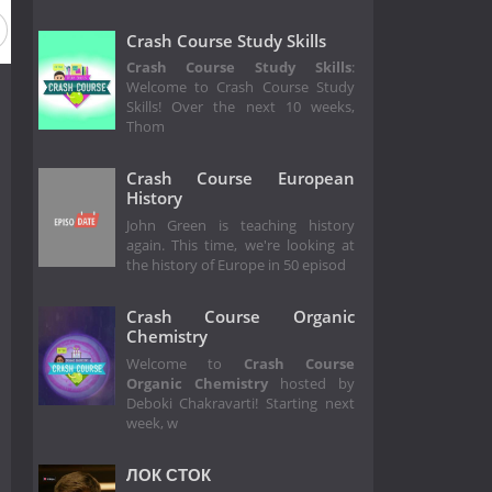
Crash Course Study Skills
Crash Course Study Skills
:
Welcome to Crash Course Study
Skills! Over the next 10 weeks,
Thom
Crash Course European
History
John Green is teaching history
again. This time, we're looking at
the history of Europe in 50 episod
Crash Course Organic
Chemistry
Welcome to
Crash Course
Organic Chemistry
hosted by
Deboki Chakravarti! Starting next
week, w
ЛОК СТОК