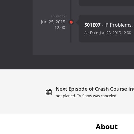
Thursday
Jun 25, 2015
S01E07
- IP Problems,
12:00
Air Date:
Jun 25, 2015 12:00
-
Next Episode of Crash Course Int
not planed. TV Show was canceled.
About