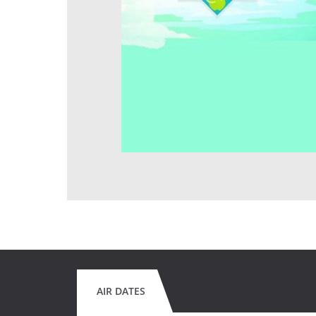
AIR DATES