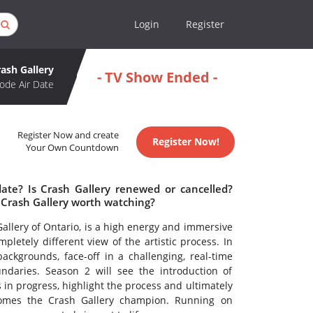
Login
Register
rash Gallery
- TV Show Ended -
ode Air Date
Register Now and create
Register Now!
Your Own Countdown
date? Is Crash Gallery renewed or cancelled?
 Crash Gallery worth watching?
Gallery of Ontario, is a high energy and immersive
pletely different view of the artistic process. In
ackgrounds, face-off in a challenging, real-time
oundaries. Season 2 will see the introduction of
in progress, highlight the process and ultimately
comes the Crash Gallery champion. Running on