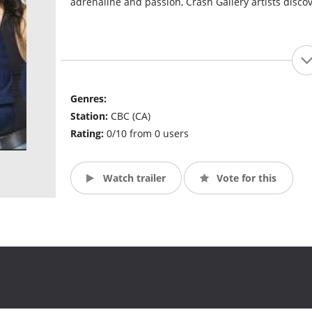
adrenaline and passion, Crash Gallery artists discove
Genres:
Station:
CBC (CA)
Rating:
0/10 from 0 users
Watch trailer
Vote for this