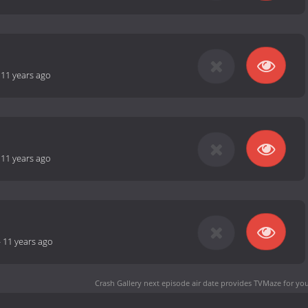
-
11 years ago
-
11 years ago
-
11 years ago
Crash Gallery next episode air date
provides TVMaze for you