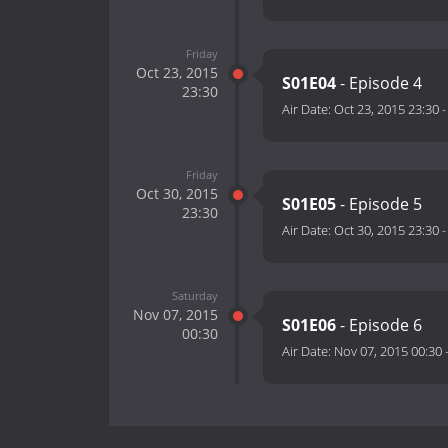
Friday
Oct 23, 2015
S01E04
- Episode 4
23:30
Air Date:
Oct 23, 2015 23:30
Friday
Oct 30, 2015
S01E05
- Episode 5
23:30
Air Date:
Oct 30, 2015 23:30
Saturday
Nov 07, 2015
S01E06
- Episode 6
00:30
Air Date:
Nov 07, 2015 00:30