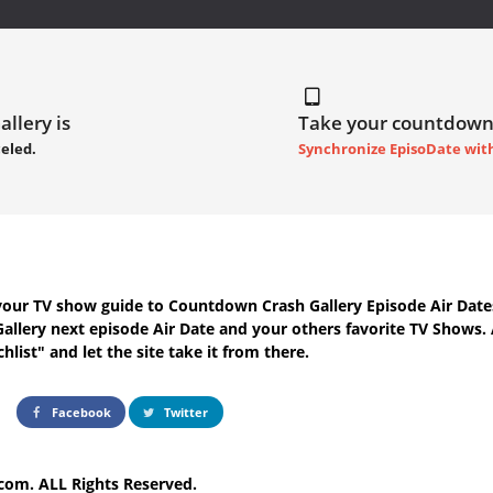
llery is
Take your countdown
eled.
Synchronize EpisoDate wit
your TV show guide to
Countdown Crash Gallery Episode Air Date
allery next episode Air Date
and your others favorite TV Shows.
hlist" and let the site take it from there.
Facebook
Twitter
com. ALL Rights Reserved.