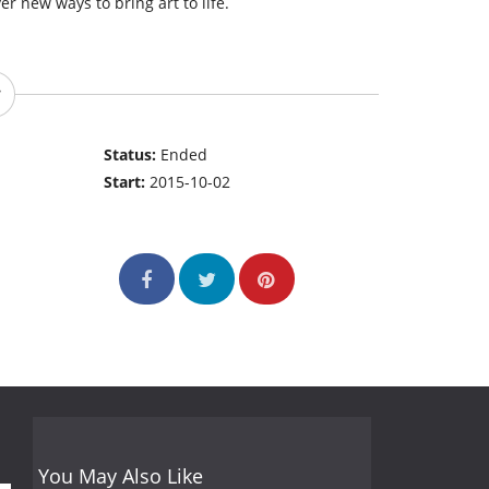
r new ways to bring art to life.
Status:
Ended
Start:
2015-10-02
You May Also Like