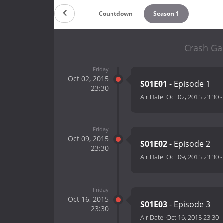
Countdown
Season 1
Crash Gal
Friday
Oct 02, 2015
S01E01
- Episode 1
23:30
Air Date:
Oct 02, 2015 23:30
Friday
Oct 09, 2015
S01E02
- Episode 2
23:30
Air Date:
Oct 09, 2015 23:30
Friday
Oct 16, 2015
S01E03
- Episode 3
23:30
Air Date:
Oct 16, 2015 23:30