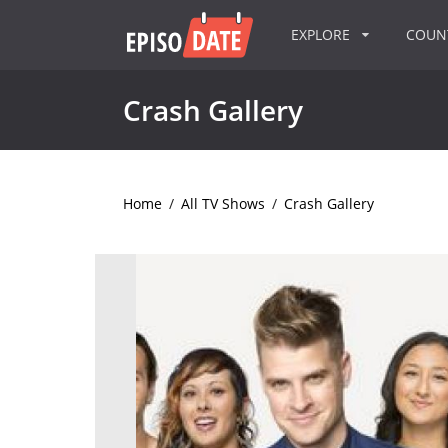
EXPLORE
COU
Crash Gallery
Home
/
All TV Shows
/
Crash Gallery