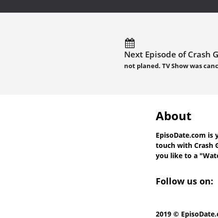
Next Episode of Crash Ga
not planed. TV Show was canc
About
EpisoDate.com
is 
touch with
Crash G
you like to a "Watc
Follow us on:
2019 © EpisoDate.