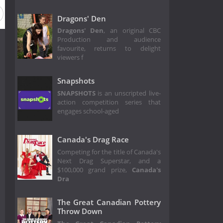
Dragons' Den
Dragons' Den
, an original CBC
Production and audience
favourite, returns to delight
viewers f
Snapshots
SNAPSHOTS
is an unscripted live-
action competition series that
engages school-aged
Canada's Drag Race
Competing for the title of Canada's
Next Drag Superstar, and a
$100,000 grand prize,
Canada's
Dra
The Great Canadian Pottery
Throw Down