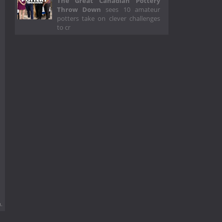
The Great Canadian Pottery
Throw Down
sees 10 amateur
potters take on clever challenges
to cr
.