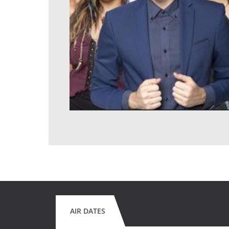
AIR DATES