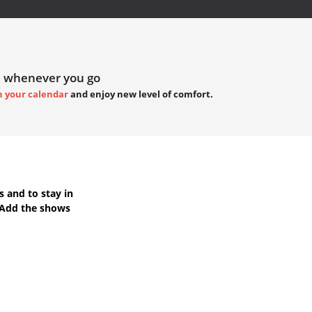
 whenever you go
h your calendar
and enjoy new level of comfort.
s
and to stay in
 Add the shows