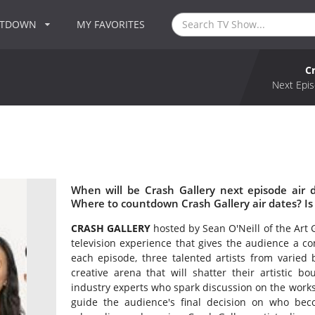
NTDOWN
MY FAVORITES
C
Next Epis
When will be Crash Gallery next episode air 
Where to countdown Crash Gallery air dates? Is
CRASH GALLERY
hosted by Sean O'Neill of the Art 
television experience that gives the audience a com
each episode, three talented artists from varied b
creative arena that will shatter their artistic b
industry experts who spark discussion on the works 
guide the audience's final decision on who be