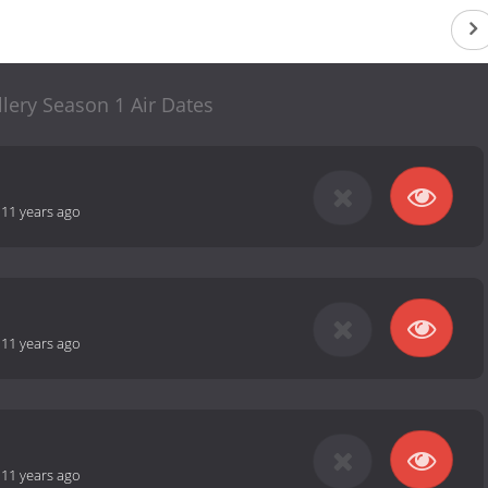
lery Season 1 Air Dates
-
11 years ago
-
11 years ago
-
11 years ago