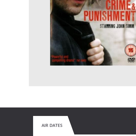
AIR DATES