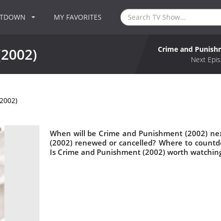
NTDOWN
MY FAVORITES
Crime and Punish
(2002)
Next Epis
2002)
When will be Crime and Punishment (2002) nex
(2002) renewed or cancelled? Where to count
Is Crime and Punishment (2002) worth watchin