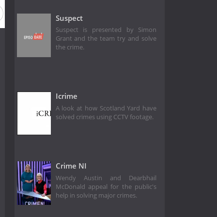
Suspect
Suspect is presented by Simon
Grant and the team try and solve
the crime.
Icrime
A look at how Scotland Yard have
solved crimes using CCTV footage.
Crime NI
Wendy Austin and Dearbhail
McDonald appeal for the public's
help in solving major crimes.