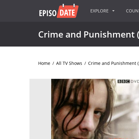
EXPLORE
COU
Crime and Punishment 
Home
/
All TV Shows
/
Crime and Punishment (