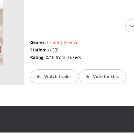
Genres:
Crime
|
Drama
Station:
- (GB)
Rating:
0/10 from 0 users
Watch trailer
Vote for this