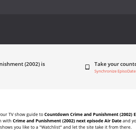
nishment (2002) is
Take your coun
Synchronize EpisoDate
your TV show guide to
Countdown Crime and Punishment (2002) Ep
ch with
Crime and Punishment (2002) next episode Air Date
and yo
hows you like to a "Watchlist" and let the site take it from there.