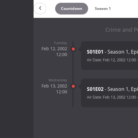
Countdown
Season 1
Crime and P
Tuesday
Feb 12, 2002
S01E01
- Season 1, Ep
12:00
Air Date:
Feb 12, 2002 12:00
Wednesday
Feb 13, 2002
S01E02
- Season 1, Ep
12:00
Air Date:
Feb 13, 2002 12:00