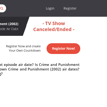
Login
Register
- TV Show
ment (2002)
Canceled/Ended -
ode Air Date
Register Now and create
Register Now!
Your Own Countdown
t episode air date? Is Crime and Punishment
down Crime and Punishment (2002) air dates?
g?