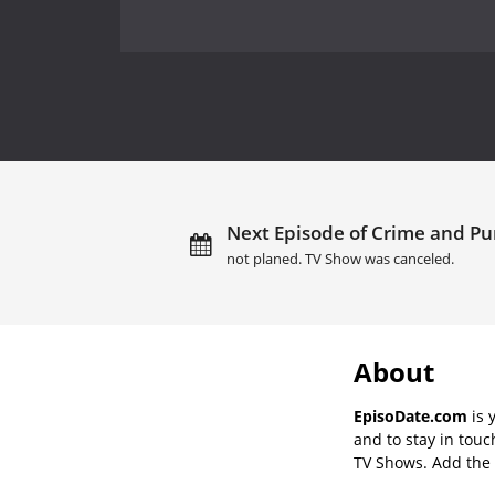
Next Episode of Crime and Pu
not planed. TV Show was canceled.
About
EpisoDate.com
is 
and to stay in tou
TV Shows. Add the s