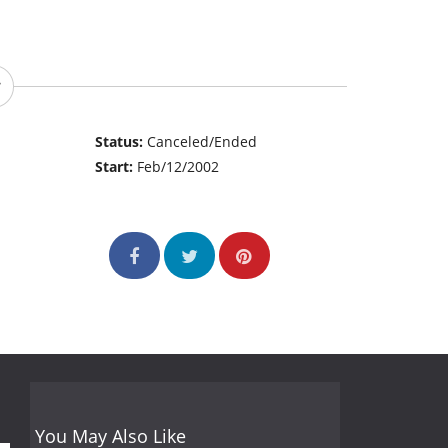
Status:
Canceled/Ended
Start:
Feb/12/2002
You May Also Like