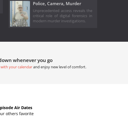
Police, Camera, Murder
Unprecedented access reveals the
critical role of digital forensics in
modern murder investigations.
tdown whenever you go
 with your calendar
and enjoy new level of comfort.
isode Air Dates
ur others favorite