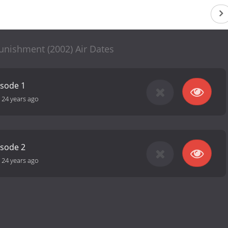
unishment (2002) Air Dates
isode 1
-
24 years ago
isode 2
-
24 years ago