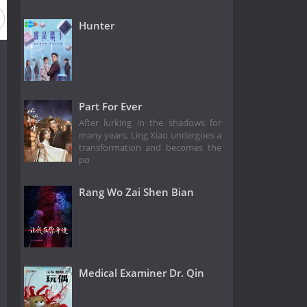
Hunter
Part For Ever
After lurking in the shadows for
many years, Ling Xiao undergoes a
transformation and becomes the
po
Rang Wo Zai Shen Bian
Medical Examiner Dr. Qin