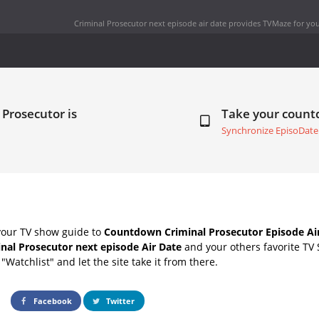
Criminal Prosecutor next episode air date
provides TVMaze for you
 Prosecutor is
Take your coun
Synchronize EpisoDate
your TV show guide to
Countdown Criminal Prosecutor Episode Ai
nal Prosecutor next episode Air Date
and your others favorite TV
"Watchlist" and let the site take it from there.
Facebook
Twitter