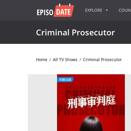
EXPLORE
COU
Criminal Prosecutor
Home
/
All TV Shows
/
Criminal Prosecutor