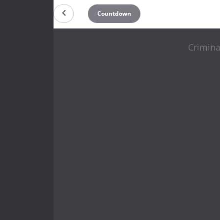
Countdown
Crimina