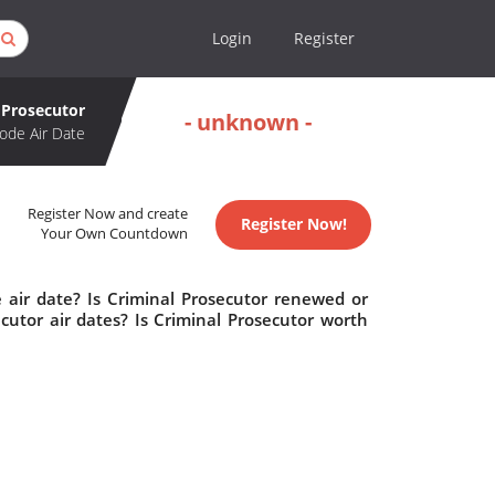
Login
Register
 Prosecutor
- unknown -
ode Air Date
Register Now and create
Register Now!
Your Own Countdown
 air date? Is Criminal Prosecutor renewed or
utor air dates? Is Criminal Prosecutor worth