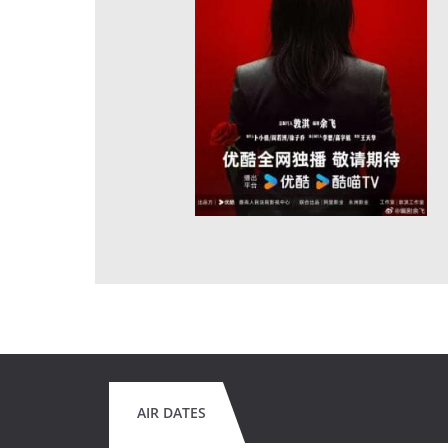
AIR DATES