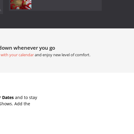
.
tdown whenever you go
 with your calendar
and enjoy new level of comfort.
r Dates
and to stay
 Shows. Add the