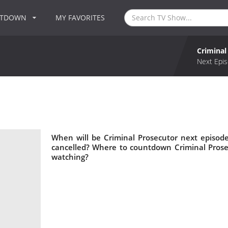
NTDOWN
MY FAVORITES
Criminal
Next Epis
When will be Criminal Prosecutor next episode
cancelled? Where to countdown Criminal Prosec
watching?