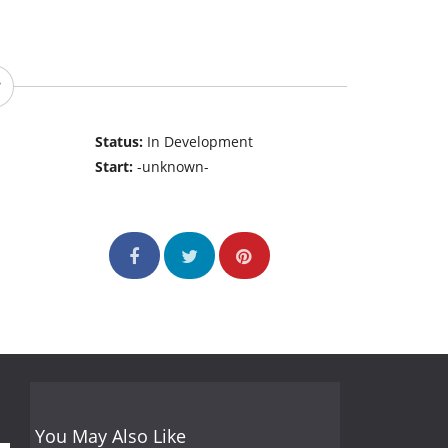
Status:
In Development
Start:
-unknown-
You May Also Like