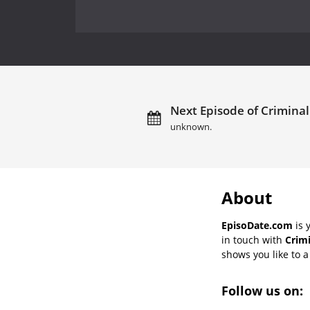
Next Episode of Criminal
unknown.
About
EpisoDate.com
is 
in touch with
Crimi
shows you like to a 
Follow us on: