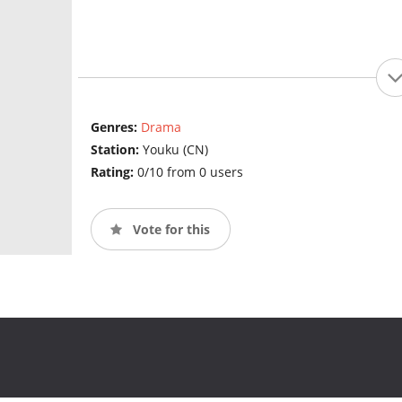
Genres:
Drama
Station:
Youku (CN)
Rating:
0/10 from 0 users
Vote for this