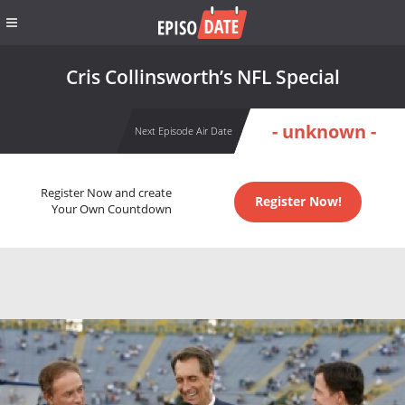
Cris Collinsworth’s NFL Special
- unknown -
Next Episode Air Date
Register Now and create
Register Now!
Your Own Countdown