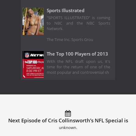
Sports Illustrated
"SPORTS ILLUSTRATED" is coming
to NBC and the NBC Sports
Network.
The Time Inc. Sports Grou
The Top 100 Players of 2013
With the NFL draft upon us, it's
time for the return of one of the
most popular and controversial sh
Next Episode of Cris Collinsworth’s NFL Special is
unknown.