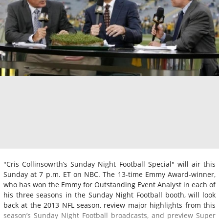
"Cris Collinsowrth’s Sunday Night Football Special" will air this
Sunday at 7 p.m. ET on NBC. The 13-time Emmy Award-winner,
who has won the Emmy for Outstanding Event Analyst in each of
his three seasons in the Sunday Night Football booth, will look
back at the 2013 NFL season, review major highlights from this
season’s Sunday Night Football broadcasts, and preview Super