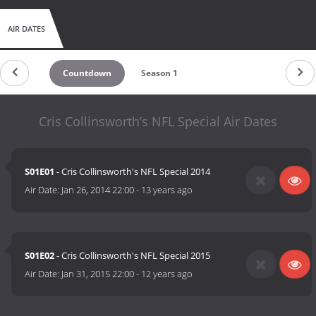
AIR DATES
Countdown
Season 1
Cris Collinsworth’s NFL Special Air Dates
S01E01
- Cris Collinsworth's NFL Special 2014
Air Date:
Jan 26, 2014 22:00
-
13 years ago
S01E02
- Cris Collinsworth's NFL Special 2015
Air Date:
Jan 31, 2015 22:00
-
12 years ago