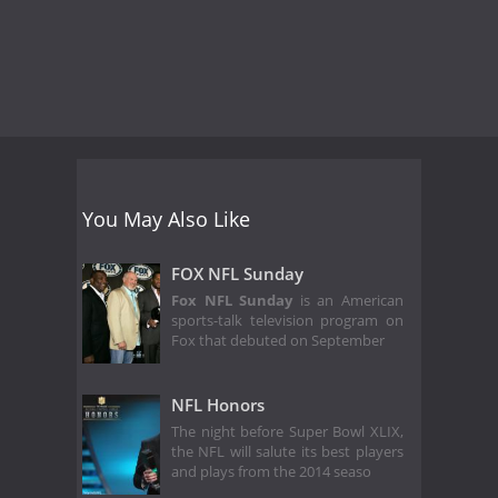
You May Also Like
FOX NFL Sunday
Fox NFL Sunday
is an American
sports-talk television program on
Fox that debuted on September
NFL Honors
The night before Super Bowl XLIX,
the NFL will salute its best players
and plays from the 2014 seaso