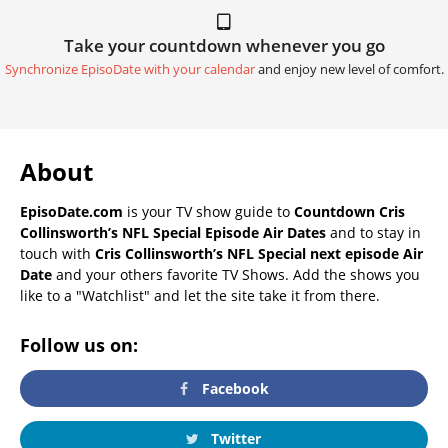
Take your countdown whenever you go
Synchronize EpisoDate with your calendar
and enjoy new level of comfort.
About
EpisoDate.com
is your TV show guide to
Countdown Cris
Collinsworth’s NFL Special Episode Air Dates
and to stay in
touch with
Cris Collinsworth’s NFL Special next episode Air
Date
and your others favorite TV Shows. Add the shows you
like to a "Watchlist" and let the site take it from there.
Follow us on:
Facebook
Twitter