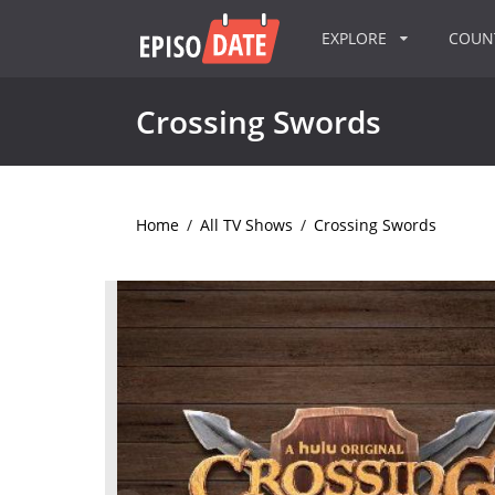
EXPLORE
COU
Crossing Swords
Home
/
All TV Shows
/
Crossing Swords