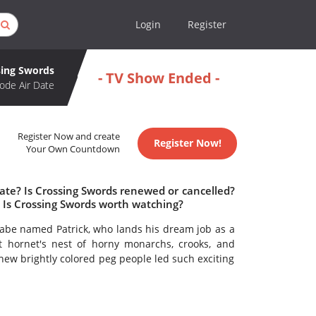
Login
Register
sing Swords
- TV Show Ended -
ode Air Date
Register Now and create
Register Now!
Your Own Countdown
ate? Is Crossing Swords renewed or cancelled?
 Is Crossing Swords worth watching?
be named Patrick, who lands his dream job as a
pt hornet's nest of horny monarchs, crooks, and
new brightly colored peg people led such exciting