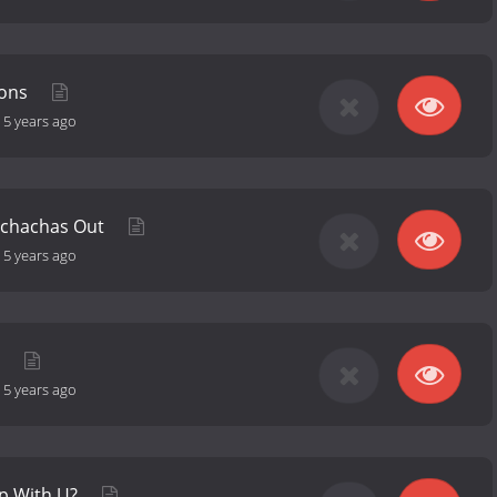
ions
-
5 years ago
nchachas Out
-
5 years ago
g
-
5 years ago
rp With U?