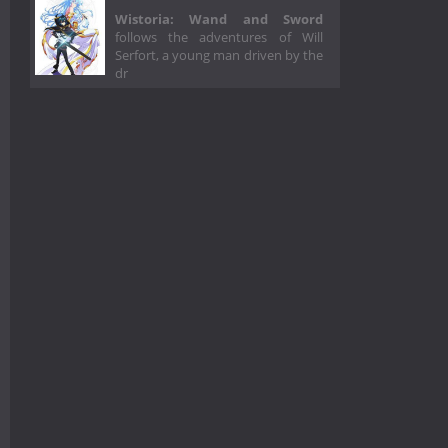
Wistoria: Wand and Sword
follows the adventures of Will
Serfort, a young man driven by the
dr