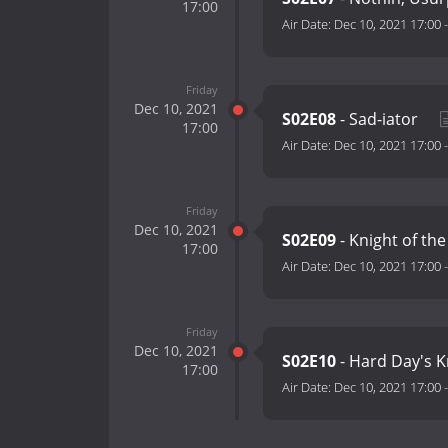
17:00
Air Date:
Dec 10, 2021 17:00
Friday
Dec 10, 2021
S02E08
- Sad-iator
17:00
Air Date:
Dec 10, 2021 17:00
Friday
Dec 10, 2021
S02E09
- Knight of th
17:00
Air Date:
Dec 10, 2021 17:00
Friday
Dec 10, 2021
S02E10
- Hard Day's 
17:00
Air Date:
Dec 10, 2021 17:00