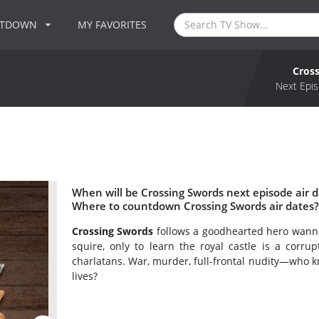
NTDOWN
MY FAVORITES
Cros
Next Epis
When will be Crossing Swords next episode air d
Where to countdown Crossing Swords air dates?
Crossing Swords
follows a goodhearted hero wanna
squire, only to learn the royal castle is a corru
charlatans. War, murder, full-frontal nudity—who k
lives?