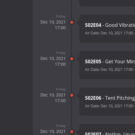
Friday
Dec 10, 2021
S02E04
- Good Vibrat
17:00
Air Date:
Dec 10, 2021 17:00
Friday
Dec 10, 2021
S02E05
- Get Your Mi
17:00
Air Date:
Dec 10, 2021 17:00
Friday
Dec 10, 2021
S02E06
- Tent Pitchin
17:00
Air Date:
Dec 10, 2021 17:00
Friday
Dec 10, 2021
S02E07
- Nothin, Usu