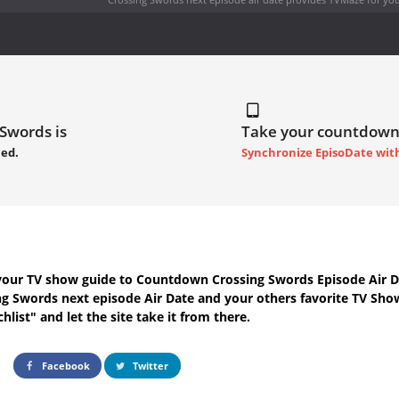
 Swords is
Take your countdown
led.
Synchronize EpisoDate wit
your TV show guide to
Countdown Crossing Swords Episode Air D
ng Swords next episode Air Date
and your others favorite TV Sho
hlist" and let the site take it from there.
Facebook
Twitter