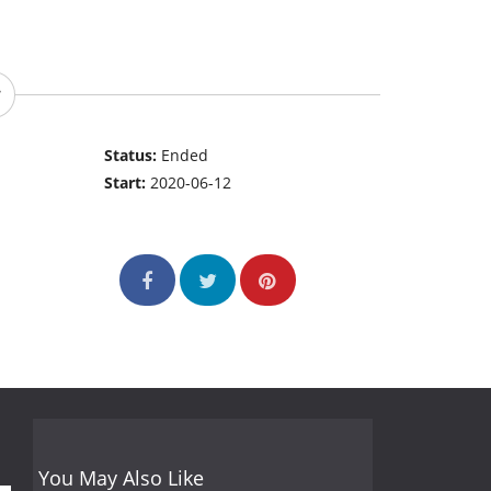
Status:
Ended
Start:
2020-06-12
You May Also Like