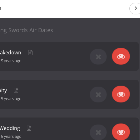
1
ing Swords Air Dates
hakedown
-
5 years ago
nity
-
5 years ago
: Wedding
-
5 years ago