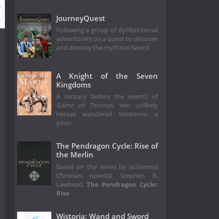
JourneyQuest
Following a group of dysfunctional
adventurers on a quest to discover
and destroy the mythical Sword
A Knight of the Seven
Kingdoms
A century before the events of
Game of Thrones
, two unlikely
heroes wandered Westeros: a
youn
The Pendragon Cycle: Rise of
the Merlin
Based on the series by acclaimed
Christian novelist Stephen R.
Lawhead,
The Pendragon Cycle:
Rise
Wistoria: Wand and Sword