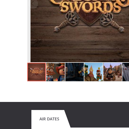
AIR DATES