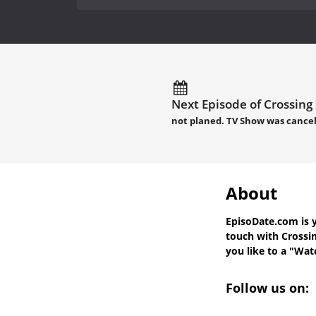
Next Episode of Crossing
not planed. TV Show was cance
About
EpisoDate.com
is 
touch with
Crossi
you like to a "Watc
Follow us on: