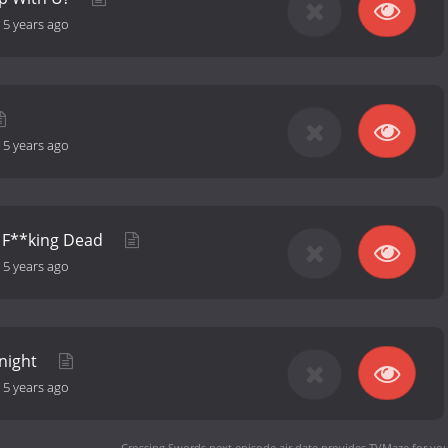
-
5 years ago
-
5 years ago
e F**king Dead
-
5 years ago
Knight
-
5 years ago
Crossing Swords next episode air date
provides TVMaze for you