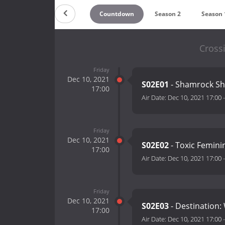
Countdown
Season 2
Season 
Cross
Friday
Dec 10, 2021
S02E01
- Shamrock S
17:00
Air Date:
Dec 10, 2021 17:00
Friday
Dec 10, 2021
S02E02
- Toxic Femini
17:00
Air Date:
Dec 10, 2021 17:00
Friday
Dec 10, 2021
S02E03
- Destination
17:00
Air Date:
Dec 10, 2021 17:00