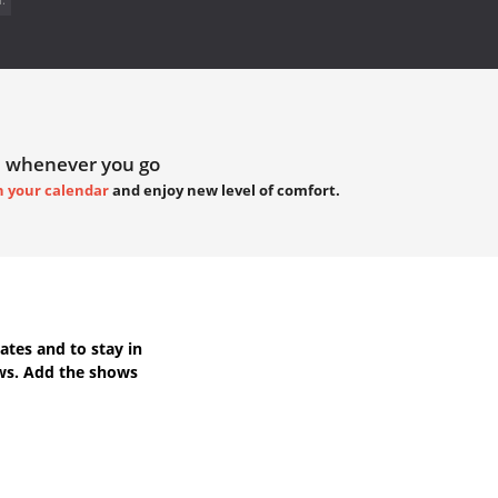
 whenever you go
h your calendar
and enjoy new level of comfort.
ates
and to stay in
ws. Add the shows