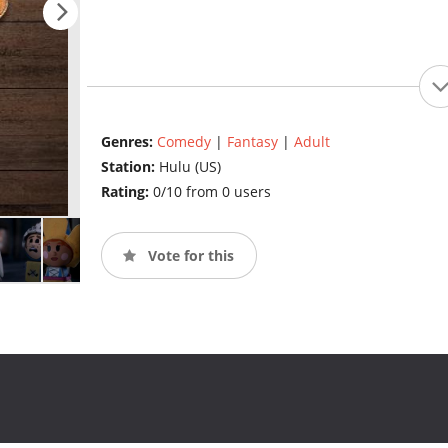
Genres:
Comedy
|
Fantasy
|
Adult
Station:
Hulu (US)
Rating:
0/10 from 0 users
Vote for this