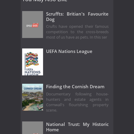
Scruffts: Britian's Favourite
Dog
Crufts have opened their famous
competition to the cross-breeds
most of us have as pets. In this ser
UEFA Nations League
Finding the Cornish Dream
Documentary following house-
hunters and estate agents in
Cornwall's flourishing property
scene.
National Trust: My Historic
Home