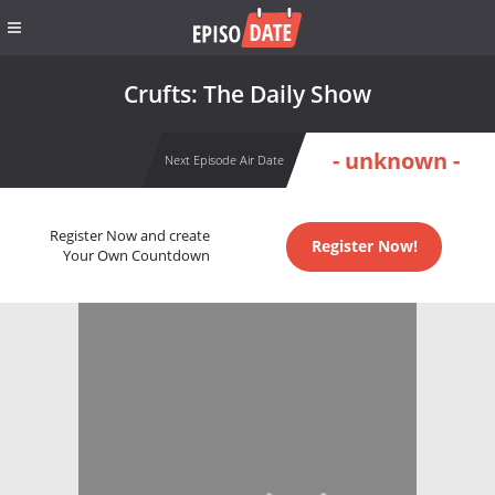
Crufts: The Daily Show
- unknown -
Next Episode Air Date
Register Now and create
Register Now!
Your Own Countdown