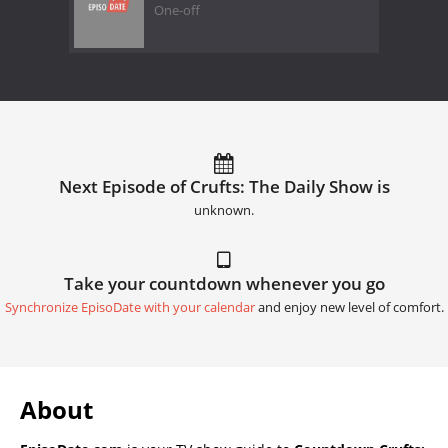
One-off
Next Episode of Crufts: The Daily Show is
unknown.
Take your countdown whenever you go
Synchronize EpisoDate with your calendar
and enjoy new level of comfort.
About