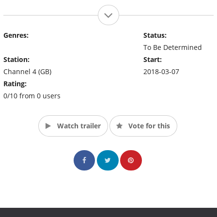
Genres:
Status:
To Be Determined
Station:
Start:
Channel 4 (GB)
2018-03-07
Rating:
0/10 from 0 users
Watch trailer
Vote for this