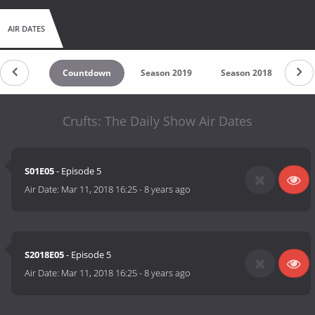
AIR DATES
Countdown
Season 2019
Season 2018
Sea
Crufts: The Daily Show Air Dates
S01E05
- Episode 5
Air Date:
Mar 11, 2018 16:25
-
8 years ago
S2018E05
- Episode 5
Air Date:
Mar 11, 2018 16:25
-
8 years ago