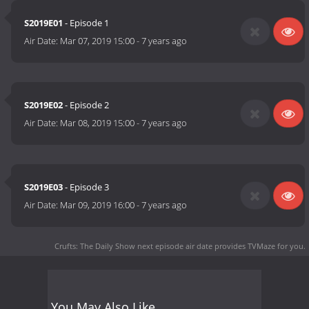
S2019E01
- Episode 1
Air Date:
Mar 07, 2019 15:00
-
7 years ago
S2019E02
- Episode 2
Air Date:
Mar 08, 2019 15:00
-
7 years ago
S2019E03
- Episode 3
Air Date:
Mar 09, 2019 16:00
-
7 years ago
Crufts: The Daily Show next episode air date
provides TVMaze for you.
You May Also Like