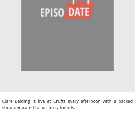
Clare Balding is live at Crufts every afternoon with a packed
show dedicated to our furry friends.