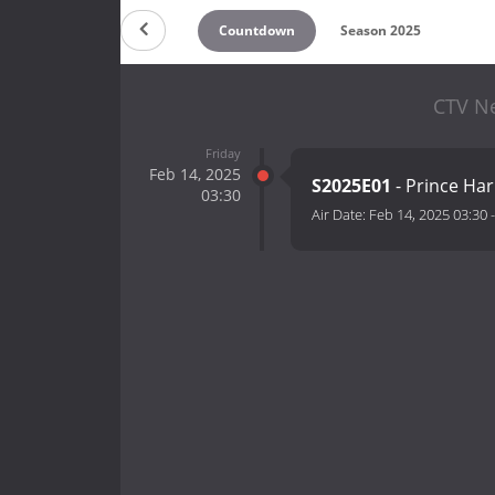
Countdown
Season 2025
CTV Ne
Friday
Feb 14, 2025
S2025E01
- Prince Ha
03:30
Air Date:
Feb 14, 2025 03:30