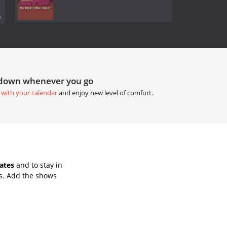
.
tdown whenever you go
 with your calendar
and enjoy new level of comfort.
ates
and to stay in
s. Add the shows