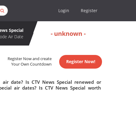
Login
Register
ews Special
- unknown -
ode Air Date
Register Now and create
Register Now!
Your Own Countdown
 air date? Is CTV News Special renewed or
cial air dates? Is CTV News Special worth