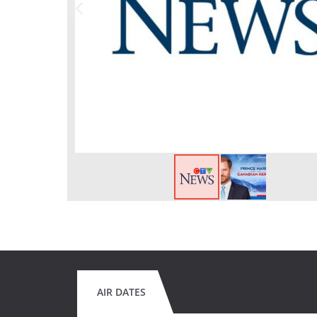
AIR DATES