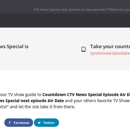
CTV News Special next episode air date
provides TVMaze for you
s Special is
Take your coun
Synchronize EpisoDate
your TV show guide to
Countdown CTV News Special Episode Air D
s Special next episode Air Date
and your others favorite TV Show
list" and let the site take it from there.
Facebook
Twitter