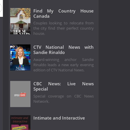
Find My Country House
Canada
Couples looking to relocate from
the city find their perfect country
house.
CTV National News with
Sandie Rinaldo
Award-winning anchor Sandie
Rinaldo leads a new early evening
edition of CTV National News.
CBC News: Live News
Special
Special coverage on CBC News
Network.
Intimate and Interactive