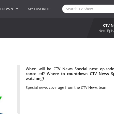
NTDOWN
MY FAVORITES
CTV N
Next Epis
When will be CTV News Special next episode
cancelled? Where to countdown CTV News Spe
watching?
Special news coverage from the CTV News team.