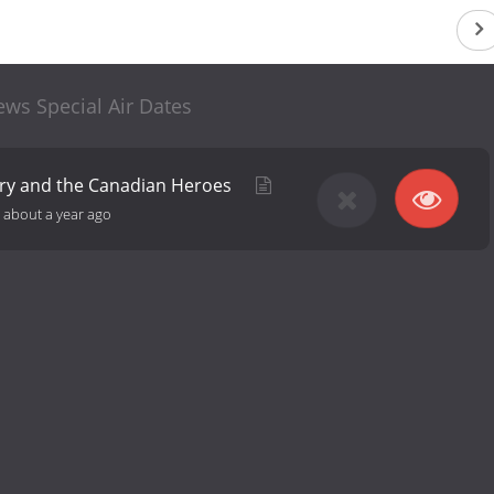
ws Special Air Dates
rry and the Canadian Heroes
-
about a year ago