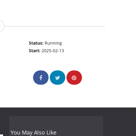
Status:
Running
Start:
2025-02-13
You May Also Like