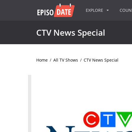
EXPLORE
COU
CTV News Special
Home
/
All TV Shows
/
CTV News Special