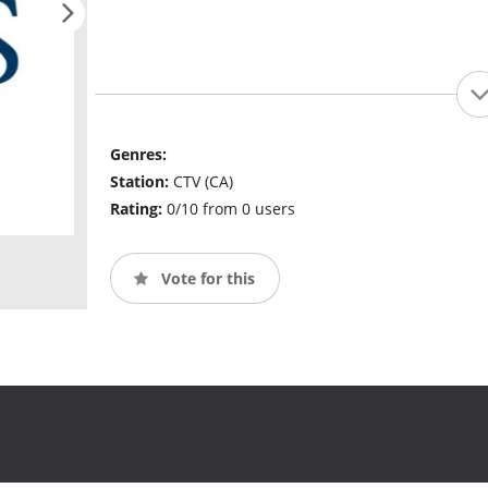
Genres:
Station:
CTV (CA)
Rating:
0/10 from 0 users
Vote for this