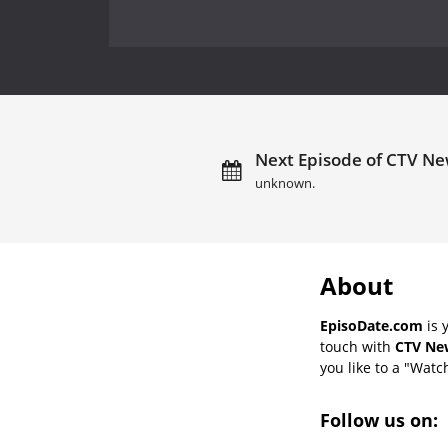
Next Episode of CTV New
unknown.
About
EpisoDate.com
is 
touch with
CTV New
you like to a "Watch
Follow us on: