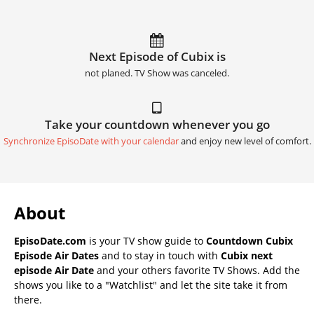
Next Episode of Cubix is
not planed. TV Show was canceled.
Take your countdown whenever you go
Synchronize EpisoDate with your calendar
and enjoy new level of comfort.
About
EpisoDate.com
is your TV show guide to
Countdown Cubix
Episode Air Dates
and to stay in touch with
Cubix next
episode Air Date
and your others favorite TV Shows. Add the
shows you like to a "Watchlist" and let the site take it from
there.