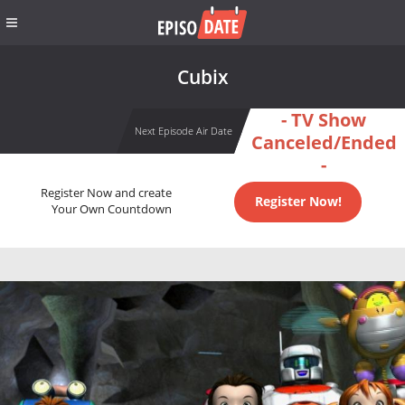
Cubix
- TV Show
Next Episode Air Date
Canceled/Ended
-
Register Now and create
Register Now!
Your Own Countdown