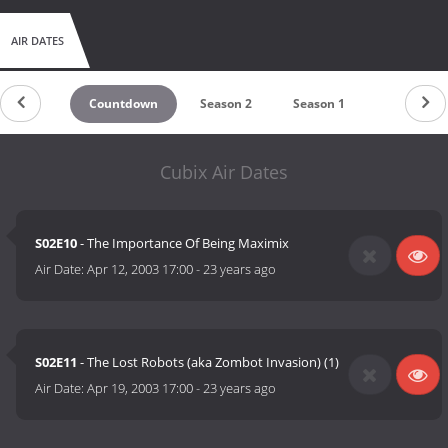
AIR DATES
Countdown
Season 2
Season 1
Cubix Air Dates
S02E10
- The Importance Of Being Maximix
Air Date:
Apr 12, 2003 17:00
-
23 years ago
S02E11
- The Lost Robots (aka Zombot Invasion) (1)
Air Date:
Apr 19, 2003 17:00
-
23 years ago