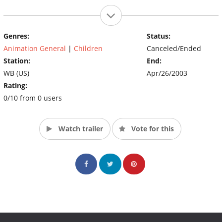
Genres:
Status:
Animation General
|
Children
Canceled/Ended
Station:
End:
WB (US)
Apr/26/2003
Rating:
0/10 from 0 users
Watch trailer
Vote for this