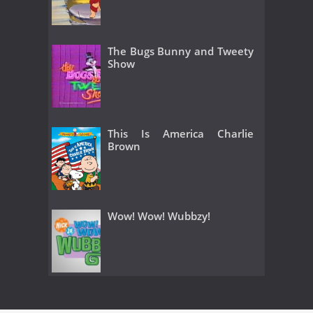
The Bugs Bunny and Tweety
Show
This Is America Charlie
Brown
Wow! Wow! Wubbzy!