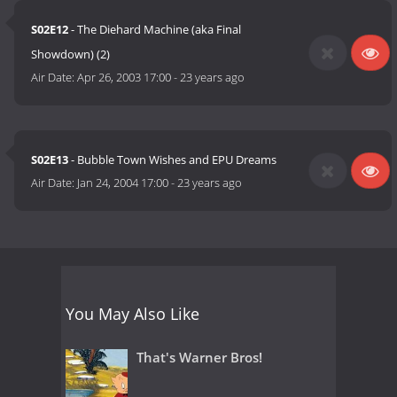
S02E12
- The Diehard Machine (aka Final
Showdown) (2)
Air Date:
Apr 26, 2003 17:00
-
23 years ago
S02E13
- Bubble Town Wishes and EPU Dreams
Air Date:
Jan 24, 2004 17:00
-
23 years ago
You May Also Like
That's Warner Bros!