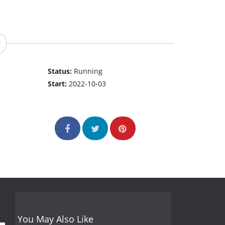
Status:
Running
Start:
2022-10-03
You May Also Like