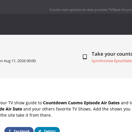
Cuomo next episode air date
provides TVMaze for you
Take your coun
 on
Aug 11, 2026 00:00
Synchronize EpisoDate
your TV show guide to
Countdown Cuomo Episode Air Dates
and to
e Air Date
and your others favorite TV Shows. Add the shows you l
the site take it from there.
Facebook
Twitter