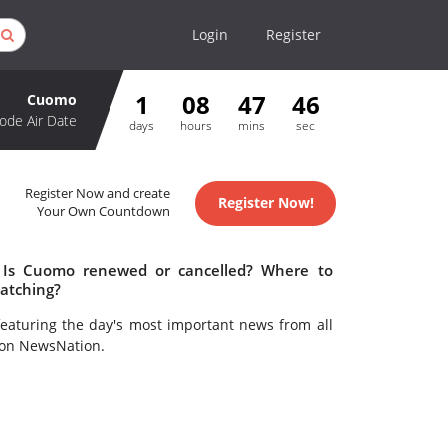
Login
Register
1
08
47
46
Cuomo
ode Air Date
days
hours
mins
sec
Register Now and create
Register Now!
Your Own Countdown
 Is Cuomo renewed or cancelled? Where to
atching?
eaturing the day's most important news from all
 on NewsNation.