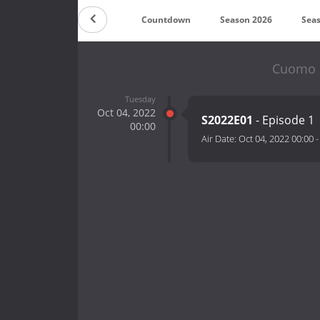
Countdown
Season 2026
Sea
Cuomo S
Tuesday
Oct 04, 2022
S2022E01
- Episode 1
00:00
Air Date:
Oct 04, 2022 00:00