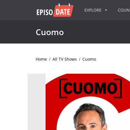
EXPLORE
COU
Cuomo
Home
/
All TV Shows
/
Cuomo