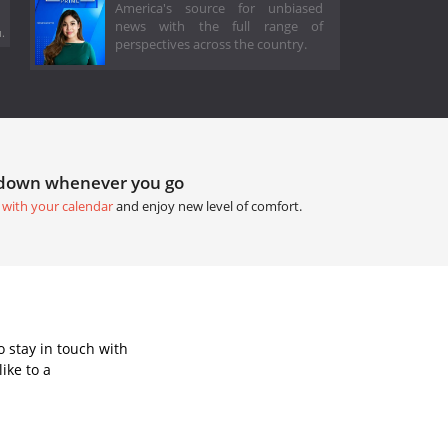
America's source for unbiased
news with the full range of
.
perspectives across the country.
tdown whenever you go
 with your calendar
and enjoy new level of comfort.
 stay in touch with
ike to a