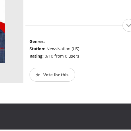
Genres:
Station:
NewsNation (US)
Rating:
0/10 from 0 users
Vote for this