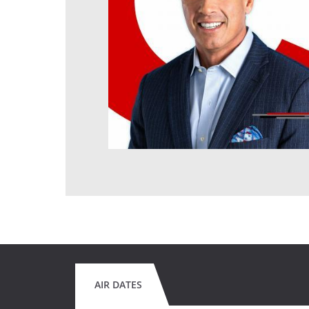
AIR DATES