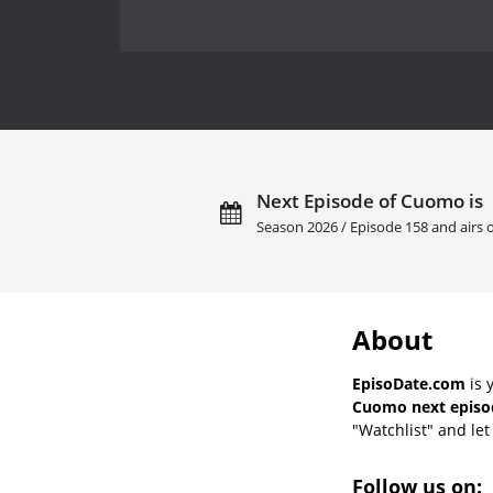
Next Episode of Cuomo is
Season 2026 / Episode 158 and airs
About
EpisoDate.com
is 
Cuomo next episod
"Watchlist" and let 
Follow us on: