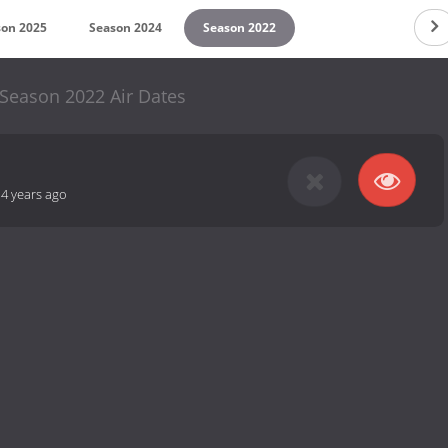
son 2025
Season 2024
Season 2022
eason 2022 Air Dates
-
4 years ago