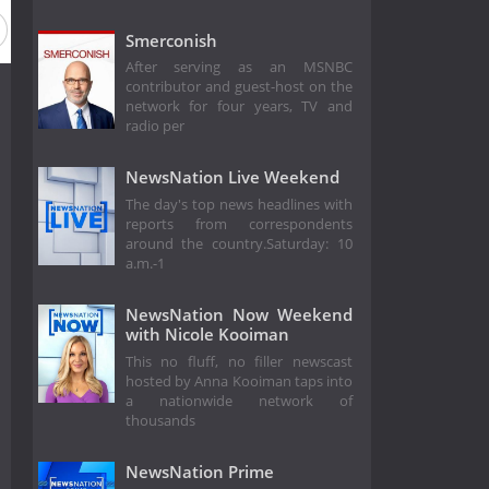
Smerconish
After serving as an MSNBC
contributor and guest-host on the
network for four years, TV and
radio per
NewsNation Live Weekend
The day's top news headlines with
reports from correspondents
around the country.Saturday: 10
a.m.-1
NewsNation Now Weekend
with Nicole Kooiman
This no fluff, no filler newscast
hosted by Anna Kooiman taps into
a nationwide network of
thousands
NewsNation Prime