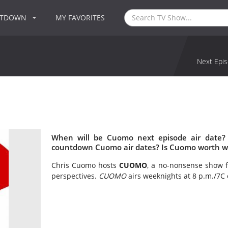
NTDOWN
MY FAVORITES
Next Epis
When will be Cuomo next episode air date?
countdown Cuomo air dates? Is Cuomo worth w
Chris Cuomo hosts
CUOMO
, a no-nonsense show f
perspectives.
CUOMO
airs weeknights at 8 p.m./7C