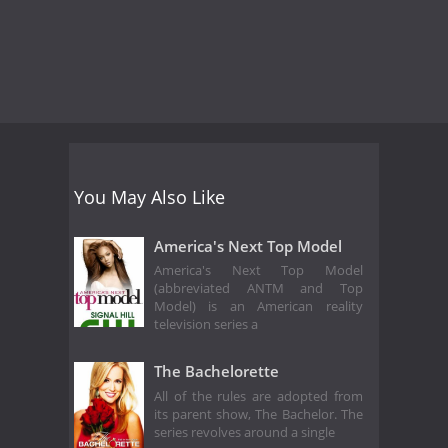
You May Also Like
America's Next Top Model
America's Next Top Model
(abbreviated ANTM and Top
Model) is an American reality
television series a
The Bachelorette
All of the rules are adopted from
its parent show, The Bachelor. The
series revolves around a single