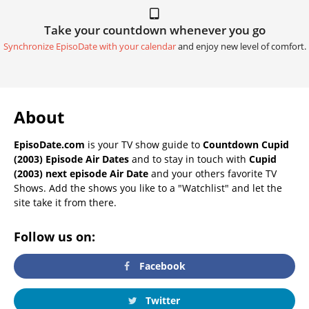
Take your countdown whenever you go
Synchronize EpisoDate with your calendar
and enjoy new level of comfort.
About
EpisoDate.com
is your TV show guide to
Countdown Cupid
(2003) Episode Air Dates
and to stay in touch with
Cupid
(2003) next episode Air Date
and your others favorite TV
Shows. Add the shows you like to a "Watchlist" and let the
site take it from there.
Follow us on:
Facebook
Twitter