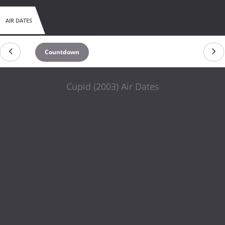
AIR DATES
Countdown
Cupid (2003) Air Dates