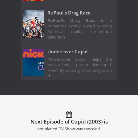
RuPaul's Drag Race
RuPaul's Drag Race
is a
Primetime Emmy Award winning
American reality competition
television
Undercover Cupid
"Undercover Cupid" helps the
teens of single parents play cupid.
How? By sending these singles on
th
Next Episode of Cupid (2003) is
not planed. TV Show was canceled.