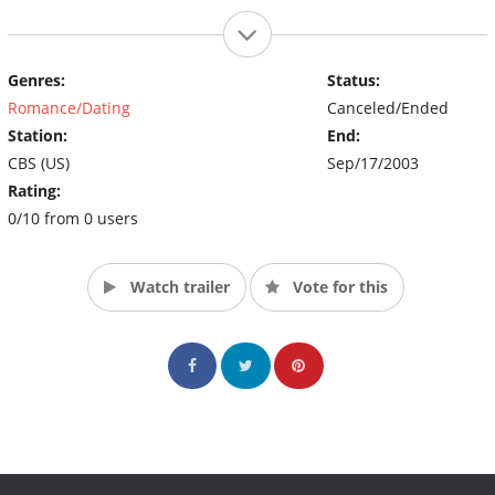
Genres:
Status:
Romance/Dating
Canceled/Ended
Station:
End:
CBS (US)
Sep/17/2003
Rating:
0/10 from 0 users
Watch trailer
Vote for this