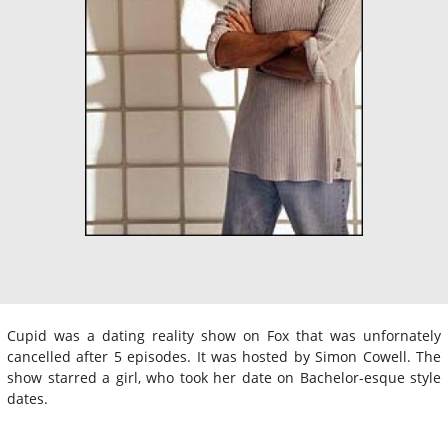
Cupid was a dating reality show on Fox that was unfornately
cancelled after 5 episodes. It was hosted by Simon Cowell. The
show starred a girl, who took her date on Bachelor-esque style
dates.