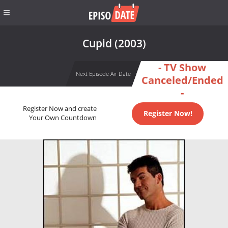
Cupid (2003)
- TV Show
Next Episode Air Date
Canceled/Ended
-
Register Now and create
Register Now!
Your Own Countdown