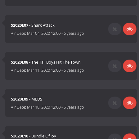
S2020E07
- Shark Attack
Air Date:
Mar 04, 2020 12:00
-
6 years ago
S2020E08
- The Tall Boys Hit The Town
Air Date:
Mar 11, 2020 12:00
-
6 years ago
S2020E09
- MEDS
Air Date:
Mar 18, 2020 12:00
-
6 years ago
S2020E10
- Bundle Of Joy