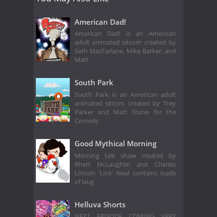
American Dad!
American Dad! is an American
adult animated sitcom created by
Seth MacFarlane, Mike Barker, and
Matt
South Park
South Park is an American adult
animated sitcom created by Trey
Parker and Matt Stone for the
Comedy
Good Mythical Morning
Morning talk show created by
Rhett McLaughlin and Charles
Lincoln 'Link' Neal contains loads
of laug
Helluva Shorts
NEXT EPISODE COMING VERY