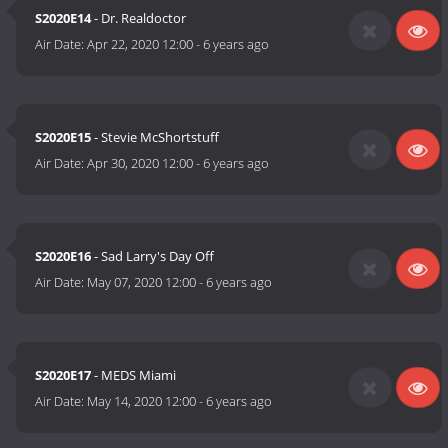
S2020E14
- Dr. Realdoctor
Air Date:
Apr 22, 2020 12:00
-
6 years ago
S2020E15
- Stevie McShortstuff
Air Date:
Apr 30, 2020 12:00
-
6 years ago
S2020E16
- Sad Larry's Day Off
Air Date:
May 07, 2020 12:00
-
6 years ago
S2020E17
- MEDS Miami
Air Date:
May 14, 2020 12:00
-
6 years ago