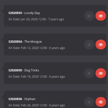
S2020E03
- Lovely Day
Air Date:
Jan 29, 2020 12:00
-
7 years ago
S2020E04
- The Morgue
Air Date:
Feb 12, 2020 12:00
-
6 years ago
S2020E05
- Dog Tricks
Air Date:
Feb 19, 2020 12:00
-
6 years ago
S2020E06
- Orphan
Air Date:
Feb 26, 2020 12:00
-
6 years ago