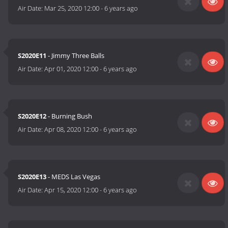
Air Date:
Mar 25, 2020 12:00
-
6 years ago
S2020E11
- Jimmy Three Balls
Air Date:
Apr 01, 2020 12:00
-
6 years ago
S2020E12
- Burning Bush
Air Date:
Apr 08, 2020 12:00
-
6 years ago
S2020E13
- MEDS Las Vegas
Air Date:
Apr 15, 2020 12:00
-
6 years ago