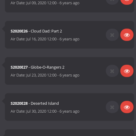
Air Date:
Jul 09, 2020 12:00
-
6 years ago
S2020E26
- Cloud Dad: Part 2
Air Date:
Jul 16, 2020 12:00
-
6 years ago
S2020E27
- Globe-O-Rangers 2
Air Date:
Jul 23, 2020 12:00
-
6 years ago
S2020E28
- Deserted Island
Air Date:
Jul 30, 2020 12:00
-
6 years ago