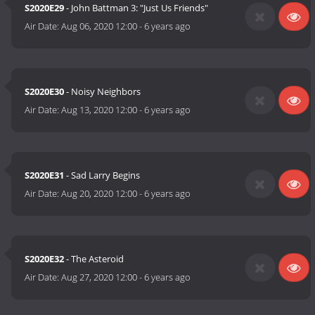
S2020E29
- John Battman 3: "Just Us Friends"
Air Date:
Aug 06, 2020 12:00
-
6 years ago
S2020E30
- Noisy Neighbors
Air Date:
Aug 13, 2020 12:00
-
6 years ago
S2020E31
- Sad Larry Begins
Air Date:
Aug 20, 2020 12:00
-
6 years ago
S2020E32
- The Asteroid
Air Date:
Aug 27, 2020 12:00
-
6 years ago