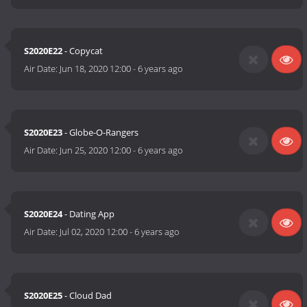
S2020E22
- Copycat
Air Date:
Jun 18, 2020 12:00
-
6 years ago
S2020E23
- Globe-O-Rangers
Air Date:
Jun 25, 2020 12:00
-
6 years ago
S2020E24
- Dating App
Air Date:
Jul 02, 2020 12:00
-
6 years ago
S2020E25
- Cloud Dad