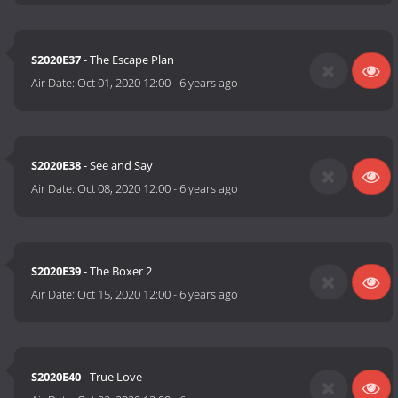
S2020E37
- The Escape Plan
Air Date:
Oct 01, 2020 12:00
-
6 years ago
S2020E38
- See and Say
Air Date:
Oct 08, 2020 12:00
-
6 years ago
S2020E39
- The Boxer 2
Air Date:
Oct 15, 2020 12:00
-
6 years ago
S2020E40
- True Love