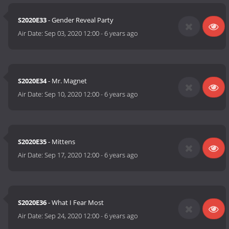
S2020E33
- Gender Reveal Party
Air Date:
Sep 03, 2020 12:00
-
6 years ago
S2020E34
- Mr. Magnet
Air Date:
Sep 10, 2020 12:00
-
6 years ago
S2020E35
- Mittens
Air Date:
Sep 17, 2020 12:00
-
6 years ago
S2020E36
- What I Fear Most
Air Date:
Sep 24, 2020 12:00
-
6 years ago