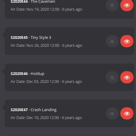
S2020E44
- The Cavemen
Air Date:
Nov 19, 2020 12:00
-
6 years ago
S2020E45
- Tiny Style 3
Air Date:
Nov 26, 2020 12:00
-
6 years ago
S2020E46
- Holdup
Air Date:
Dec 03, 2020 12:00
-
6 years ago
S2020E47
- Crash Landing
Air Date:
Dec 10, 2020 12:00
-
6 years ago