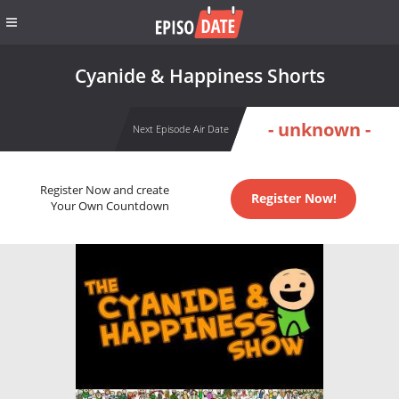
Cyanide & Happiness Shorts
- unknown -
Next Episode Air Date
Register Now and create
Register Now!
Your Own Countdown