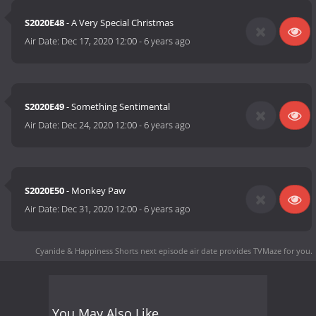
S2020E48
- A Very Special Christmas
Air Date:
Dec 17, 2020 12:00
-
6 years ago
S2020E49
- Something Sentimental
Air Date:
Dec 24, 2020 12:00
-
6 years ago
S2020E50
- Monkey Paw
Air Date:
Dec 31, 2020 12:00
-
6 years ago
Cyanide & Happiness Shorts next episode air date
provides TVMaze for you.
You May Also Like