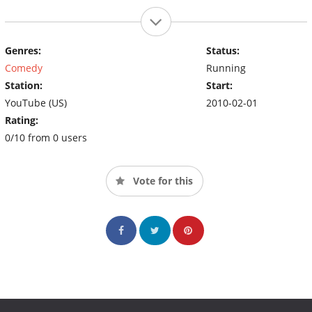
Genres:
Status:
Comedy
Running
Station:
Start:
YouTube (US)
2010-02-01
Rating:
0/10 from 0 users
Vote for this