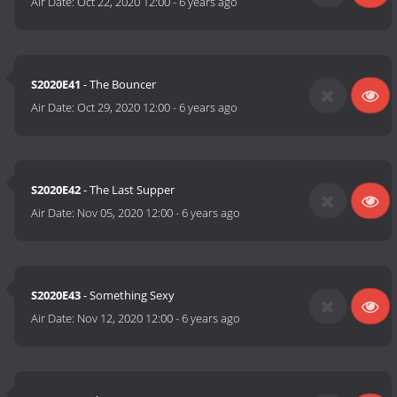
Air Date:
Oct 22, 2020 12:00
-
6 years ago
S2020E41
- The Bouncer
Air Date:
Oct 29, 2020 12:00
-
6 years ago
S2020E42
- The Last Supper
Air Date:
Nov 05, 2020 12:00
-
6 years ago
S2020E43
- Something Sexy
Air Date:
Nov 12, 2020 12:00
-
6 years ago