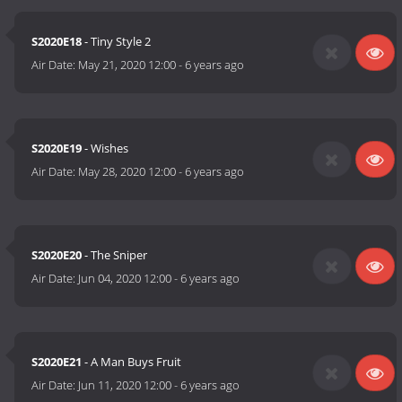
S2020E18
- Tiny Style 2
Air Date:
May 21, 2020 12:00
-
6 years ago
S2020E19
- Wishes
Air Date:
May 28, 2020 12:00
-
6 years ago
S2020E20
- The Sniper
Air Date:
Jun 04, 2020 12:00
-
6 years ago
S2020E21
- A Man Buys Fruit
Air Date:
Jun 11, 2020 12:00
-
6 years ago