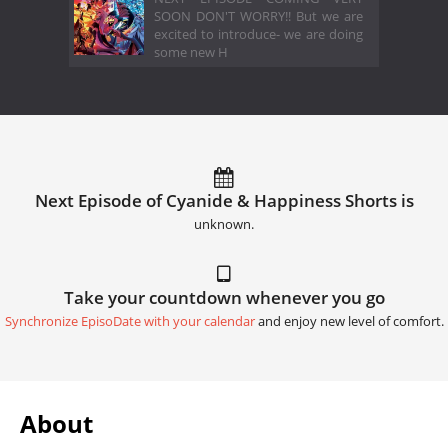
SOON DON'T WORRY!! But we are
excited to introduce- we are doing
some new H
Next Episode of Cyanide & Happiness Shorts is
unknown.
Take your countdown whenever you go
Synchronize EpisoDate with your calendar
and enjoy new level of comfort.
About