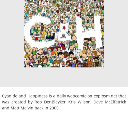
Cyanide and Happiness is a daily webcomic on explosm.net that
was created by Rob DenBleyker, Kris Wilson, Dave McElfatrick
and Matt Melvin back in 2005.