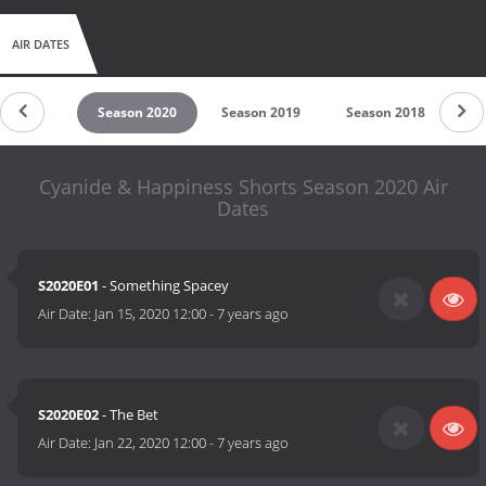
AIR DATES
son 2021
Season 2020
Season 2019
Season 2018
Se
Cyanide & Happiness Shorts Season 2020 Air
Dates
S2020E01
- Something Spacey
Air Date:
Jan 15, 2020 12:00
-
7 years ago
S2020E02
- The Bet
Air Date:
Jan 22, 2020 12:00
-
7 years ago