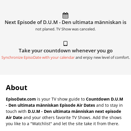
Next Episode of D.U.M - Den ultimata människan is
not planed. TV Show was canceled.
Take your countdown whenever you go
Synchronize EpisoDate with your calendar
and enjoy new level of comfort.
About
EpisoDate.com
is your TV show guide to
Countdown D.U.M
- Den ultimata människan Episode Air Dates
and to stay in
touch with
D.U.M - Den ultimata människan next episode
Air Date
and your others favorite TV Shows. Add the shows
you like to a "Watchlist" and let the site take it from there.