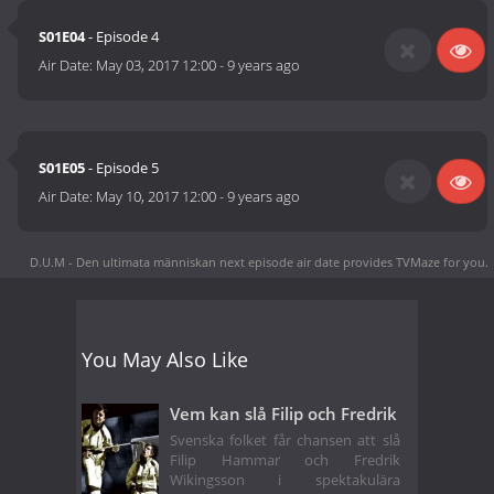
S01E04
- Episode 4
Air Date:
May 03, 2017 12:00
-
9 years ago
S01E05
- Episode 5
Air Date:
May 10, 2017 12:00
-
9 years ago
D.U.M - Den ultimata människan next episode air date
provides TVMaze for you.
You May Also Like
Vem kan slå Filip och Fredrik
Svenska folket får chansen att slå
Filip Hammar och Fredrik
Wikingsson i spektakulära