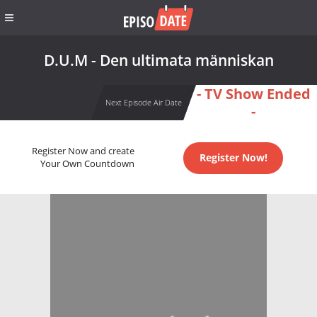
D.U.M - Den ultimata människan
- TV Show Ended
Next Episode Air Date
-
Register Now and create
Register Now!
Your Own Countdown