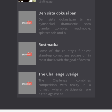
tävlingsgr
Den sista dokusåpan
Den sista dokusåpan är en
nyinspelad dramaserie som
blandar zombier, roadmovie,
splatter och ond b
Rostmacka
Some of the country's funniest
stand-up comedians square off in
roast duels, with the goal of destro
The Challenge Sverige
The Challenge combines
competition with reality in a
format where participants are
pitted against ea