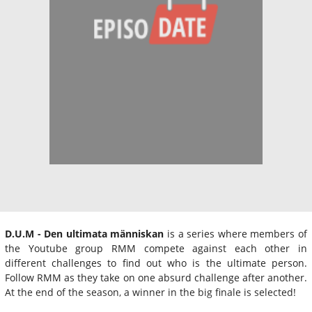
D.U.M - Den ultimata människan
is a series where members of
the Youtube group RMM compete against each other in
different challenges to find out who is the ultimate person.
Follow RMM as they take on one absurd challenge after another.
At the end of the season, a winner in the big finale is selected!