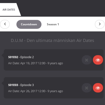
AIR DATES
Countdown
Season 1
D.U.M - Den ultimata människan Air Dates
S01E02
- Episode 2
Air Date:
Apr 19, 2017 12:00
-
9 years ago
S01E03
- Episode 3
Air Date:
Apr 26, 2017 12:00
-
9 years ago