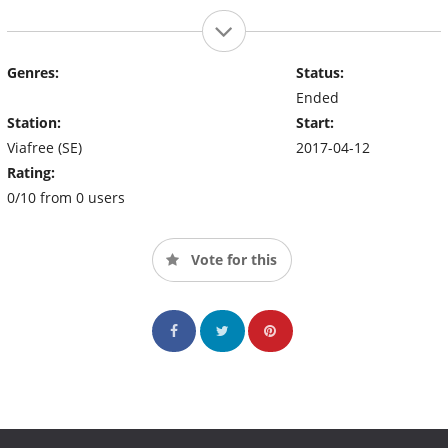
Genres:
Status:
Ended
Station:
Start:
Viafree (SE)
2017-04-12
Rating:
0/10 from 0 users
Vote for this