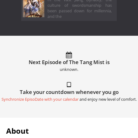
culture of swordsmanship has
been passed down for millennia,
and the
Next Episode of The Tang Mist is
unknown.
Take your countdown whenever you go
Synchronize EpisoDate with your calendar
and enjoy new level of comfort.
About