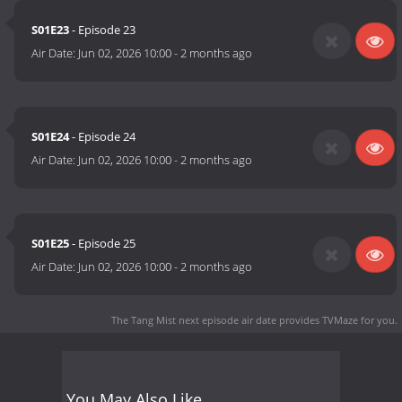
S01E23
- Episode 23
Air Date:
Jun 02, 2026 10:00
-
2 months ago
S01E24
- Episode 24
Air Date:
Jun 02, 2026 10:00
-
2 months ago
S01E25
- Episode 25
Air Date:
Jun 02, 2026 10:00
-
2 months ago
The Tang Mist next episode air date
provides TVMaze for you.
You May Also Like