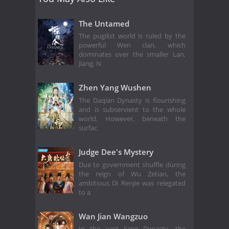
The Untamed
The pugilist world is ruled by the
powerful Wen clan, which
dominates over the smaller Lan,
Jiang, N
Zhen Yang Wushen
The Daqian Dynasty is flourishing
and is subservient to the whole
world. However, beneath the
surfac
Judge Dee's Mystery
Due to government shuffle during
the reign of Wu Zetian, the
ambitious Di Renjie was relegated
to a
Wan Jian Wangzuo
In the vast Jiang Dynasty, the