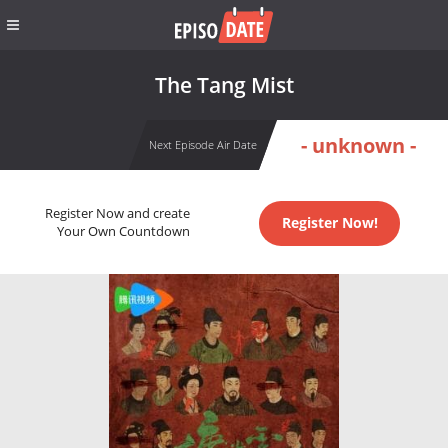
The Tang Mist
- unknown -
Next Episode Air Date
Register Now and create
Register Now!
Your Own Countdown