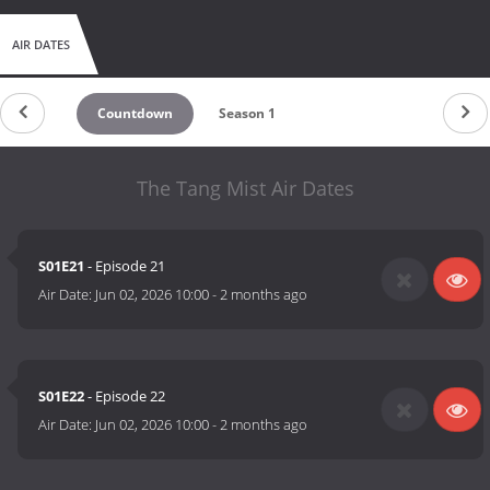
AIR DATES
Countdown
Season 1
The Tang Mist Air Dates
S01E21
- Episode 21
Air Date:
Jun 02, 2026 10:00
-
2 months ago
S01E22
- Episode 22
Air Date:
Jun 02, 2026 10:00
-
2 months ago