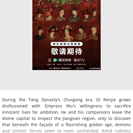
During the Tang Dynasty's Chuigong era, Di Renjie grows
disillusioned with Empress Wu's willingness to sacrifice
innocent lives for ambition. He and his companions leave the
divine capital to inspect the Jiangnan region, only to discover
that beneath the façade of a flourishing golden age, demons
and sinister forces seem to roam unchecked. Amid ruthless