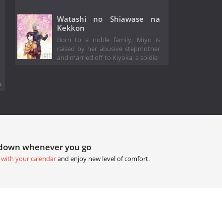
Watashi no Shiawase na
Kekkon
Born to a noble family, Miyo is
raised by her abusive stepmother
and married off to Kiyoka, a soldie
.
tdown whenever you go
 with your calendar
and enjoy new level of comfort.