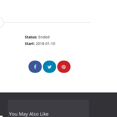
Status:
Ended
Start:
2018-01-10
You May Also Like