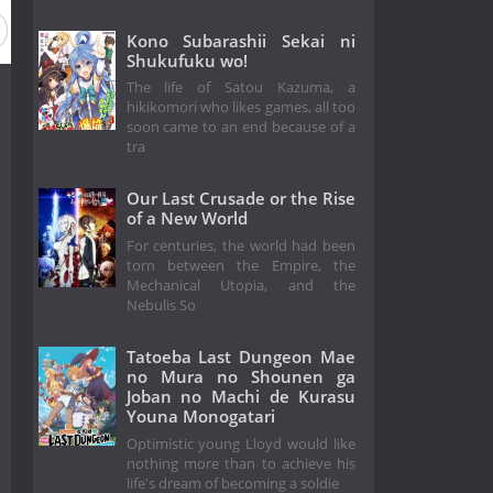
Kono Subarashii Sekai ni
Shukufuku wo!
The life of Satou Kazuma, a
hikikomori who likes games, all too
soon came to an end because of a
tra
Our Last Crusade or the Rise
of a New World
For centuries, the world had been
torn between the Empire, the
Mechanical Utopia, and the
Nebulis So
Tatoeba Last Dungeon Mae
no Mura no Shounen ga
Joban no Machi de Kurasu
Youna Monogatari
Optimistic young Lloyd would like
nothing more than to achieve his
life's dream of becoming a soldie