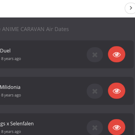
 ANIME CARAVAN Air Dates
 Duel
-
8 years ago
Milidonia
-
8 years ago
gs x Selenfalen
-
8 years ago