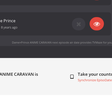
me Prince
-
8 years ago
Dame×Prince ANIME CARAVAN next episode air date
provides TVMaze for you
 ANIME CARAVAN is
Take your coun
Synchronize EpisoDate