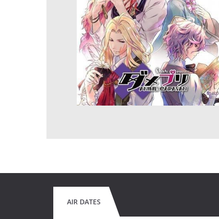
AIR DATES