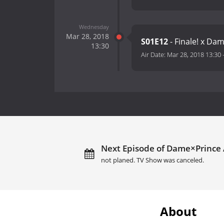
Wednesday
Mar 28, 2018
S01E12
- Finale! x Da
13:30
Air Date:
Mar 28, 2018 13:30
Next Episode of Dame×Prince
not planed. TV Show was canceled.
About