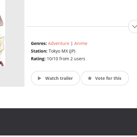
Genres:
Adventure
|
Anime
Station:
Tokyo MX (JP)
Rating:
10/10 from 2 users
Watch trailer
Vote for this