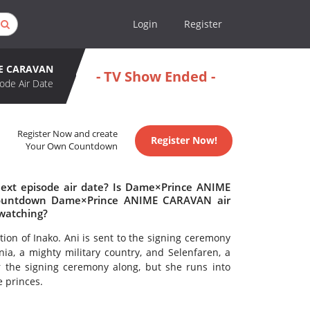
Login
Register
ME CARAVAN
- TV Show Ended -
ode Air Date
Register Now and create
Register Now!
Your Own Countdown
xt episode air date? Is Dame×Prince ANIME
countdown Dame×Prince ANIME CARAVAN air
watching?
tion of Inako. Ani is sent to the signing ceremony
nia, a mighty military country, and Selenfaren, a
r the signing ceremony along, but she runs into
 princes.