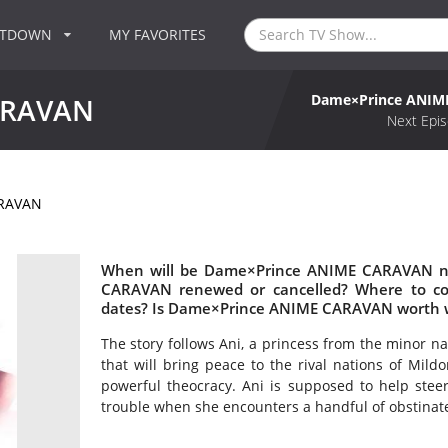
NTDOWN
MY FAVORITES
Dame×Prince ANI
ARAVAN
Next Epis
ARAVAN
When will be Dame×Prince ANIME CARAVAN ne
CARAVAN renewed or cancelled? Where to 
dates? Is Dame×Prince ANIME CARAVAN worth 
The story follows Ani, a princess from the minor na
that will bring peace to the rival nations of Mildo
powerful theocracy. Ani is supposed to help stee
trouble when she encounters a handful of obstinate