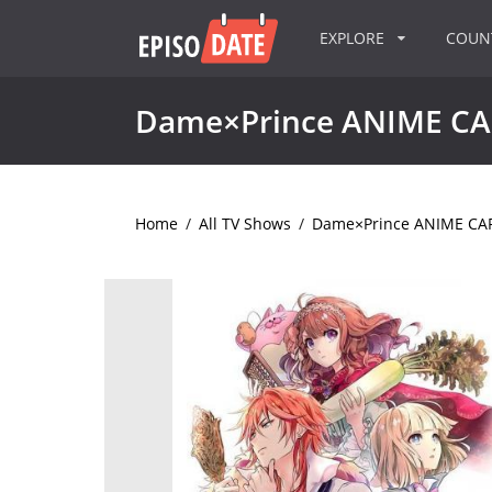
EXPLORE
COU
Dame×Prince ANIME C
Home
/
All TV Shows
/
Dame×Prince ANIME C