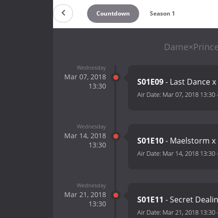
Countdown
Season 1
Dame×Prince
Wednesday
Mar 07, 2018
S01E09
- Last Dance x
13:30
Air Date:
Mar 07, 2018 13:30
Wednesday
Mar 14, 2018
S01E10
- Maelstorm x 
13:30
Air Date:
Mar 14, 2018 13:30
Wednesday
Mar 21, 2018
S01E11
- Secret Dealin
13:30
Air Date:
Mar 21, 2018 13:30