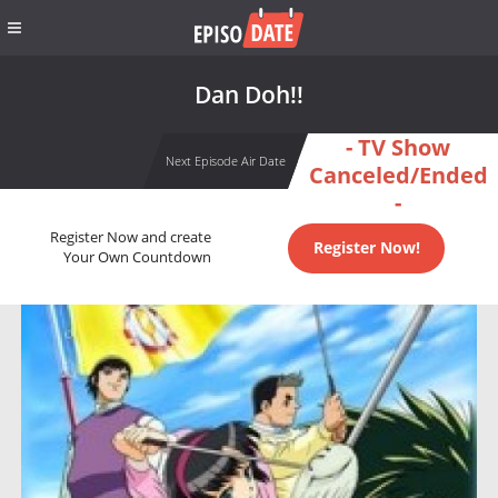
Dan Doh!!
- TV Show
Next Episode Air Date
Canceled/Ended
-
Register Now and create
Register Now!
Your Own Countdown