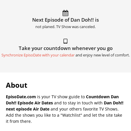
Next Episode of Dan Doh!! is
not planed. TV Show was canceled.
Take your countdown whenever you go
Synchronize EpisoDate with your calendar
and enjoy new level of comfort.
About
EpisoDate.com
is your TV show guide to
Countdown Dan
Doh!! Episode Air Dates
and to stay in touch with
Dan Doh!!
next episode Air Date
and your others favorite TV Shows.
Add the shows you like to a "Watchlist" and let the site take
it from there.