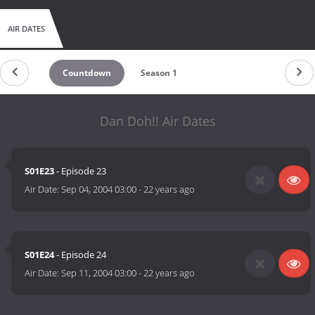
AIR DATES
Countdown
Season 1
Dan Doh!! Air Dates
S01E23
- Episode 23
Air Date:
Sep 04, 2004 03:00
-
22 years ago
S01E24
- Episode 24
Air Date:
Sep 11, 2004 03:00
-
22 years ago