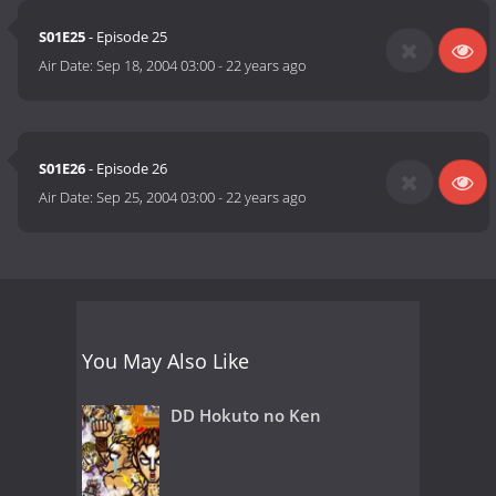
S01E25
- Episode 25
Air Date:
Sep 18, 2004 03:00
-
22 years ago
S01E26
- Episode 26
Air Date:
Sep 25, 2004 03:00
-
22 years ago
You May Also Like
DD Hokuto no Ken