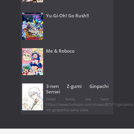
Yu-Gi-Oh! Go Rush!!
Me & Roboco
3-nen Z-gumi Ginpachi
Sensei
listed twice, see here
https://www.tvmaze.com/shows/87511/gintama-
mr-ginpachis-zany-class