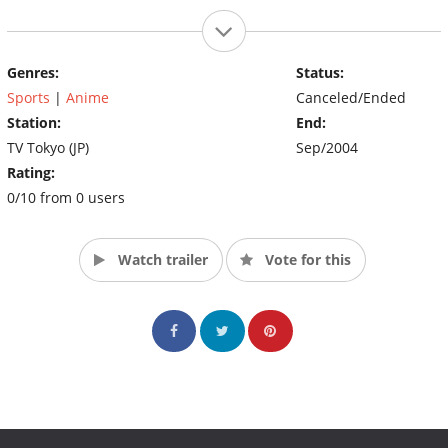
Genres:
Status:
Sports
|
Anime
Canceled/Ended
Station:
End:
TV Tokyo (JP)
Sep/2004
Rating:
0/10 from 0 users
Watch trailer
Vote for this