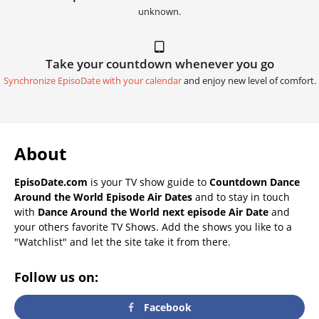
unknown.
Take your countdown whenever you go
Synchronize EpisoDate with your calendar
and enjoy new level of comfort.
About
EpisoDate.com
is your TV show guide to
Countdown Dance
Around the World Episode Air Dates
and to stay in touch
with
Dance Around the World next episode Air Date
and
your others favorite TV Shows. Add the shows you like to a
"Watchlist" and let the site take it from there.
Follow us on:
Facebook