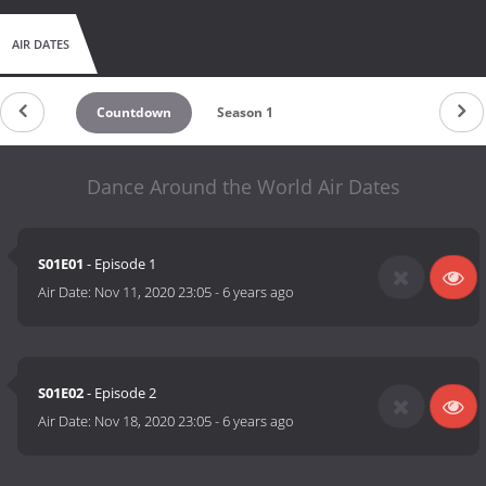
AIR DATES
Countdown
Season 1
Dance Around the World Air Dates
S01E01
- Episode 1
Air Date:
Nov 11, 2020 23:05
-
6 years ago
S01E02
- Episode 2
Air Date:
Nov 18, 2020 23:05
-
6 years ago