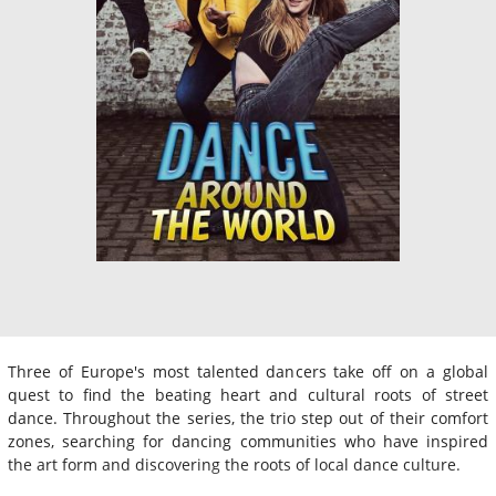
Three of Europe's most talented dancers take off on a global
quest to find the beating heart and cultural roots of street
dance. Throughout the series, the trio step out of their comfort
zones, searching for dancing communities who have inspired
the art form and discovering the roots of local dance culture.