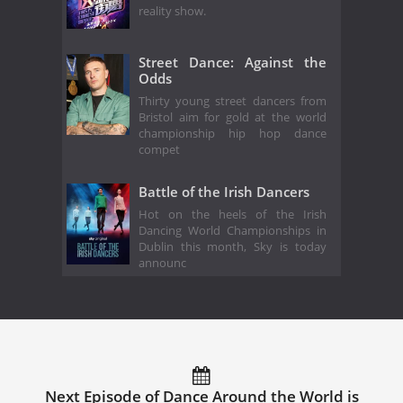
reality show.
Street Dance: Against the
Odds
Thirty young street dancers from
Bristol aim for gold at the world
championship hip hop dance
compet
Battle of the Irish Dancers
Hot on the heels of the Irish
Dancing World Championships in
Dublin this month, Sky is today
announc
Next Episode of Dance Around the World is