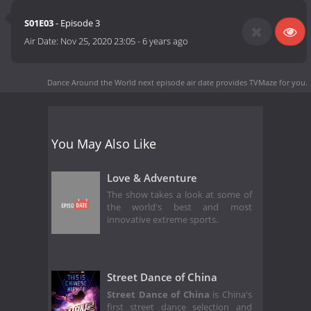
S01E03
- Episode 3
Air Date:
Nov 25, 2020 23:05
-
6 years ago
Dance Around the World next episode air date
provides TVMaze for you.
You May Also Like
Love & Adventure
The show takes a look at some of
the world's best and most
innovative extreme sports.
Street Dance of China
Street Dance of China
is China's
first street dance selection and