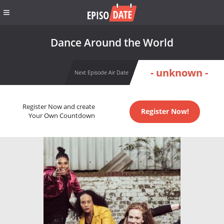
Dance Around the World
- unknown -
Next Episode Air Date
Register Now and create
Register Now!
Your Own Countdown