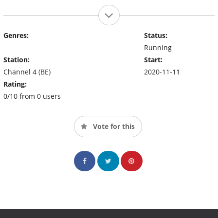
Genres:
Status:
Running
Station:
Start:
Channel 4 (BE)
2020-11-11
Rating:
0/10 from 0 users
Vote for this