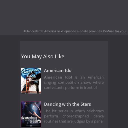
#DanceBattle America next episode air date
provides TVMaze for you.
You May Also Like
American Idol
American Idol
is an American
singing competition show, where
contestants perform in front of
Dancing with the Stars
The hit series in which celebrities
perform choreographed dance
routines that are judged by a panel