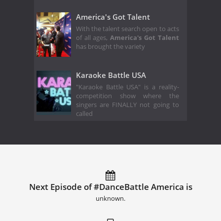
America's Got Talent
With the talent search open to acts
of all ages,
America's Got Talent
has brought the variety
Karaoke Battle USA
"Karaoke Battle USA" is a reality-
competition show where the
singers are FINALLY not going to
called
Next Episode of #DanceBattle America is
unknown.