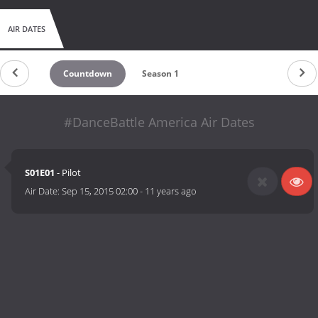
AIR DATES
Countdown
Season 1
#DanceBattle America Air Dates
S01E01
- Pilot
Air Date:
Sep 15, 2015 02:00
-
11 years ago