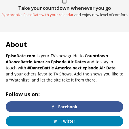
Take your countdown whenever you go
Synchronize EpisoDate with your calendar
and enjoy new level of comfort.
About
EpisoDate.com
is your TV show guide to
Countdown
#DanceBattle America Episode Air Dates
and to stay in
touch with
#DanceBattle America next episode Air Date
and your others favorite TV Shows. Add the shows you like to
a "Watchlist" and let the site take it from there.
Follow us on:
Facebook
Twitter