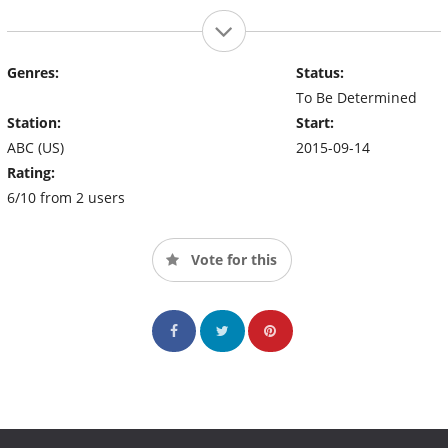
Genres:
Status:
To Be Determined
Station:
Start:
ABC (US)
2015-09-14
Rating:
6/10 from 2 users
Vote for this