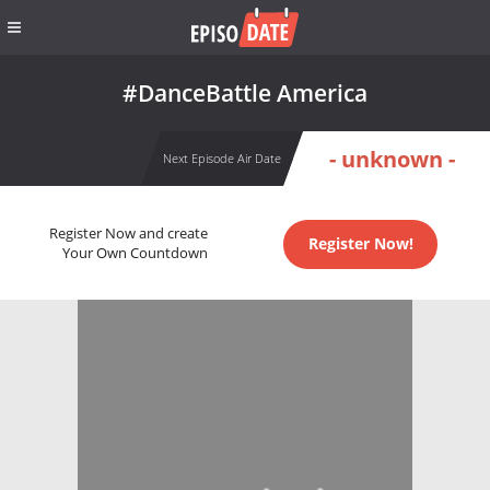
#DanceBattle America
- unknown -
Next Episode Air Date
Register Now and create
Register Now!
Your Own Countdown