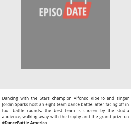
Dancing with the Stars champion Alfonso Ribeiro and singer
Jordin Sparks host an eight-team dance battle; after facing off in
four battle rounds, the best team is chosen by the studio
audience, walking away with the trophy and the grand prize on
#DanceBattle America
.