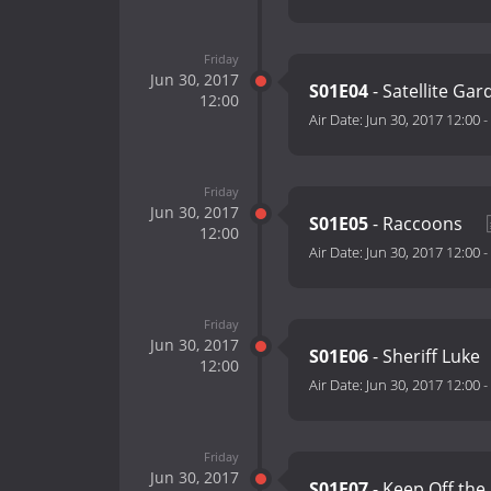
Friday
Jun 30, 2017
S01E04
- Satellite Ga
12:00
Air Date:
Jun 30, 2017 12:00
-
Friday
Jun 30, 2017
S01E05
- Raccoons
12:00
Air Date:
Jun 30, 2017 12:00
-
Friday
Jun 30, 2017
S01E06
- Sheriff Luke
12:00
Air Date:
Jun 30, 2017 12:00
-
Friday
Jun 30, 2017
S01E07
- Keep Off the