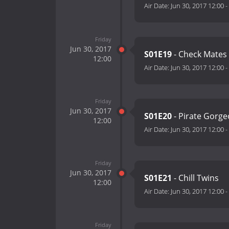
Air Date:
Jun 30, 2017 12:00
-
Friday
Jun 30, 2017
S01E19
- Check Mates
12:00
Air Date:
Jun 30, 2017 12:00
-
Friday
Jun 30, 2017
S01E20
- Pirate Gorg
12:00
Air Date:
Jun 30, 2017 12:00
-
Friday
Jun 30, 2017
S01E21
- Chill Twins
12:00
Air Date:
Jun 30, 2017 12:00
-
Friday