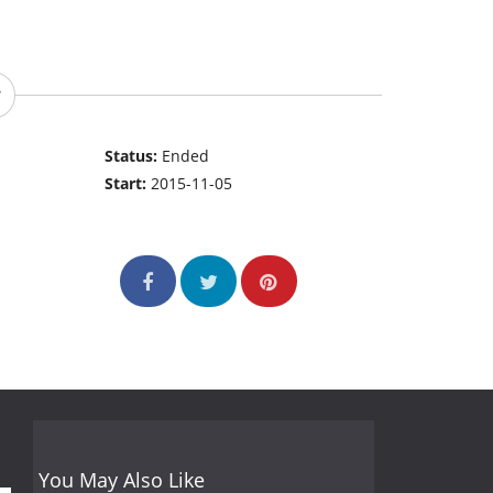
Status:
Ended
Start:
2015-11-05
You May Also Like