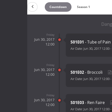
Countdown
Season 1
Dang
Friday
Jun 30, 2017
S01E01
- Tube of Pain
12:00
Air Date:
Jun 30, 2017 12:00
-
Friday
Jun 30, 2017
S01E02
- Broccoli
12:00
Air Date:
Jun 30, 2017 12:00
-
Friday
Jun 30, 2017
S01E03
- Ren Faire
12:00
Air Date:
Jun 30, 2017 12:00
-