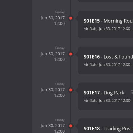
Friday
Jun 30, 2017
S01E15
- Morning Rou
12:00
Air Date:
Jun 30, 2017 12:00
-
Friday
Jun 30, 2017
S01E16
- Lost & Foun
12:00
Air Date:
Jun 30, 2017 12:00
-
Friday
Jun 30, 2017
S01E17
- Dog Park
12:00
Air Date:
Jun 30, 2017 12:00
-
Friday
Jun 30, 2017
S01E18
- Trading Pos
12:00