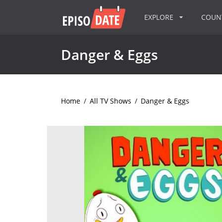
EXPLORE
COU
Danger & Eggs
Home
/
All TV Shows
/
Danger & Eggs