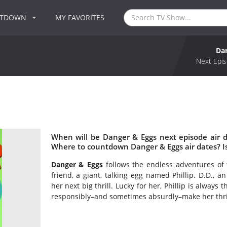
NTDOWN
MY FAVORITES
Da
Next Epis
When will be Danger & Eggs next episode air 
Where to countdown Danger & Eggs air dates? I
Danger & Eggs
follows the endless adventures of 
friend, a giant, talking egg named Phillip. D.D., 
her next big thrill. Lucky for her, Phillip is alway
responsibly–and sometimes absurdly–make her thri