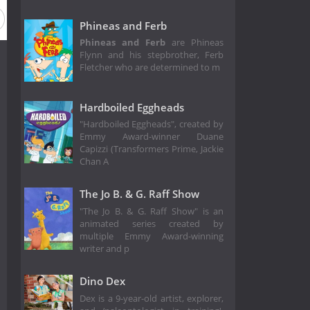
Phineas and Ferb
Phineas and Ferb
are Phineas
Flynn and his stepbrother, Ferb
Fletcher who are determined to m
Hardboiled Eggheads
"Hardboiled Eggheads", created by
Emmy Award-winner Duane
Capizzi (Transformers Prime, Jackie
Chan A
The Jo B. & G. Raff Show
"The Jo B. & G. Raff Show" is an
animated series created by
multiple Emmy Award-winning
writer and p
Dino Dex
Dex is a 9-year-old artist, explorer,