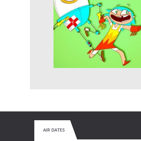
AIR DATES