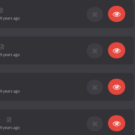
9 years ago
9 years ago
9 years ago
g
9 years ago