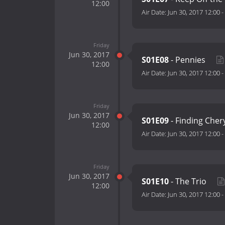
12:00
Air Date:
Jun 30, 2017 12:00
-
Friday
Jun 30, 2017
S01E08
- Pennies
12:00
Air Date:
Jun 30, 2017 12:00
-
Friday
Jun 30, 2017
S01E09
- Finding Cher
12:00
Air Date:
Jun 30, 2017 12:00
-
Friday
Jun 30, 2017
S01E10
- The Trio
12:00
Air Date:
Jun 30, 2017 12:00
-