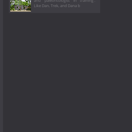
and ‘paleontologist in training'.
Like Dan, Trek, and Dana b