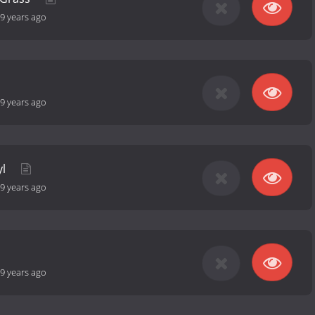
9 years ago
9 years ago
yl
9 years ago
9 years ago