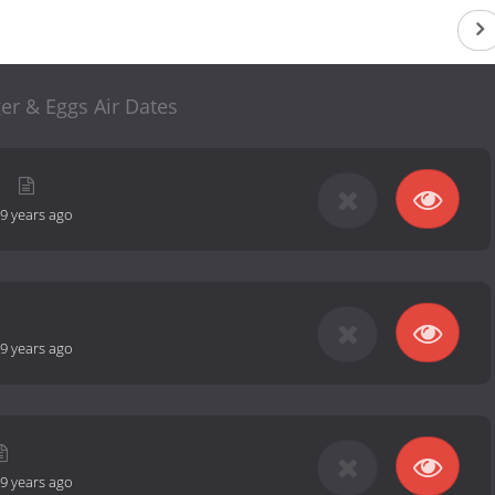
er & Eggs Air Dates
9 years ago
9 years ago
9 years ago