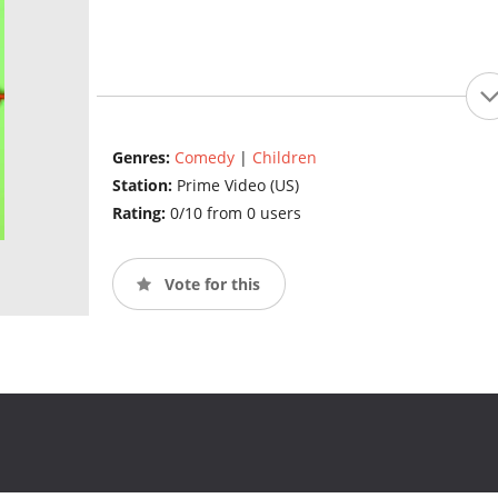
Genres:
Comedy
|
Children
Station:
Prime Video (US)
Rating:
0/10 from 0 users
Vote for this