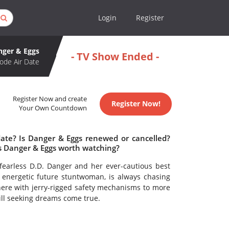
Login
Register
nger & Eggs
- TV Show Ended -
ode Air Date
Register Now and create
Register Now!
Your Own Countdown
date? Is Danger & Eggs renewed or cancelled?
s Danger & Eggs worth watching?
fearless D.D. Danger and her ever-cautious best
an energetic future stuntwoman, is always chasing
s there with jerry-rigged safety mechanisms to more
ll seeking dreams come true.