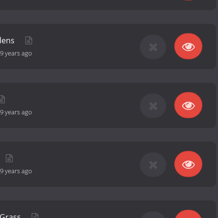
rdens
9 years ago
9 years ago
9 years ago
 Grass