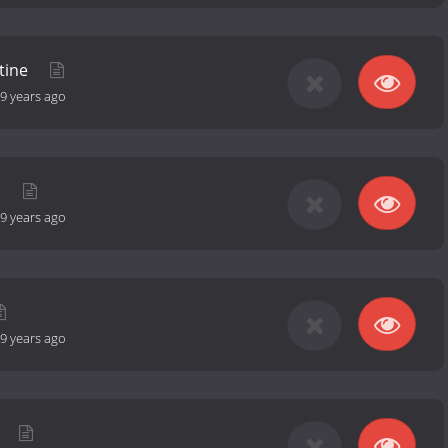
tine
9 years ago
d
9 years ago
9 years ago
t