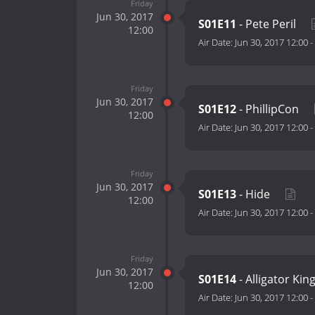
Friday
Jun 30, 2017
S01E11
- Pete Peril
12:00
Air Date:
Jun 30, 2017 12:00
-
Friday
Jun 30, 2017
S01E12
- PhillipCon
12:00
Air Date:
Jun 30, 2017 12:00
-
Friday
Jun 30, 2017
S01E13
- Hide
12:00
Air Date:
Jun 30, 2017 12:00
-
Friday
Jun 30, 2017
S01E14
- Alligator Kin
12:00
Air Date:
Jun 30, 2017 12:00
-