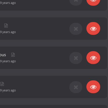
9 years ago
9 years ago
eous
9 years ago
9 years ago