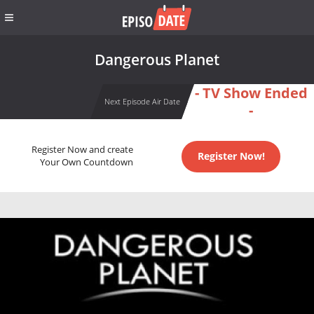
Dangerous Planet
- TV Show Ended
Next Episode Air Date
-
Register Now and create
Register Now!
Your Own Countdown