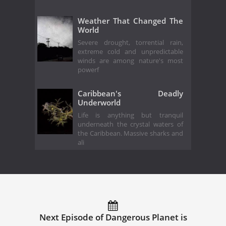
Weather That Changed The
World
Severe drought, torrential rain,
extreme cold and unpredictable
winds are among nature's most
powerf
Caribbean's Deadly
Underworld
Life is anything but tranquil
underneath the crystal waters of
the Caribbean. Massive sharks and
ali
Next Episode of Dangerous Planet is