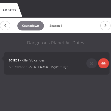
AIR DATES
Countdown
Season 1
Dangerous Planet Air Dates
S01E01
- Killer Volcanoes
Air Date:
Apr 22, 2011 00:00
-
15 years ago