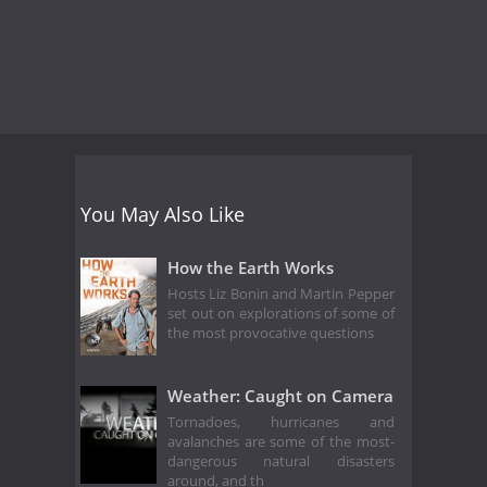
You May Also Like
How the Earth Works
Hosts Liz Bonin and Martin Pepper
set out on explorations of some of
the most provocative questions
Weather: Caught on Camera
Tornadoes, hurricanes and
avalanches are some of the most-
dangerous natural disasters
around, and th