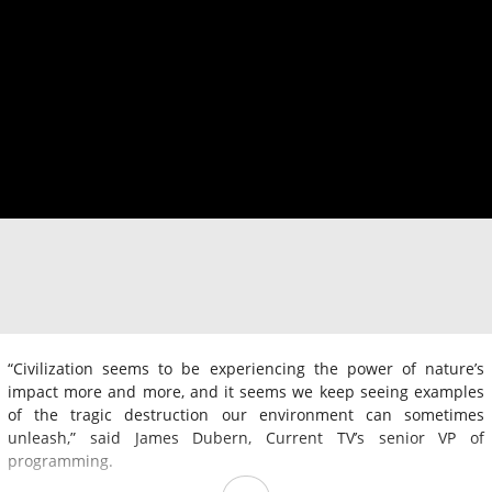
“Civilization seems to be experiencing the power of nature’s
impact more and more, and it seems we keep seeing examples
of the tragic destruction our environment can sometimes
unleash,” said James Dubern, Current TV’s senior VP of
programming.