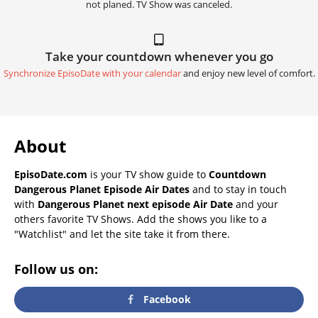
not planed. TV Show was canceled.
Take your countdown whenever you go
Synchronize EpisoDate with your calendar
and enjoy new level of comfort.
About
EpisoDate.com
is your TV show guide to
Countdown
Dangerous Planet Episode Air Dates
and to stay in touch
with
Dangerous Planet next episode Air Date
and your
others favorite TV Shows. Add the shows you like to a
"Watchlist" and let the site take it from there.
Follow us on:
Facebook