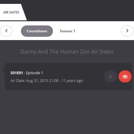
AIR DATES
Countdown
Season 1
Danny And The Human Zoo Air Dates
S01E01
- Episode 1
Air Date:
Aug 31, 2015 21:00
-
11 years ago