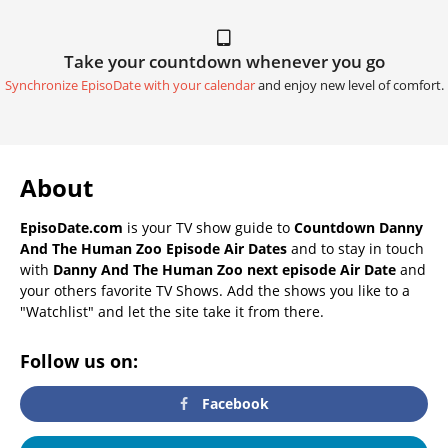
Take your countdown whenever you go
Synchronize EpisoDate with your calendar
and enjoy new level of comfort.
About
EpisoDate.com
is your TV show guide to
Countdown Danny
And The Human Zoo Episode Air Dates
and to stay in touch
with
Danny And The Human Zoo next episode Air Date
and
your others favorite TV Shows. Add the shows you like to a
"Watchlist" and let the site take it from there.
Follow us on:
Facebook