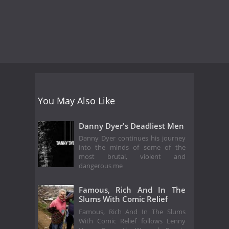
You May Also Like
Danny Dyer's Deadliest Men
Danny Dyer continues his journey
into the minds of some of the
most brutal, violent and
dangerous me
Famous, Rich And In The
Slums With Comic Relief
Famous, Rich And In The Slums
With Comic Relief follows Lenny