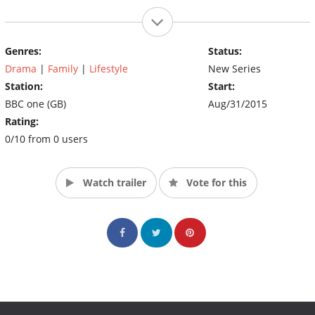
Genres:
Status:
Drama
|
Family
|
Lifestyle
New Series
Station:
Start:
BBC one (GB)
Aug/31/2015
Rating:
0/10 from 0 users
Watch trailer
Vote for this