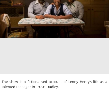
The show is a fictionalised account of Lenny Henry’s life as a
talented teenager in 1970s Dudley.