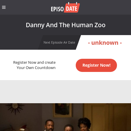
Danny And The Human Zoo
- unknown -
Next Episode Air Date
Register Now and create
Register Now!
Your Own Countdown