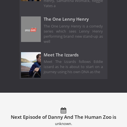
Henry, Samantha Womack, Reggie
Yates a
The One Lenny Henry
The One Lenny Henry is a comedy
series which sees Lenny Henry
performing brand new stand-up as
well
Meet The Izzards
Meet The Izzards follows Eddie
Izzard as he is about to start on a
journey using his own DNA as the
Next Episode of Danny And The Human Zoo is
unknown.