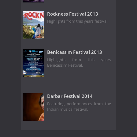
Rockness Festival 2013
Highlights from this years festival.
Benicassim Festival 2013
Highlights from this years
Benicassim Festival.
Darbar Festival 2014
Featuring performances from the
Indian musical festival.