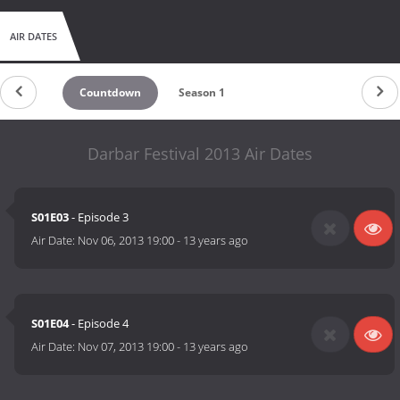
AIR DATES
Countdown
Season 1
Darbar Festival 2013 Air Dates
S01E03
- Episode 3
Air Date:
Nov 06, 2013 19:00
-
13 years ago
S01E04
- Episode 4
Air Date:
Nov 07, 2013 19:00
-
13 years ago