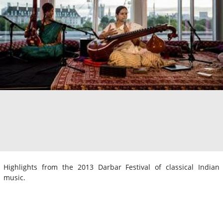
Highlights from the 2013 Darbar Festival of classical Indian
music.