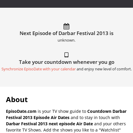
Next Episode of Darbar Festival 2013 is
unknown.
Take your countdown whenever you go
Synchronize EpisoDate with your calendar
and enjoy new level of comfort.
About
EpisoDate.com
is your TV show guide to
Countdown Darbar
Festival 2013 Episode Air Dates
and to stay in touch with
Darbar Festival 2013 next episode Air Date
and your others
favorite TV Shows. Add the shows you like to a "Watchlist"