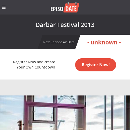
Darbar Festival 2013
- unknown -
Next Episode Air Date
Register Now and create
Register Now!
Your Own Countdown