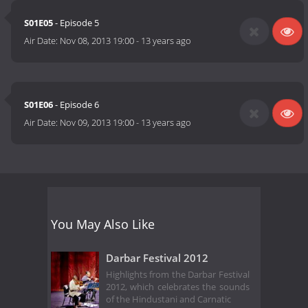
S01E05
- Episode 5
Air Date:
Nov 08, 2013 19:00
-
13 years ago
S01E06
- Episode 6
Air Date:
Nov 09, 2013 19:00
-
13 years ago
You May Also Like
Darbar Festival 2012
Highlights from the Darbar Festival
2012, which celebrates the sounds
of the Hindustani and Carnatic