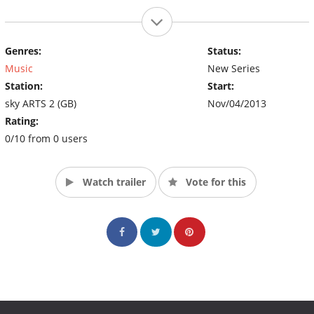
Genres:
Status:
Music
New Series
Station:
Start:
sky ARTS 2 (GB)
Nov/04/2013
Rating:
0/10 from 0 users
Watch trailer
Vote for this