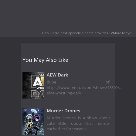
Dark Cargo next episode air date
provides TVMaze for you.
You May Also Like
AEW Dark
dupe of:
https://www.tvmaze.com/shows/48302/all-
elite-wrestling-dark
Murder Drones
Murder Drones is a show about
cute little robots that murder
eachother for reasons