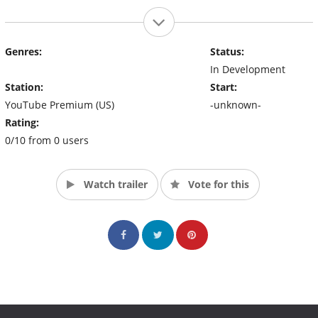
Genres:
Status:
In Development
Station:
Start:
YouTube Premium (US)
-unknown-
Rating:
0/10 from 0 users
Watch trailer
Vote for this