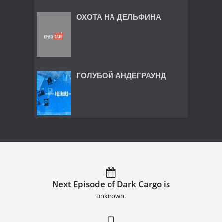
ОХОТА НА ДЕЛЬФИНА
ГОЛУБОЙ АНДЕГРАУНД
Next Episode of Dark Cargo is
unknown.