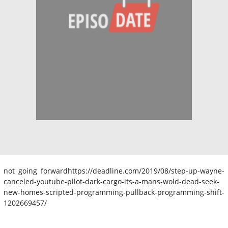
not going forwardhttps://deadline.com/2019/08/step-up-wayne-
canceled-youtube-pilot-dark-cargo-its-a-mans-wold-dead-seek-
new-homes-scripted-programming-pullback-programming-shift-
1202669457/