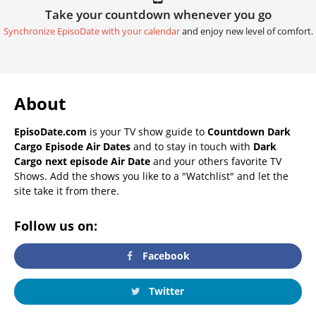
Take your countdown whenever you go
Synchronize EpisoDate with your calendar
and enjoy new level of comfort.
About
EpisoDate.com
is your TV show guide to
Countdown Dark
Cargo Episode Air Dates
and to stay in touch with
Dark
Cargo next episode Air Date
and your others favorite TV
Shows. Add the shows you like to a "Watchlist" and let the
site take it from there.
Follow us on:
Facebook
Twitter