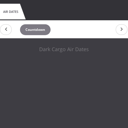
AIR DATES
Countdown
Dark Cargo Air Dates