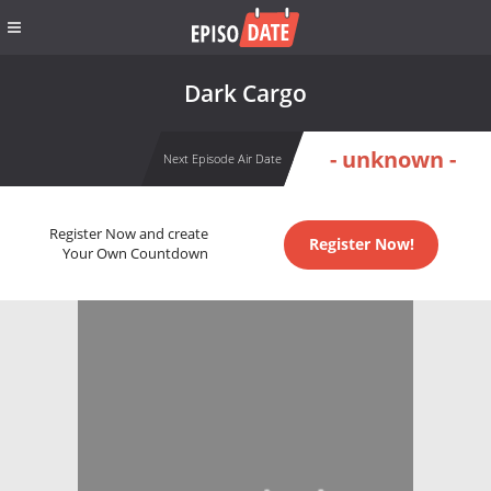
Dark Cargo
- unknown -
Next Episode Air Date
Register Now and create
Register Now!
Your Own Countdown