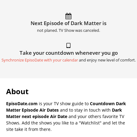
Next Episode of Dark Matter is
not planed. TV Show was canceled.
Take your countdown whenever you go
Synchronize EpisoDate with your calendar
and enjoy new level of comfort.
About
EpisoDate.com
is your TV show guide to
Countdown Dark
Matter Episode Air Dates
and to stay in touch with
Dark
Matter next episode Air Date
and your others favorite TV
Shows. Add the shows you like to a "Watchlist" and let the
site take it from there.