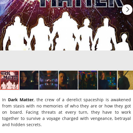
In
Dark Matter
, the crew of a derelict spaceship is awakened
from stasis with no memories of who they are or how they got
on board. Facing threats at every turn, they have to work
together to survive a voyage charged with vengeance, betrayal
and hidden secrets.