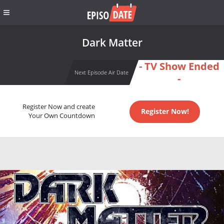
Dark Matter
- TV Show Ended
Next Episode Air Date
-
Register Now and create
Register Now!
Your Own Countdown