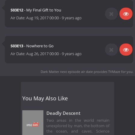
S03E12
- My Final Gift to You
Air Date:
Aug 19, 2017 00:00
-
9 years ago
S03E13
- Nowhere to Go
Air Date:
Aug 26, 2017 00:00
-
9 years ago
Dark Matter next episode air date
provides TVMaze for you.
You May Also Like
Deadly Descent
Two areas in the world remain
unexplored by man, the bottom of
the ocean, and caves. Science