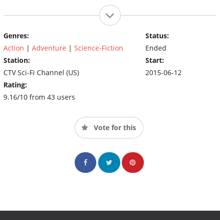
Genres:
Status:
Action
|
Adventure
|
Science-Fiction
Ended
Station:
Start:
CTV Sci-Fi Channel (US)
2015-06-12
Rating:
9.16/10 from 43 users
Vote for this