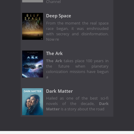
Channel
Deep Space
From the moment the real space
race began, it was enshrouded
with secrecy and disinformation.
Now re
The Ark
The Ark
takes place 100 years in
the future when planetary
colonization missions have begun
a
Dark Matter
Hailed as one of the best sci-fi
novels of the decade,
Dark
Matter
is a story about the road