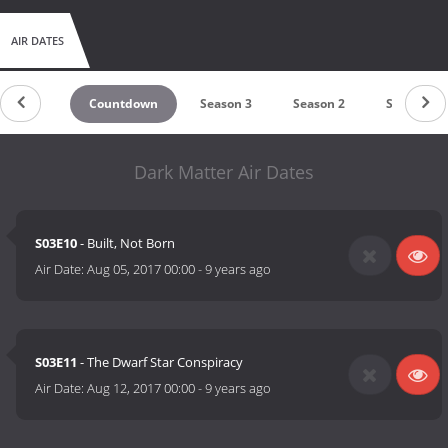
AIR DATES
Countdown
Season 3
Season 2
Season 1
Dark Matter Air Dates
S03E10
- Built, Not Born
Air Date:
Aug 05, 2017 00:00
-
9 years ago
S03E11
- The Dwarf Star Conspiracy
Air Date:
Aug 12, 2017 00:00
-
9 years ago