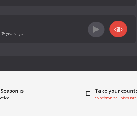
-
35 years ago
 Season is
Take your coun
celed.
Synchronize EpisoDate