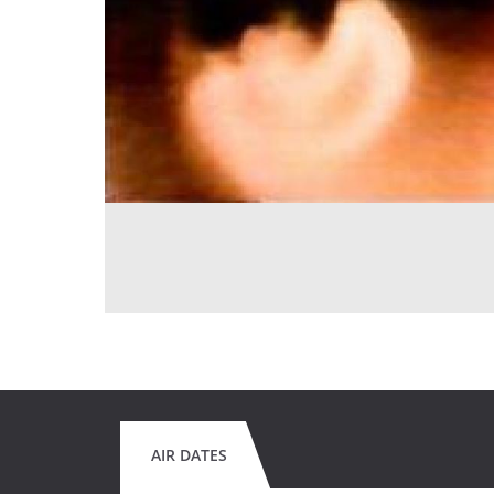
AIR DATES