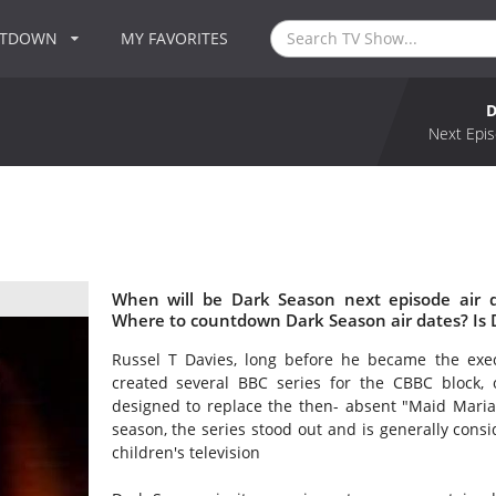
NTDOWN
MY FAVORITES
D
Next Epis
When will be Dark Season next episode air 
Where to countdown Dark Season air dates? Is
Russel T Davies, long before he became the exec
created several BBC series for the CBBC block, o
designed to replace the then- absent "Maid Maria
season, the series stood out and is generally consi
children's television