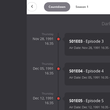
Countdown
Season 1
Dar
Thursday
Nov 28, 1991
S01E03
- Episode 3
16:35
Air Date:
Nov 28, 1991 16:35
Thursday
Dec 05, 1991
S01E04
- Episode 4
16:35
Air Date:
Dec 05, 1991 16:35
Thursday
Dec 12, 1991
S01E05
- Episode 5
16:35
Air Date:
Dec 12, 1991 16:35