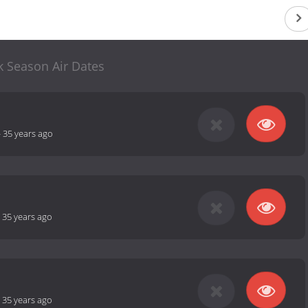
k Season Air Dates
-
35 years ago
-
35 years ago
-
35 years ago