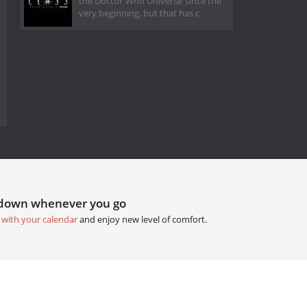
the Doctor Who Universe since the
very beginning, but that has c
tdown whenever you go
 with your calendar
and enjoy new level of comfort.