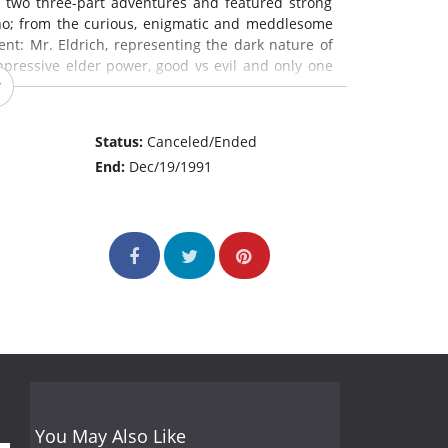
d two three-part adventures and featured strong
Who; from the curious, enigmatic and meddlesome
ent: Mr. Eldrich, representing the dark nature of
oppressive elder power, good vs evil and only one
Status:
Canceled/Ended
End:
Dec/19/1991
You May Also Like