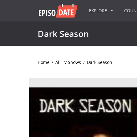
EXPLORE
COU
Dark Season
Home
/
All TV Shows
/
Dark Season