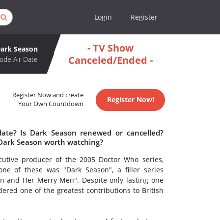
Login
Register
- TV Show
ark Season
Canceled/Ended -
ode Air Date
Register Now and create
Register Now!
Your Own Countdown
date? Is Dark Season renewed or cancelled?
 Dark Season worth watching?
utive producer of the 2005 Doctor Who series,
ne of these was "Dark Season", a filler series
n and Her Merry Men". Despite only lasting one
dered one of the greatest contributions to British