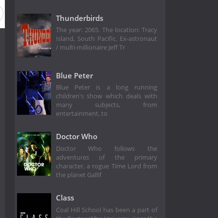
Thunderbirds
The year: 2065. The location: Tracy
Island, South Pacific. Ex-astronaut
/ multi-millionaire Jeff Tr
Blue Peter
Blue Peter is a long running
children's show which deals with
many subjects, from
entertainment, to
Doctor Who
Doctor Who follows the
adventures of the primary
character, a rogue Time Lord from
the planet Gallif
Class
Coal Hill School has been a part of