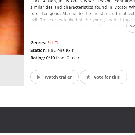
Dark Season, in its one six-part season, containe
similarities and characteristics found in Doctor 
force for good: Marcie, to the sinister and malevol
evil. This series looked at the young against the 
can ever emerge victorious when they clash.
Genres:
Sci-Fi
Station:
BBC one (GB)
Rating:
0/10 from 0 users
Watch trailer
Vote for this