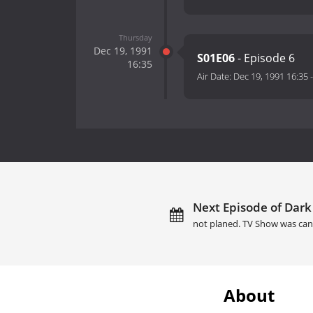
Thursday
Dec 19, 1991
S01E06
- Episode 6
16:35
Air Date:
Dec 19, 1991 16:35
Next Episode of Dark
not planed. TV Show was can
About