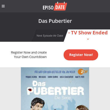
Das Pubertier
- TV Show Ended
Next Episode Air Date
-
Register Now and create
Register Now!
Your Own Countdown