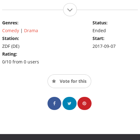
Genres:
Status:
Comedy
|
Drama
Ended
Station:
Start:
ZDF (DE)
2017-09-07
Rating:
0/10 from 0 users
Vote for this