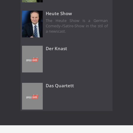
Heute Show
The Heute Show is a German
Comedy-/Satire-Show in the stil of
a newscast.
Der Knast
Das Quartett