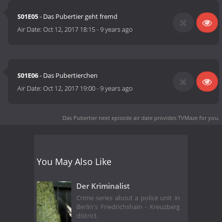
S01E05
- Das Pubertier geht fremd
Air Date:
Oct 12, 2017 18:15
-
9 years ago
S01E06
- Das Pubertierchen
Air Date:
Oct 12, 2017 19:00
-
9 years ago
Das Pubertier next episode air date
provides TVMaze for you.
You May Also Like
Der Kriminalist
Crime series about a police unit in
Berlin's Friedrichshain - Kreuzberg
district.