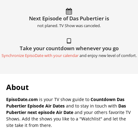
Next Episode of Das Pubertier is
not planed. TV Show was canceled.
Take your countdown whenever you go
Synchronize EpisoDate with your calendar
and enjoy new level of comfort.
About
EpisoDate.com
is your TV show guide to
Countdown Das
Pubertier Episode Air Dates
and to stay in touch with
Das
Pubertier next episode Air Date
and your others favorite TV
Shows. Add the shows you like to a "Watchlist" and let the
site take it from there.