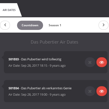
AIR DATES
Countdown
Season 1
Das Pubertier Air Dates
S01E03
- Das Pubertier wird tollwütig
Air Date:
Sep 28, 2017 18:15
-
9 years ago
S01E04
- Das Pubertier als verkanntes Genie
Air Date:
Sep 28, 2017 19:00
-
9 years ago