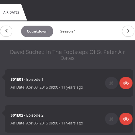
AIR DATES
Countdown
Season 1
David Suchet: In The Footsteps Of St Peter Air
Dates
S01E01
- Episode 1
Air Date:
Apr 03, 2015 09:00
-
11 years ago
S01E02
- Episode 2
Air Date:
Apr 05, 2015 09:00
-
11 years ago