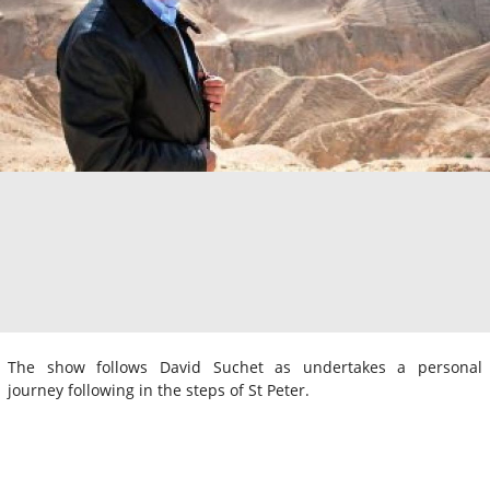
The show follows David Suchet as undertakes a personal
journey following in the steps of St Peter.