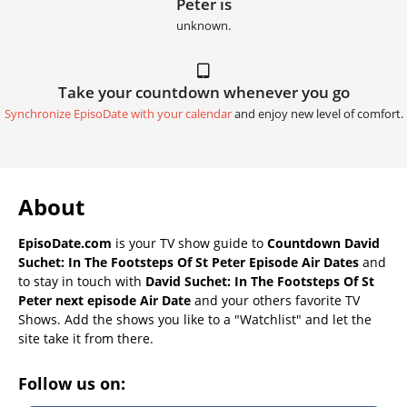
Peter is
unknown.
Take your countdown whenever you go
Synchronize EpisoDate with your calendar
and enjoy new level of comfort.
About
EpisoDate.com
is your TV show guide to
Countdown David
Suchet: In The Footsteps Of St Peter Episode Air Dates
and
to stay in touch with
David Suchet: In The Footsteps Of St
Peter next episode Air Date
and your others favorite TV
Shows. Add the shows you like to a "Watchlist" and let the
site take it from there.
Follow us on: