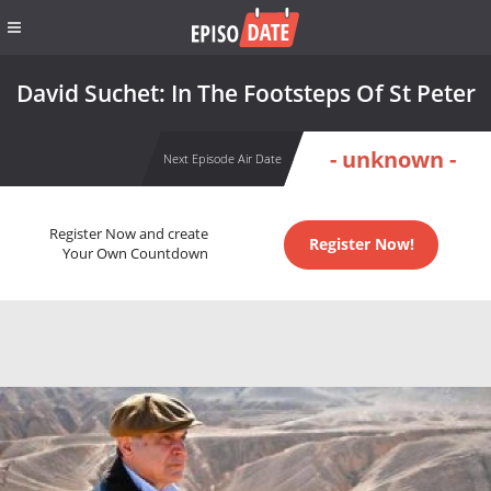
David Suchet: In The Footsteps Of St Peter
- unknown -
Next Episode Air Date
Register Now and create
Register Now!
Your Own Countdown