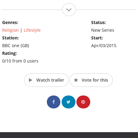
Genres:
Status:
Religion
|
Lifestyle
New Series
Station:
Start:
BBC one (GB)
Apr/03/2015
Rating:
0/10 from 0 users
Watch trailer
Vote for this