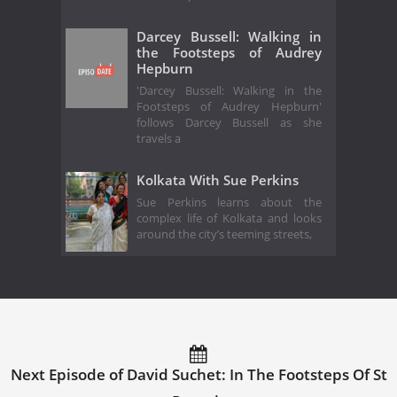
Darcey Bussell: Walking in
the Footsteps of Audrey
Hepburn
'Darcey Bussell: Walking in the
Footsteps of Audrey Hepburn'
follows Darcey Bussell as she
travels a
Kolkata With Sue Perkins
Sue Perkins learns about the
complex life of Kolkata and looks
around the city’s teeming streets,
Next Episode of David Suchet: In The Footsteps Of St