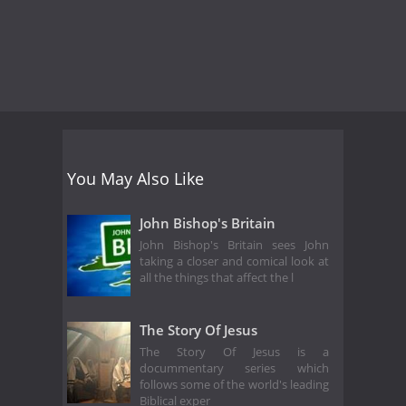
You May Also Like
John Bishop's Britain
John Bishop's Britain sees John
taking a closer and comical look at
all the things that affect the l
The Story Of Jesus
The Story Of Jesus is a
docummentary series which
follows some of the world's leading
Biblical exper