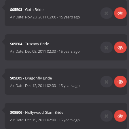
S05E03
- Goth Bride
Air Date:
Nov 28, 2011 02:00
-
15 years ago
S05E04
- Tuscany Bride
Air Date:
Dec 05, 2011 02:00
-
15 years ago
S05E05
- Dragonfly Bride
Air Date:
Dec 12, 2011 02:00
-
15 years ago
S05E06
- Hollywood Glam Bride
Air Date:
Dec 19, 2011 02:00
-
15 years ago