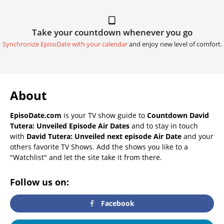
Take your countdown whenever you go
Synchronize EpisoDate with your calendar
and enjoy new level of comfort.
About
EpisoDate.com
is your TV show guide to
Countdown David
Tutera: Unveiled Episode Air Dates
and to stay in touch
with
David Tutera: Unveiled next episode Air Date
and your
others favorite TV Shows. Add the shows you like to a
"Watchlist" and let the site take it from there.
Follow us on:
Facebook