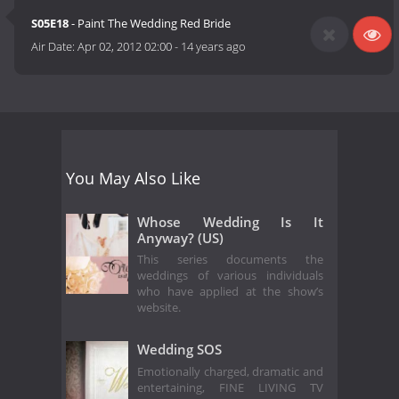
S05E18
- Paint The Wedding Red Bride
Air Date:
Apr 02, 2012 02:00
-
14 years ago
You May Also Like
Whose Wedding Is It
Anyway? (US)
This series documents the
weddings of various individuals
who have applied at the show’s
website.
Wedding SOS
Emotionally charged, dramatic and
entertaining, FINE LIVING TV