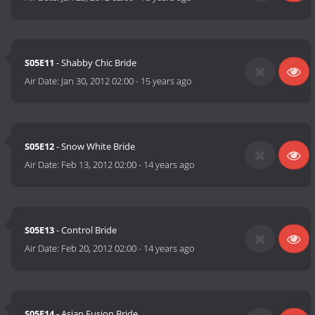
S05E11
- Shabby Chic Bride
Air Date:
Jan 30, 2012 02:00
-
15 years ago
S05E12
- Snow White Bride
Air Date:
Feb 13, 2012 02:00
-
14 years ago
S05E13
- Control Bride
Air Date:
Feb 20, 2012 02:00
-
14 years ago
S05E14
- Asian Fusion Bride