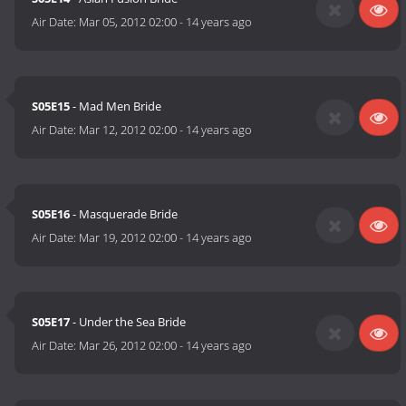
Air Date:
Mar 05, 2012 02:00
-
14 years ago
S05E15
- Mad Men Bride
Air Date:
Mar 12, 2012 02:00
-
14 years ago
S05E16
- Masquerade Bride
Air Date:
Mar 19, 2012 02:00
-
14 years ago
S05E17
- Under the Sea Bride
Air Date:
Mar 26, 2012 02:00
-
14 years ago