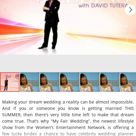
Making your dream wedding a reality can be almost impossible.
And if you or someone you know is getting married THIS
SUMMER, then there’s very little time left to make that dream
come true. That’s why “My Fair Wedding”, the newest lifestyle
show from the Women’s Entertainment Network, is offering a
few lucky brides a chance to have celebrity wedding planner