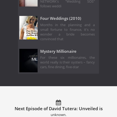
NETWORK's "Wedding SOS"
follows weddi
Four Weddings (2010)
Months in the planning and a
small fortune to finance, it's no
wonder a bride becomes
convinced that
Mystery Millionaire
For these six millionaires, the
world really is their oysters – fancy
cars, fine dining, five-star
Next Episode of David Tutera: Unveiled is
unknown.