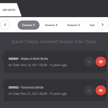
AIR DATES
Season 6
Season 5
Season 4
Season 3
Season 2
David Tutera: Unveiled Season 5 Air Dates
S05E01
- Make-A-Wish Bride
Air Date:
Nov 14, 2011 02:00
-
15 years ago
S05E02
- Fasionista Bride
Air Date:
Nov 21, 2011 02:00
-
15 years ago