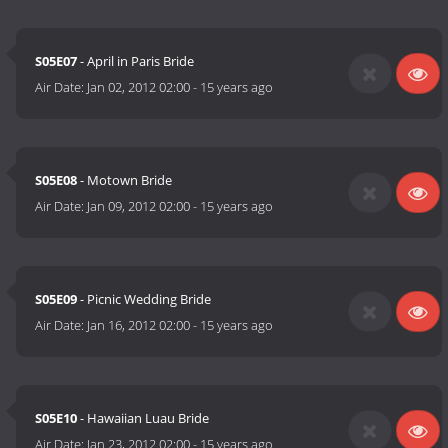
S05E07
- April in Paris Bride
Air Date:
Jan 02, 2012 02:00
-
15 years ago
S05E08
- Motown Bride
Air Date:
Jan 09, 2012 02:00
-
15 years ago
S05E09
- Picnic Wedding Bride
Air Date:
Jan 16, 2012 02:00
-
15 years ago
S05E10
- Hawaiian Luau Bride
Air Date:
Jan 23, 2012 02:00
-
15 years ago