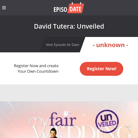
David Tutera: Unveiled
- unknown -
Next Episode Air Date
Register Now and create
Register Now!
Your Own Countdown