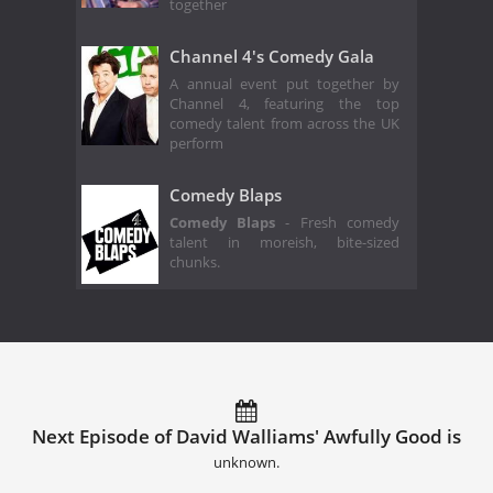
together
Channel 4's Comedy Gala
A annual event put together by
Channel 4, featuring the top
comedy talent from across the UK
perform
Comedy Blaps
Comedy Blaps
- Fresh comedy
talent in moreish, bite-sized
chunks.
Next Episode of David Walliams' Awfully Good is
unknown.