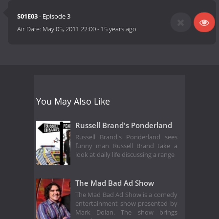
S01E03
- Episode 3
Air Date:
May 05, 2011 22:00
-
15 years ago
You May Also Like
Russell Brand's Ponderland
Russell Brand's Ponderland sees
funny man Russell Brand take a
look at daily life discussing a range
The Mad Bad Ad Show
The Mad Bad Ad Show is a comedy
entertainment show presented by
Mark Dolan. The show brings