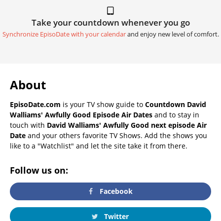
Take your countdown whenever you go
Synchronize EpisoDate with your calendar
and enjoy new level of comfort.
About
EpisoDate.com
is your TV show guide to
Countdown David
Walliams' Awfully Good Episode Air Dates
and to stay in
touch with
David Walliams' Awfully Good next episode Air
Date
and your others favorite TV Shows. Add the shows you
like to a "Watchlist" and let the site take it from there.
Follow us on:
Facebook
Twitter