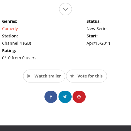
Genres:
Status:
Comedy
New Series
Station:
Start:
Channel 4 (GB)
Apr/15/2011
Rating:
0/10 from 0 users
Watch trailer
Vote for this