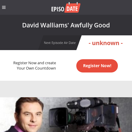
David Walliams' Awfully Good
- unknown -
Next Episode Air Date
Register Now and create
Register Now!
Your Own Countdown