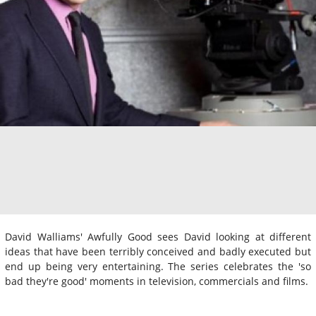
David Walliams' Awfully Good sees David looking at different
ideas that have been terribly conceived and badly executed but
end up being very entertaining. The series celebrates the 'so
bad they're good' moments in television, commercials and films.