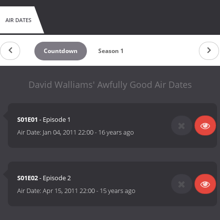
AIR DATES
Countdown
Season 1
David Walliams' Awfully Good Air Dates
S01E01
- Episode 1
Air Date:
Jan 04, 2011 22:00
-
16 years ago
S01E02
- Episode 2
Air Date:
Apr 15, 2011 22:00
-
15 years ago