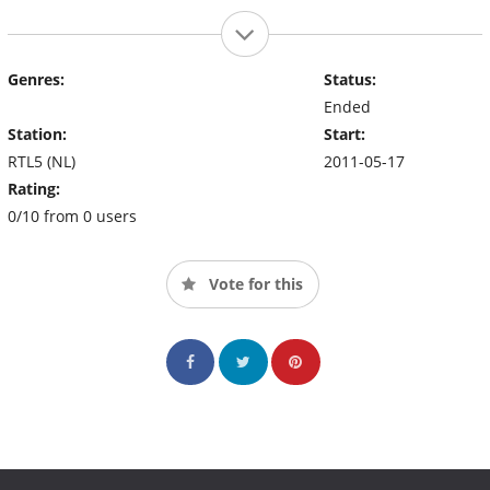
Genres:
Status:
Ended
Station:
Start:
RTL5 (NL)
2011-05-17
Rating:
0/10 from 0 users
Vote for this