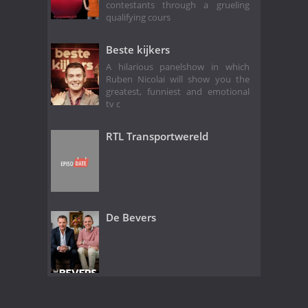
contestants through a grueling
qualifying cours
Beste kijkers
A hilarious panelshow in which
Ruben Nicolai will show you the
greatest, funniest and emotional
tv c
RTL Transportwereld
De Bevers