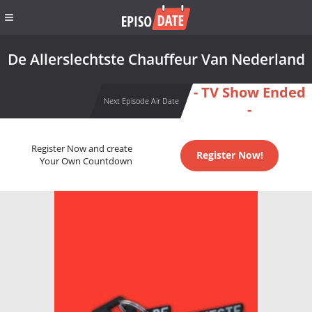
De Allerslechtste Chauffeur Van Nederland
- TV Show Ended
Next Episode Air Date
-
Register Now and create
Register Now!
Your Own Countdown