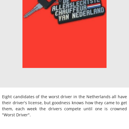
Eight candidates of the worst driver in the Netherlands all have
their driver's license, but goodness knows how they came to get
them, each week the drivers compete until one is crowned
"Worst Driver".