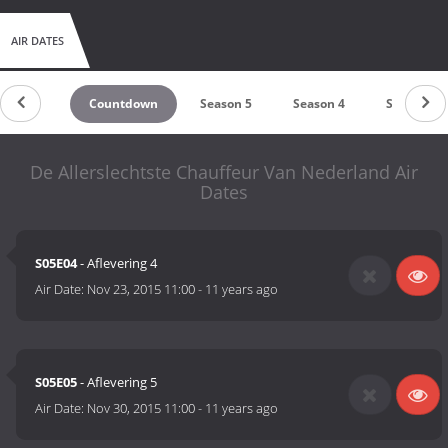
AIR DATES
Countdown
Season 5
Season 4
Season 3
De Allerslechtste Chauffeur Van Nederland Air
Dates
S05E04
- Aflevering 4
Air Date:
Nov 23, 2015 11:00
-
11 years ago
S05E05
- Aflevering 5
Air Date:
Nov 30, 2015 11:00
-
11 years ago