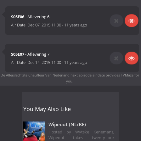
S05E06
- Aflevering 6
Air Date:
Dec 07, 2015 11:00
-
11 years ago
S05E07
- Aflevering 7
Air Date:
Dec 14, 2015 11:00
-
11 years ago
De Allerslechtste Chauffeur Van Nederland next episode air date
provides TVMaze for
you.
You May Also Like
Wipeout (NL/BE)
Hosted by Wytske Kenemans,
Wipeout takes twenty-four