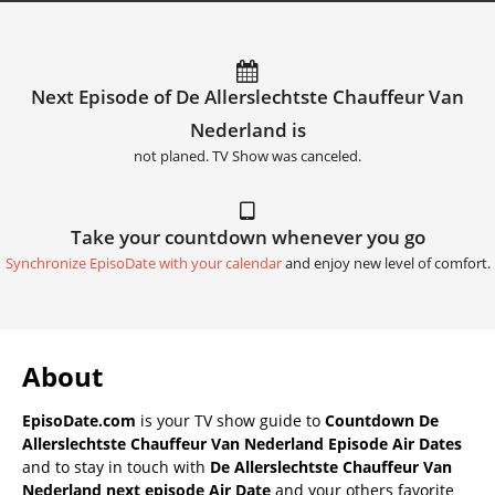
Next Episode of De Allerslechtste Chauffeur Van
Nederland is
not planed. TV Show was canceled.
Take your countdown whenever you go
Synchronize EpisoDate with your calendar
and enjoy new level of comfort.
About
EpisoDate.com
is your TV show guide to
Countdown De
Allerslechtste Chauffeur Van Nederland Episode Air Dates
and to stay in touch with
De Allerslechtste Chauffeur Van
Nederland next episode Air Date
and your others favorite