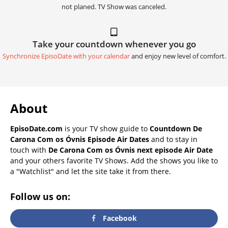
not planed. TV Show was canceled.
Take your countdown whenever you go
Synchronize EpisoDate with your calendar
and enjoy new level of comfort.
About
EpisoDate.com
is your TV show guide to
Countdown De
Carona Com os Óvnis Episode Air Dates
and to stay in
touch with
De Carona Com os Óvnis next episode Air Date
and your others favorite TV Shows. Add the shows you like to
a "Watchlist" and let the site take it from there.
Follow us on:
Facebook