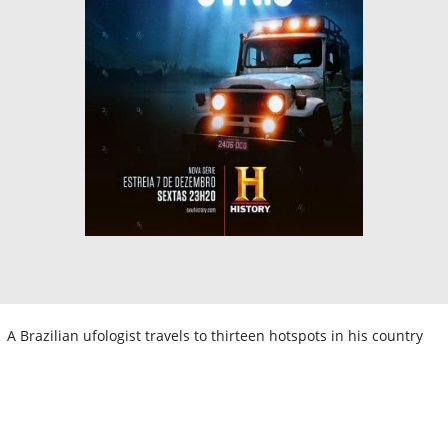
A Brazilian ufologist travels to thirteen hotspots in his country