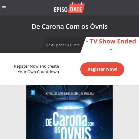
De Carona Com os Óvnis
- TV Show Ended
Next Episode Air Date
-
Register Now and create
Register Now!
Your Own Countdown