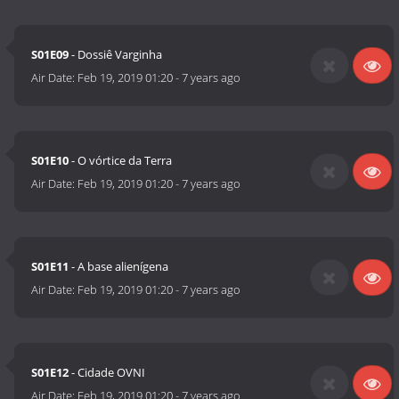
S01E09
- Dossiê Varginha
Air Date:
Feb 19, 2019 01:20
-
7 years ago
S01E10
- O vórtice da Terra
Air Date:
Feb 19, 2019 01:20
-
7 years ago
S01E11
- A base alienígena
Air Date:
Feb 19, 2019 01:20
-
7 years ago
S01E12
- Cidade OVNI
Air Date:
Feb 19, 2019 01:20
-
7 years ago