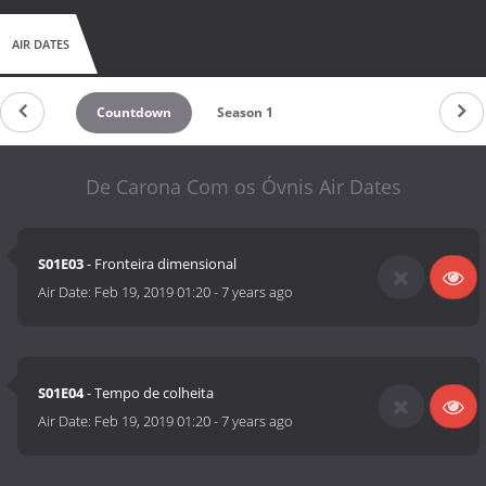
AIR DATES
Countdown
Season 1
De Carona Com os Óvnis Air Dates
S01E03
- Fronteira dimensional
Air Date:
Feb 19, 2019 01:20
-
7 years ago
S01E04
- Tempo de colheita
Air Date:
Feb 19, 2019 01:20
-
7 years ago