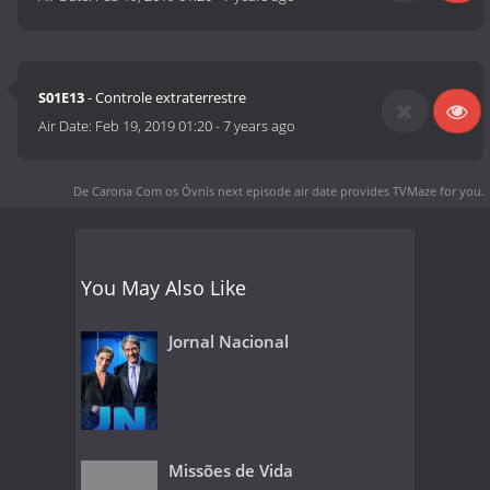
S01E13
- Controle extraterrestre
Air Date:
Feb 19, 2019 01:20
-
7 years ago
De Carona Com os Óvnis next episode air date
provides TVMaze for you.
You May Also Like
Jornal Nacional
Missões de Vida