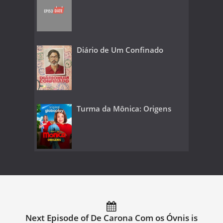
Diário de Um Confinado
Turma da Mônica: Origens
Next Episode of De Carona Com os Óvnis is