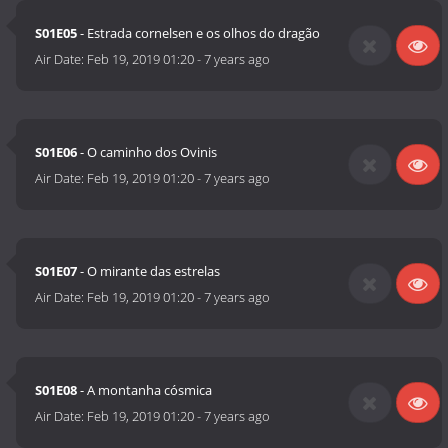
S01E05
- Estrada cornelsen e os olhos do dragão
Air Date:
Feb 19, 2019 01:20
-
7 years ago
S01E06
- O caminho dos Ovinis
Air Date:
Feb 19, 2019 01:20
-
7 years ago
S01E07
- O mirante das estrelas
Air Date:
Feb 19, 2019 01:20
-
7 years ago
S01E08
- A montanha cósmica
Air Date:
Feb 19, 2019 01:20
-
7 years ago