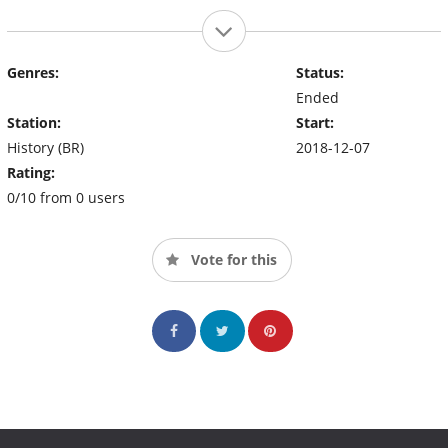
Genres:
Status:
Ended
Station:
Start:
History (BR)
2018-12-07
Rating:
0/10 from 0 users
Vote for this