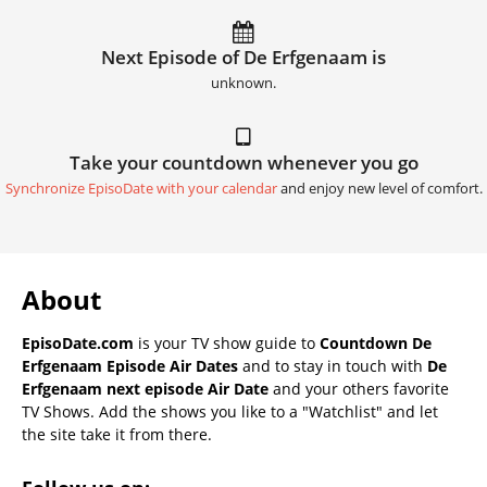
Next Episode of De Erfgenaam is
unknown.
Take your countdown whenever you go
Synchronize EpisoDate with your calendar
and enjoy new level of comfort.
About
EpisoDate.com
is your TV show guide to
Countdown De
Erfgenaam Episode Air Dates
and to stay in touch with
De
Erfgenaam next episode Air Date
and your others favorite
TV Shows. Add the shows you like to a "Watchlist" and let
the site take it from there.