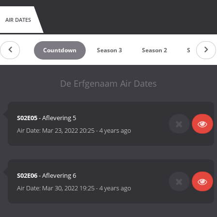
AIR DATES
Countdown
Season 3
Season 2
Season 1
De Erfgenaam Air Dates
S02E05
- Aflevering 5
Air Date:
Mar 23, 2022 20:25
-
4 years ago
S02E06
- Aflevering 6
Air Date:
Mar 30, 2022 19:25
-
4 years ago