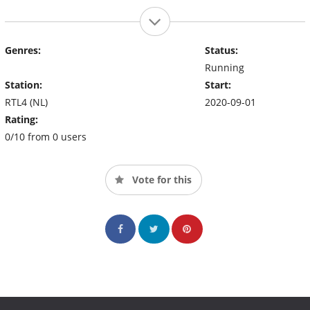
Genres:
Status:
Running
Station:
Start:
RTL4 (NL)
2020-09-01
Rating:
0/10 from 0 users
Vote for this