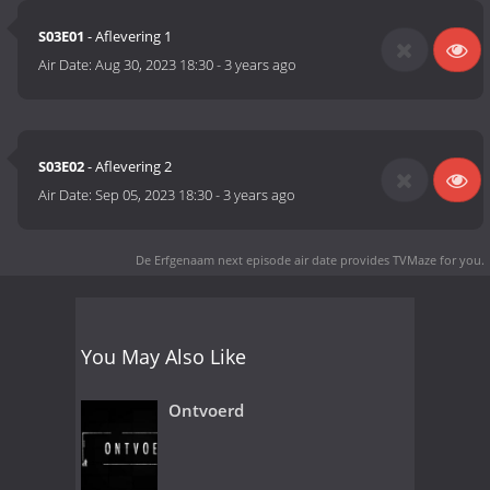
S03E01
- Aflevering 1
Air Date:
Aug 30, 2023 18:30
-
3 years ago
S03E02
- Aflevering 2
Air Date:
Sep 05, 2023 18:30
-
3 years ago
De Erfgenaam next episode air date
provides TVMaze for you.
You May Also Like
Ontvoerd