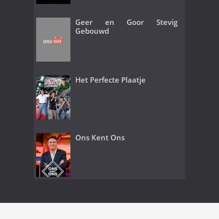
Geer en Goor Stevig
Gebouwd
Het Perfecte Plaatje
Ons Kent Ons