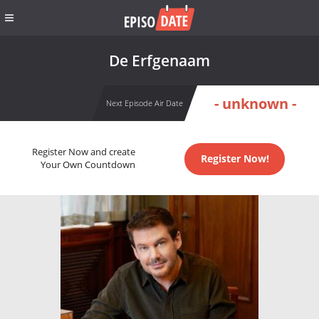
De Erfgenaam
- unknown -
Next Episode Air Date
Register Now and create
Register Now!
Your Own Countdown