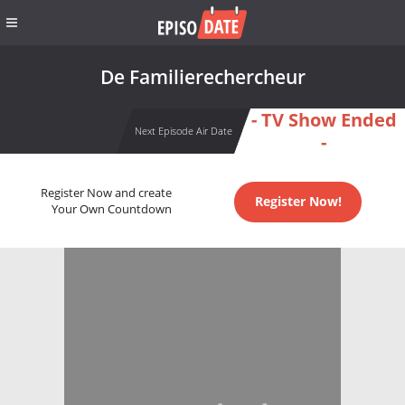
De Familierechercheur
- TV Show Ended
Next Episode Air Date
-
Register Now and create
Register Now!
Your Own Countdown