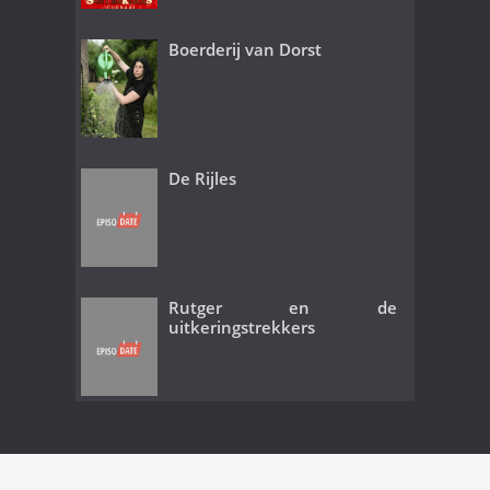
Boerderij van Dorst
De Rijles
Rutger en de
uitkeringstrekkers