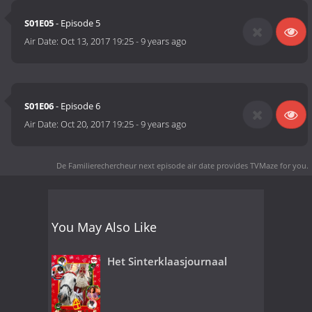
S01E05
- Episode 5
Air Date:
Oct 13, 2017 19:25
-
9 years ago
S01E06
- Episode 6
Air Date:
Oct 20, 2017 19:25
-
9 years ago
De Familierechercheur next episode air date
provides TVMaze for you.
You May Also Like
Het Sinterklaasjournaal