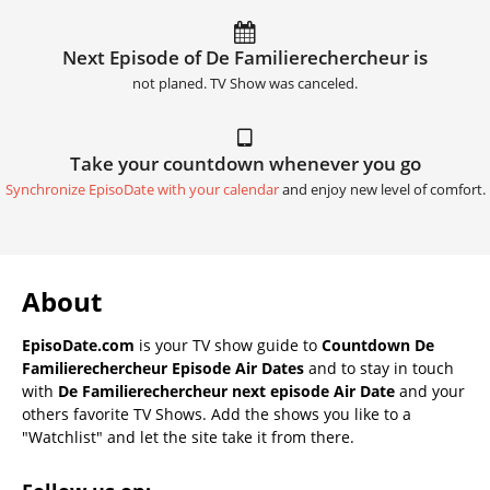
Next Episode of De Familierechercheur is
not planed. TV Show was canceled.
Take your countdown whenever you go
Synchronize EpisoDate with your calendar
and enjoy new level of comfort.
About
EpisoDate.com
is your TV show guide to
Countdown De
Familierechercheur Episode Air Dates
and to stay in touch
with
De Familierechercheur next episode Air Date
and your
others favorite TV Shows. Add the shows you like to a
"Watchlist" and let the site take it from there.