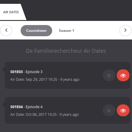
AIR DATES
Countdown
Season 1
De Familierechercheur Air Dates
S01E03
- Episode 3
Air Date:
Sep 29, 2017 19:25
-
9 years ago
S01E04
- Episode 4
Air Date:
Oct 06, 2017 19:25
-
9 years ago