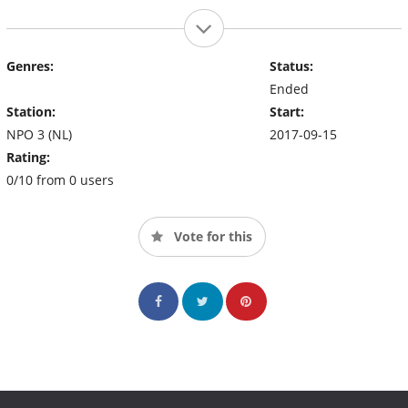
Genres:
Status:
Ended
Station:
Start:
NPO 3 (NL)
2017-09-15
Rating:
0/10 from 0 users
Vote for this