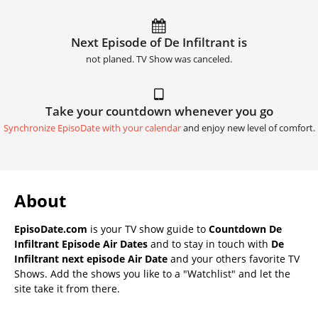
Next Episode of De Infiltrant is
not planed. TV Show was canceled.
Take your countdown whenever you go
Synchronize EpisoDate with your calendar
and enjoy new level of comfort.
About
EpisoDate.com
is your TV show guide to
Countdown De
Infiltrant Episode Air Dates
and to stay in touch with
De
Infiltrant next episode Air Date
and your others favorite TV
Shows. Add the shows you like to a "Watchlist" and let the
site take it from there.