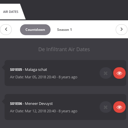
AIR DATES
Countdown
Season 1
De Infiltrant Air Dates
S01E05
- Malaga schat
Air Date:
Mar 05, 2018 20:40
-
8 years ago
S01E06
- Meneer Devuyst
Air Date:
Mar 12, 2018 20:40
-
8 years ago