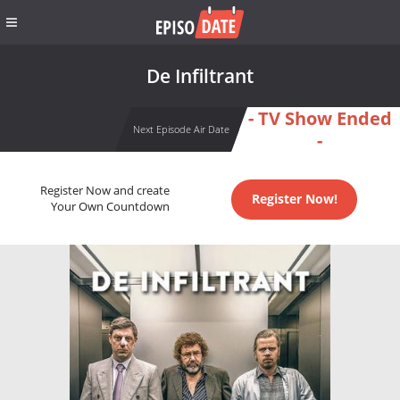
De Infiltrant
- TV Show Ended
Next Episode Air Date
-
Register Now and create
Register Now!
Your Own Countdown