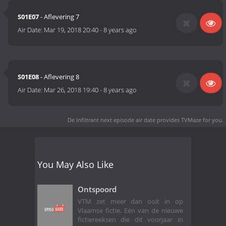
S01E07
- Aflevering 7
Air Date:
Mar 19, 2018 20:40
-
8 years ago
S01E08
- Aflevering 8
Air Date:
Mar 26, 2018 19:40
-
8 years ago
De Infiltrant next episode air date
provides TVMaze for you.
You May Also Like
Ontspoord
VTM zet meer dan ooit in op
Vlaamse fictie. Eén van de nieuwe
fictiereeksen die dit voorjaar in