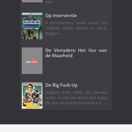
opn
Op Interventie
A documentary series about the
'CARMA' police district in Genk,
Belgium.
De Verraders: Het Uur van
de Waarheid
De Big Fuck-Up
Belgium, early 1980s. Jan Laureys
wants to see the world and enjoy
life, but reluctantly becomes a n