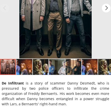
De Infiltrant
is a story of scammer Danny Desmedt, who is
pressured by two police officers to infiltrate the crime
organization of Freddy Bernaerts. His work becomes even more
difficult when Danny becomes entangled in a power struggle
with Lars, a Bernaerts' right-hand man.