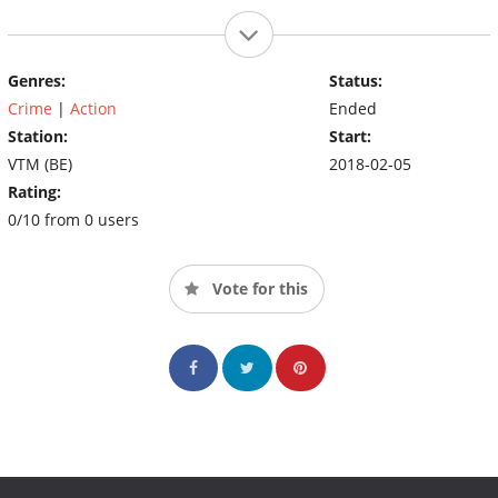
Genres:
Status:
Crime
|
Action
Ended
Station:
Start:
VTM (BE)
2018-02-05
Rating:
0/10 from 0 users
Vote for this