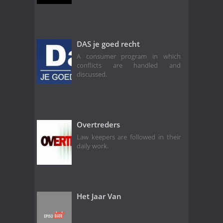
DAS je goed recht
A consumer program in which
conflicts are handled and
discussed.
Overtreders
Law keepers are followed in their
daily work.
Het Jaar Van