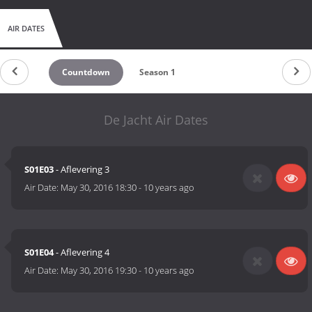
AIR DATES
Countdown
Season 1
De Jacht Air Dates
S01E03
- Aflevering 3
Air Date:
May 30, 2016 18:30
-
10 years ago
S01E04
- Aflevering 4
Air Date:
May 30, 2016 19:30
-
10 years ago