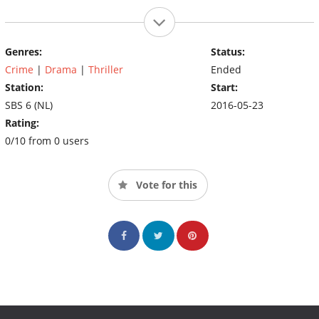
Genres:
Status:
Crime
|
Drama
|
Thriller
Ended
Station:
Start:
SBS 6 (NL)
2016-05-23
Rating:
0/10 from 0 users
Vote for this