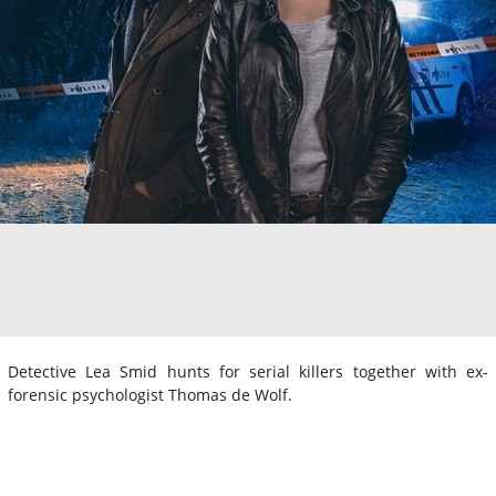
Detective Lea Smid hunts for serial killers together with ex-
forensic psychologist Thomas de Wolf.