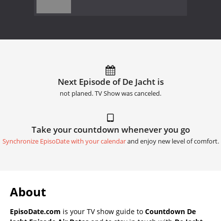
Next Episode of De Jacht is
not planed. TV Show was canceled.
Take your countdown whenever you go
Synchronize EpisoDate with your calendar
and enjoy new level of comfort.
About
EpisoDate.com
is your TV show guide to
Countdown De