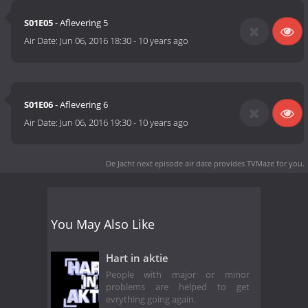
S01E05
- Aflevering 5
Air Date:
Jun 06, 2016 18:30
-
10 years ago
S01E06
- Aflevering 6
Air Date:
Jun 06, 2016 19:30
-
10 years ago
De Jacht next episode air date
provides TVMaze for you.
You May Also Like
Hart in aktie
People with major or minor
problems are helped to get
evrything going again.