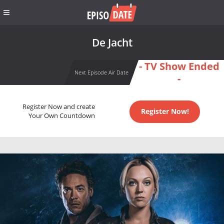
De Jacht
- TV Show Ended
Next Episode Air Date
-
Register Now and create
Register Now!
Your Own Countdown