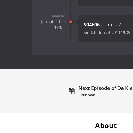
Monday
Jun 24, 2019
S04E06
- Tour - 2
19:05
Air Date:
Jun 24, 2019 19:05
-
Next Episode of De Kl
unknown.
About