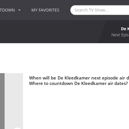
NTDOWN
MY FAVORITES
De 
Next Epis
When will be De Kleedkamer next episode air 
Where to countdown De Kleedkamer air dates? 