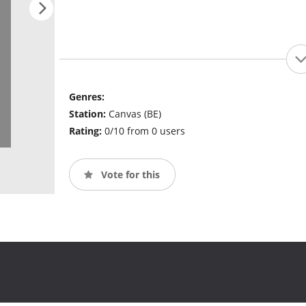
Genres:
Station:
Canvas (BE)
Rating:
0/10 from 0 users
Vote for this