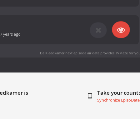
7 years ago
De Kleedkamer next episode air date
provides TVMaze for you
eedkamer is
Take your coun
Synchronize EpisoDate