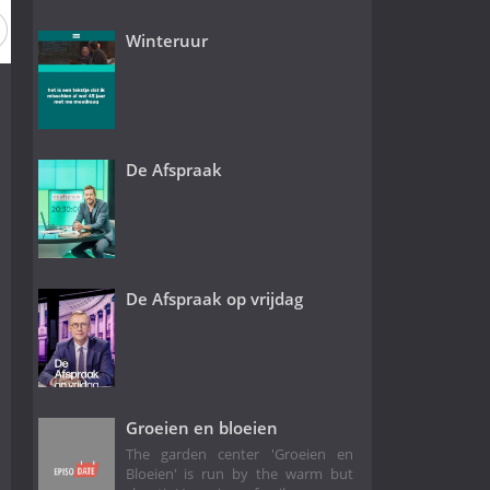
Winteruur
De Afspraak
De Afspraak op vrijdag
Groeien en bloeien
The garden center 'Groeien en
Bloeien' is run by the warm but