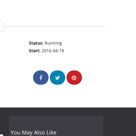
Status:
Running
Start:
2016-04-18
You May Also Like