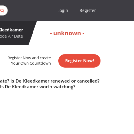
Login
Register
Kleedkamer
- unknown -
ode Air Date
Register Now and create
Register Now!
Your Own Countdown
date? Is De Kleedkamer renewed or cancelled?
Is De Kleedkamer worth watching?