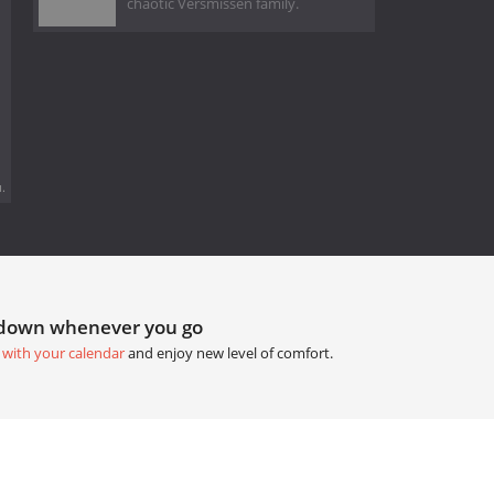
chaotic Versmissen family.
.
tdown whenever you go
 with your calendar
and enjoy new level of comfort.