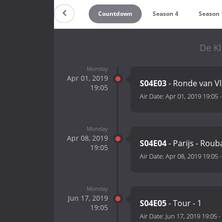
Countdown
Season 4
Season 
De Kl
Monday
Apr 01, 2019
S04E03
- Ronde van V
19:05
Air Date:
Apr 01, 2019 19:05
Monday
Apr 08, 2019
S04E04
- Parijs - Roub
19:05
Air Date:
Apr 08, 2019 19:05
Monday
Jun 17, 2019
S04E05
- Tour - 1
19:05
Air Date:
Jun 17, 2019 19:05
-