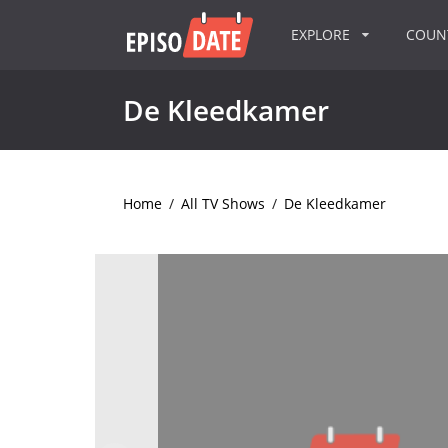
EXPLORE
COU
De Kleedkamer
Home
/
All TV Shows
/
De Kleedkamer