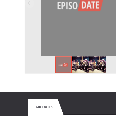
AIR DATES