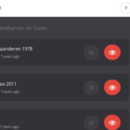
1
eedkamer Air Dates
laanderen 1978
-
7 years ago
aix 2011
-
7 years ago
7 years ago