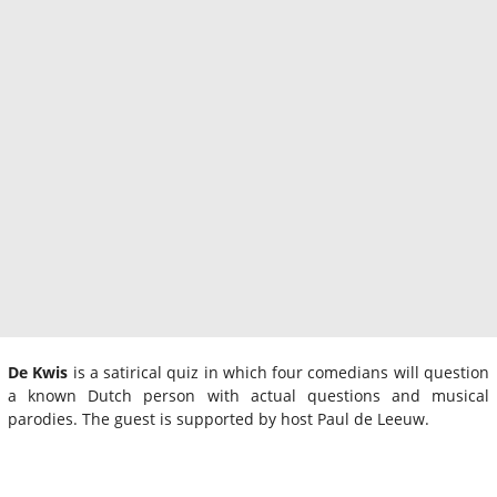
De Kwis
is a satirical quiz in which four comedians will question
a known Dutch person with actual questions and musical
parodies. The guest is supported by host Paul de Leeuw.