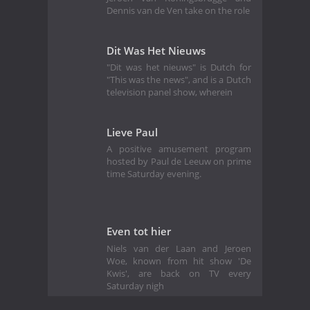
Dennis van de Ven take on the role
Dit Was Het Nieuws
"Dit was het nieuws" is Dutch for
"This was the news", and is a Dutch
television panel show, wherein
Lieve Paul
A positive amusement program
hosted by Paul de Leeuw on prime
time Saturday evening.
Even tot hier
Niels van der Laan and Jeroen
Woe, known from hit show 'De
Kwis', are back on TV every
Saturday nigh