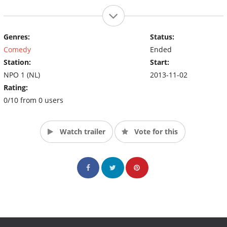
Genres:
Status:
Comedy
Ended
Station:
Start:
NPO 1 (NL)
2013-11-02
Rating:
0/10 from 0 users
Watch trailer
Vote for this