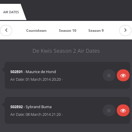
AIR DATES
Countdown
Season 10
Season 9
Season 8
De Kwis Season 2 Air Dates
S02E01
- Maurice de Hond
Air Date:
01 March 2014 20:20
-
S02E02
- Sybrand Buma
Air Date:
08 March 2014 21:20
-