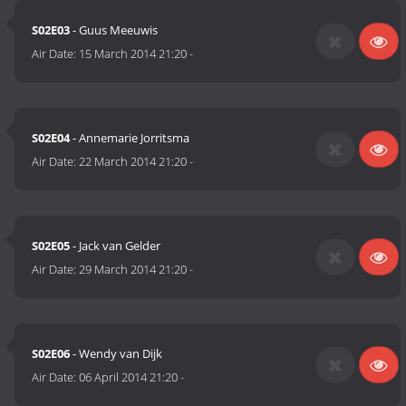
S02E03
- Guus Meeuwis
Air Date:
15 March 2014 21:20
-
S02E04
- Annemarie Jorritsma
Air Date:
22 March 2014 21:20
-
S02E05
- Jack van Gelder
Air Date:
29 March 2014 21:20
-
S02E06
- Wendy van Dijk
Air Date:
06 April 2014 21:20
-