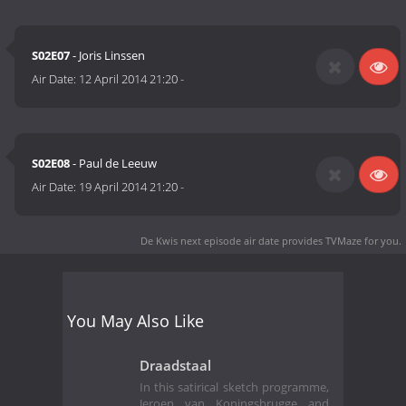
S02E07
- Joris Linssen
Air Date:
12 April 2014 21:20
-
S02E08
- Paul de Leeuw
Air Date:
19 April 2014 21:20
-
De Kwis next episode air date
provides TVMaze for you.
You May Also Like
Draadstaal
In this satirical sketch programme,
Jeroen van Koningsbrugge and