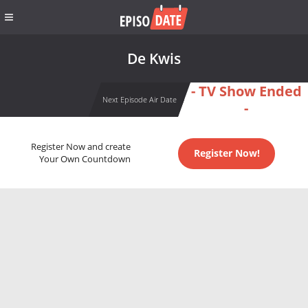
De Kwis
- TV Show Ended
Next Episode Air Date
-
Register Now and create
Register Now!
Your Own Countdown