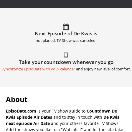
Next Episode of De Kwis is
not planed. TV Show was canceled.
Take your countdown whenever you go
Synchronize EpisoDate with your calendar
and enjoy new level of comfort.
About
EpisoDate.com
is your TV show guide to
Countdown De
Kwis Episode Air Dates
and to stay in touch with
De Kwis
next episode Air Date
and your others favorite TV Shows.
Add the shows you like to a "Watchlist" and let the site take