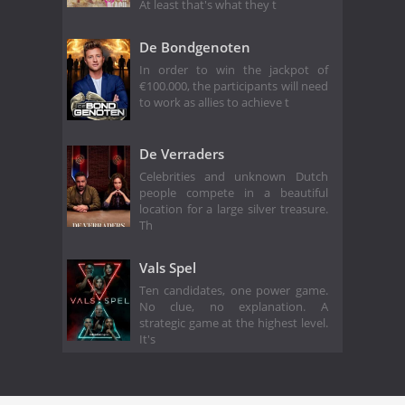
At least that's what they t
De Bondgenoten
In order to win the jackpot of
€100.000, the participants will need
to work as allies to achieve t
De Verraders
Celebrities and unknown Dutch
people compete in a beautiful
location for a large silver treasure.
Th
Vals Spel
Ten candidates, one power game.
No clue, no explanation. A
strategic game at the highest level.
It's