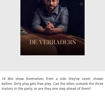
18 BVs show themselves from a side they've never shown
before. Dirty play gets free play. Can the allies unmask the three
traitors in the party, or are they one step ahead of them?