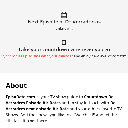
Next Episode of De Verraders is
unknown.
Take your countdown whenever you go
Synchronize EpisoDate with your calendar
and enjoy new level of comfort.
About
EpisoDate.com
is your TV show guide to
Countdown De
Verraders Episode Air Dates
and to stay in touch with
De
Verraders next episode Air Date
and your others favorite TV
Shows. Add the shows you like to a "Watchlist" and let the
site take it from there.