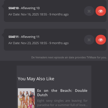
S04E10
- Aflevering 10
Air Date:
Nov 16, 2025 18:55
-
9 months ago
S04E11
- Aflevering 11
Air Date:
Nov 23, 2025 18:55
-
9 months ago
De Verraders next episode air date
provides TVMaze for you.
You May Also Like
Ex on the Beach: Double
Dutch
Eight sexy singles are leaving for
paradise for a summer full of love...