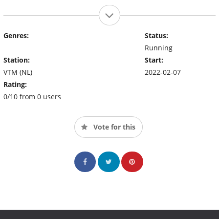
Genres:
Status:
Running
Station:
Start:
VTM (NL)
2022-02-07
Rating:
0/10 from 0 users
Vote for this