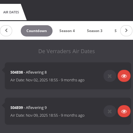
AIR DATES
Countdown
Season 4
Season 3
Season 2
De Verraders Air Dates
S04E08
- Aflevering 8
Air Date:
Nov 02, 2025 18:55
-
9 months ago
S04E09
- Aflevering 9
Air Date:
Nov 09, 2025 18:55
-
9 months ago