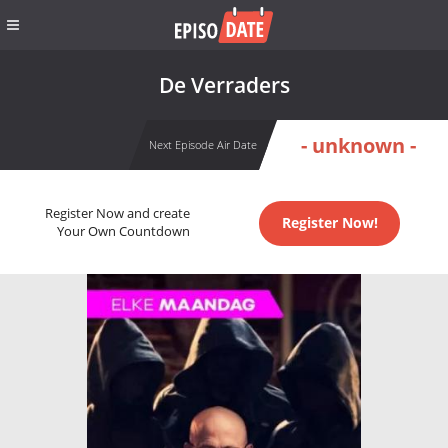
De Verraders
- unknown -
Next Episode Air Date
Register Now and create
Register Now!
Your Own Countdown