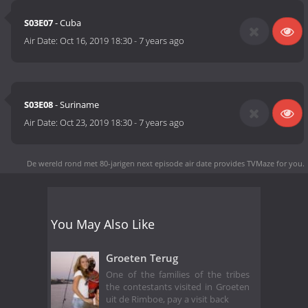
S03E07
- Cuba
Air Date:
Oct 16, 2019 18:30
-
7 years ago
S03E08
- Suriname
Air Date:
Oct 23, 2019 18:30
-
7 years ago
De wereld rond met 80-jarigen next episode air date
provides TVMaze for you.
You May Also Like
Groeten Terug
One of the families of the tribes
the contestants visited in Groeten
uit de Rimboe, pay a visit back