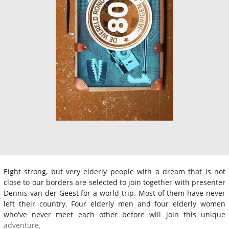
Eight strong, but very elderly people with a dream that is not
close to our borders are selected to join together with presenter
Dennis van der Geest for a world trip. Most of them have never
left their country. Four elderly men and four elderly women
who've never meet each other before will join this unique
adventure.