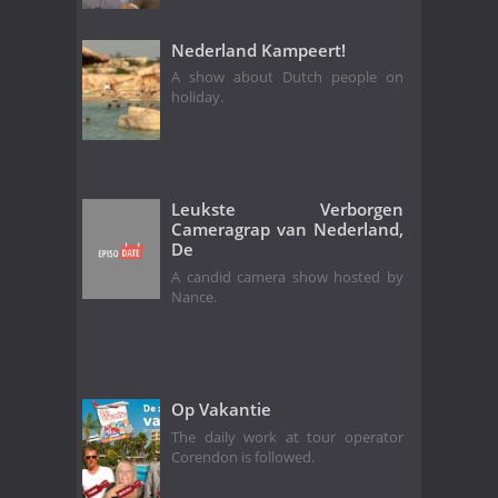
Nederland Kampeert!
A show about Dutch people on
holiday.
Leukste Verborgen
Cameragrap van Nederland,
De
A candid camera show hosted by
Nance.
Op Vakantie
The daily work at tour operator
Corendon is followed.