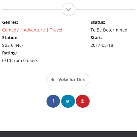
Genres:
Status:
Comedy
|
Adventure
|
Travel
To Be Determined
Station:
Start:
SBS 6 (NL)
2017-05-18
Rating:
0/10 from 0 users
Vote for this