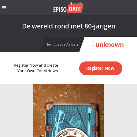
De wereld rond met 80-jarigen
- unknown -
Next Episode Air Date
Register Now and create
Register Now!
Your Own Countdown