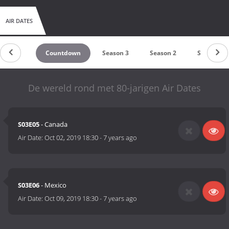
AIR DATES
Countdown
Season 3
Season 2
Season 1
De wereld rond met 80-jarigen Air Dates
S03E05
- Canada
Air Date:
Oct 02, 2019 18:30
-
7 years ago
S03E06
- Mexico
Air Date:
Oct 09, 2019 18:30
-
7 years ago