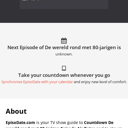
Next Episode of De wereld rond met 80-jarigen is
unknown.
Take your countdown whenever you go
Synchronize EpisoDate with your calendar
and enjoy new level of comfort.
About
EpisoDate.com
is your TV show guide to
Countdown De