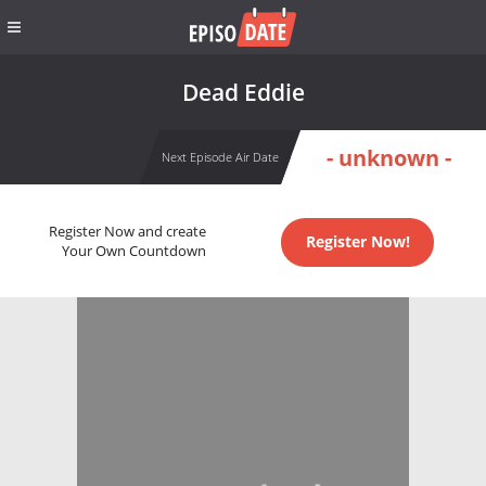
Dead Eddie
- unknown -
Next Episode Air Date
Register Now and create
Register Now!
Your Own Countdown