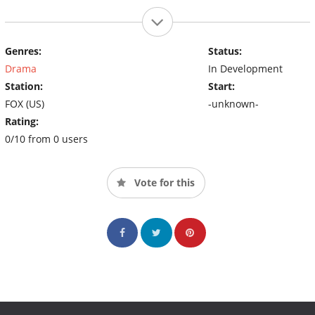
Genres:
Status:
Drama
In Development
Station:
Start:
FOX (US)
-unknown-
Rating:
0/10 from 0 users
Vote for this