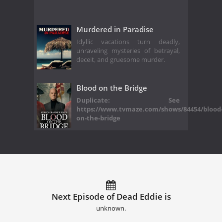
Murdered in Paradise
Idyllic vacations turn deadly,
unraveling mysteries of betrayal,
deceit, and gruesome murder.
Blood on the Bridge
Duplicate: See
https://www.tvmaze.com/shows/84454/blood
on-the-bridge
Next Episode of Dead Eddie is
unknown.