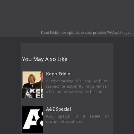
Dead Eddie next episode air date
provides TVMaze for you.
You May Also Like
Keen Eddie
A wisecracking N.Y. cop with no
respect for authority, finds himself
a fish out of water when he end
A&E Special
A&E Special is a series of
documentary shows.