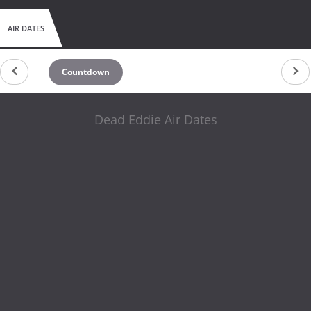
AIR DATES
Countdown
Dead Eddie Air Dates