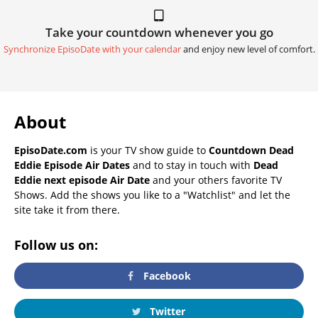
Take your countdown whenever you go
Synchronize EpisoDate with your calendar
and enjoy new level of comfort.
About
EpisoDate.com
is your TV show guide to
Countdown Dead
Eddie Episode Air Dates
and to stay in touch with
Dead
Eddie next episode Air Date
and your others favorite TV
Shows. Add the shows you like to a "Watchlist" and let the
site take it from there.
Follow us on:
Facebook
Twitter