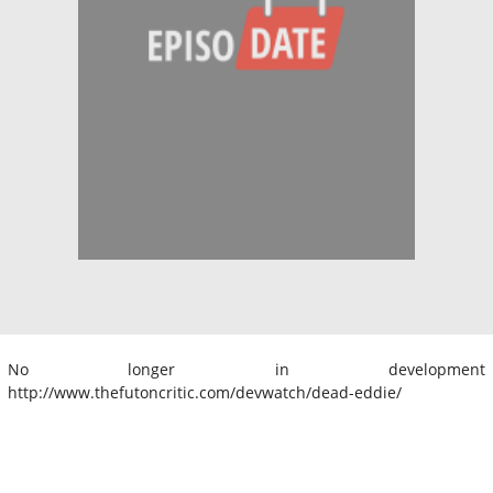
No longer in development
http://www.thefutoncritic.com/devwatch/dead-eddie/