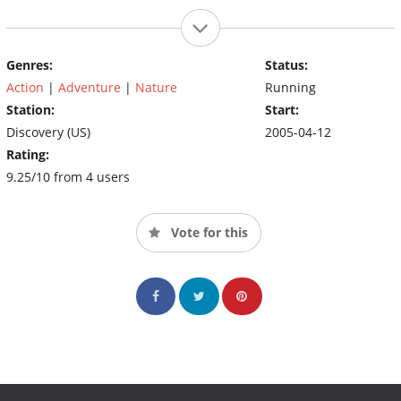
Genres:
Status:
Action
|
Adventure
|
Nature
Running
Station:
Start:
Discovery (US)
2005-04-12
Rating:
9.25/10 from 4 users
Vote for this