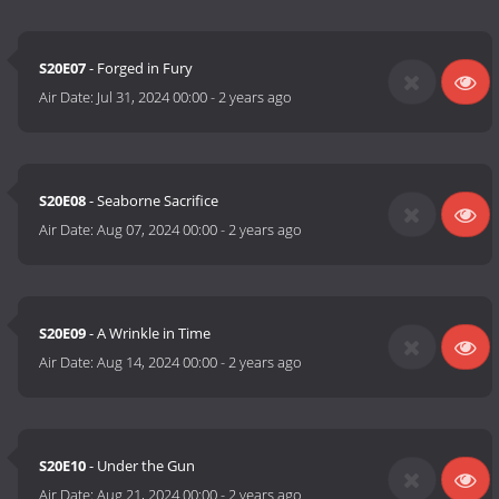
S20E07
- Forged in Fury
Air Date:
Jul 31, 2024 00:00
-
2 years ago
S20E08
- Seaborne Sacrifice
Air Date:
Aug 07, 2024 00:00
-
2 years ago
S20E09
- A Wrinkle in Time
Air Date:
Aug 14, 2024 00:00
-
2 years ago
S20E10
- Under the Gun
Air Date:
Aug 21, 2024 00:00
-
2 years ago