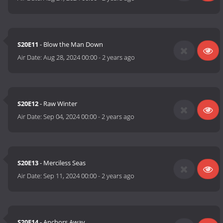
S20E11
- Blow the Man Down
Air Date:
Aug 28, 2024 00:00
-
2 years ago
S20E12
- Raw Winter
Air Date:
Sep 04, 2024 00:00
-
2 years ago
S20E13
- Merciless Seas
Air Date:
Sep 11, 2024 00:00
-
2 years ago
S20E14
- Anchors Away