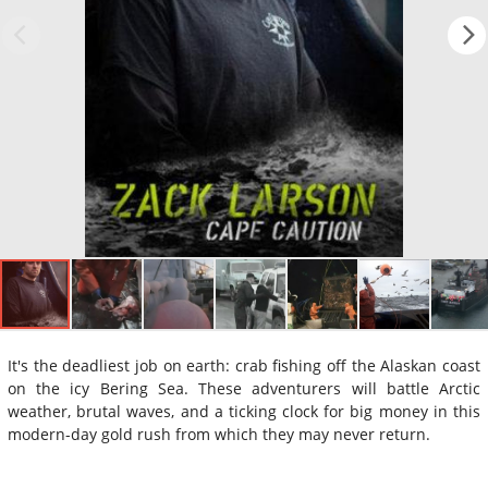
It's the deadliest job on earth: crab fishing off the Alaskan coast
on the icy Bering Sea. These adventurers will battle Arctic
weather, brutal waves, and a ticking clock for big money in this
modern-day gold rush from which they may never return.