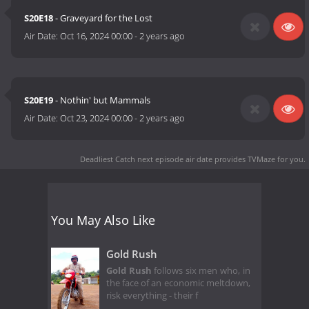
S20E18
- Graveyard for the Lost
Air Date:
Oct 16, 2024 00:00
-
2 years ago
S20E19
- Nothin' but Mammals
Air Date:
Oct 23, 2024 00:00
-
2 years ago
Deadliest Catch next episode air date
provides TVMaze for you.
You May Also Like
Gold Rush
Gold Rush
follows six men who, in
the face of an economic meltdown,
risk everything - their f