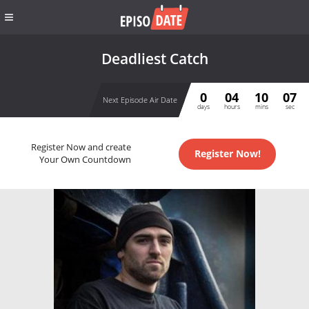
Deadliest Catch
0
04
10
07
Next Episode Air Date
days
hours
mins
sec
Register Now and create
Register Now!
Your Own Countdown