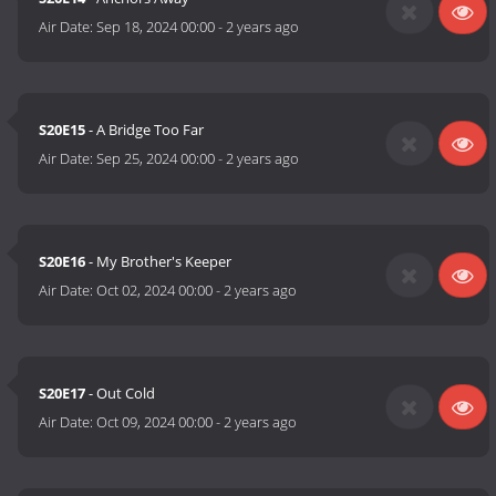
Air Date:
Sep 18, 2024 00:00
-
2 years ago
S20E15
- A Bridge Too Far
Air Date:
Sep 25, 2024 00:00
-
2 years ago
S20E16
- My Brother's Keeper
Air Date:
Oct 02, 2024 00:00
-
2 years ago
S20E17
- Out Cold
Air Date:
Oct 09, 2024 00:00
-
2 years ago