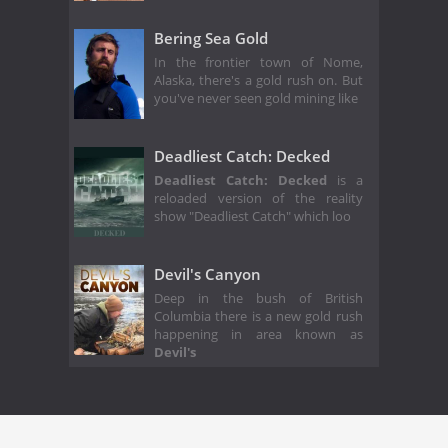
Bering Sea Gold
In the frontier town of Nome,
Alaska, there's a gold rush on. But
you've never seen gold mining like
Deadliest Catch: Decked
Deadliest Catch: Decked
is a
reloaded version of the reality
show "Deadliest Catch" which loo
Devil's Canyon
Deep in the bush of British
Columbia there is a new gold rush
happening in area known as
Devil's