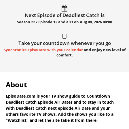
Next Episode of Deadliest Catch is
Season 22 / Episode 12 and airs on
Aug 08, 2026 00:00
Take your countdown whenever you go
Synchronize EpisoDate with your calendar
and enjoy new level of
comfort.
About
EpisoDate.com
is your TV show guide to
Countdown
Deadliest Catch Episode Air Dates
and to stay in touch
with
Deadliest Catch next episode Air Date
and your
others favorite TV Shows. Add the shows you like to a
"Watchlist" and let the site take it from there.