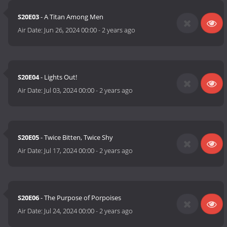
S20E03
- A Titan Among Men
Air Date:
Jun 26, 2024 00:00
-
2 years ago
S20E04
- Lights Out!
Air Date:
Jul 03, 2024 00:00
-
2 years ago
S20E05
- Twice Bitten, Twice Shy
Air Date:
Jul 17, 2024 00:00
-
2 years ago
S20E06
- The Purpose of Porpoises
Air Date:
Jul 24, 2024 00:00
-
2 years ago