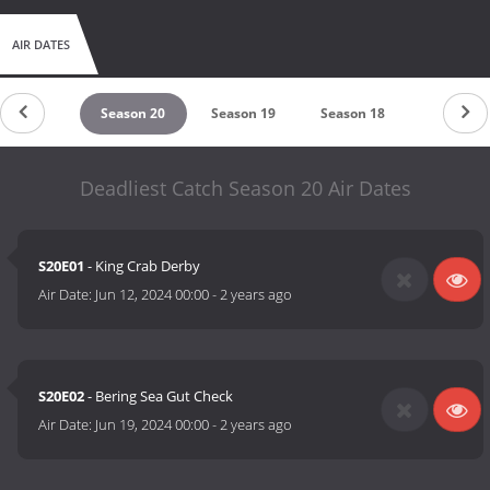
AIR DATES
eason 21
Season 20
Season 19
Season 18
Season 1
Deadliest Catch Season 20 Air Dates
S20E01
- King Crab Derby
Air Date:
Jun 12, 2024 00:00
-
2 years ago
S20E02
- Bering Sea Gut Check
Air Date:
Jun 19, 2024 00:00
-
2 years ago