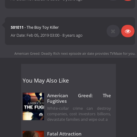
S01E11
- The Boy Toy Killer
Air Date:
Feb 05, 2019 03:00
-
8 years ago
American Greed: Deadly Rich next episode air date
provides TVMaze for you.
You May Also Like
American Greed: The
Fugitives
White-collar crime can destroy
companies, cost investors billions,
devastate families and wipe out a
Fatal Attraction