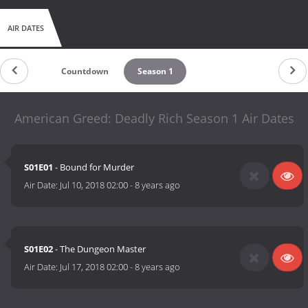
AIR DATES
Countdown
Season 1
American Greed: Deadly Rich Season 1 Air Dates
S01E01
- Bound for Murder
Air Date:
Jul 10, 2018 02:00
-
8 years ago
S01E02
- The Dungeon Master
Air Date:
Jul 17, 2018 02:00
-
8 years ago