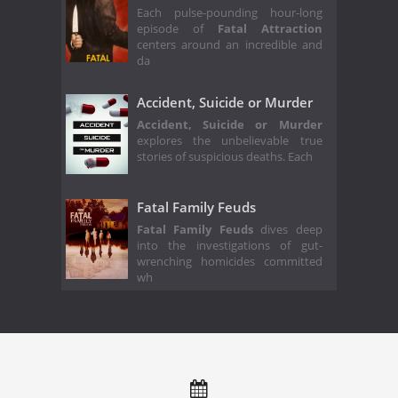
Each pulse-pounding hour-long
episode of
Fatal Attraction
centers around an incredible and
da
Accident, Suicide or Murder
Accident, Suicide or Murder
explores the unbelievable true
stories of suspicious deaths. Each
Fatal Family Feuds
Fatal Family Feuds
dives deep
into the investigations of gut-
wrenching homicides committed
wh