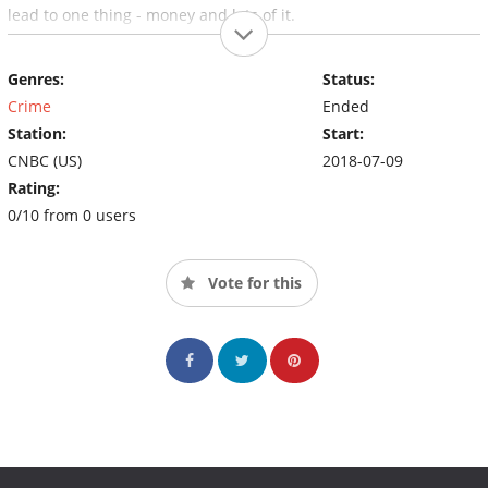
lead to one thing - money and lots of it.
Genres:
Status:
Crime
Ended
Station:
Start:
CNBC (US)
2018-07-09
Rating:
0/10 from 0 users
Vote for this