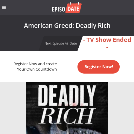
American Greed: Deadly Rich
- TV Show Ended
Next Episode Air Date
-
Register Now and create
Register Now!
Your Own Countdown