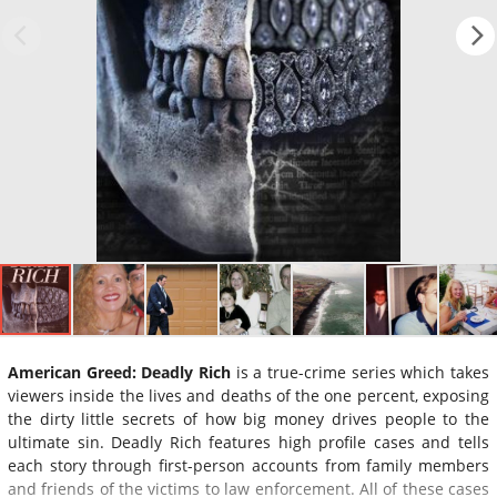
American Greed: Deadly Rich
is a true-crime series which takes
viewers inside the lives and deaths of the one percent, exposing
the dirty little secrets of how big money drives people to the
ultimate sin. Deadly Rich features high profile cases and tells
each story through first-person accounts from family members
and friends of the victims to law enforcement. All of these cases