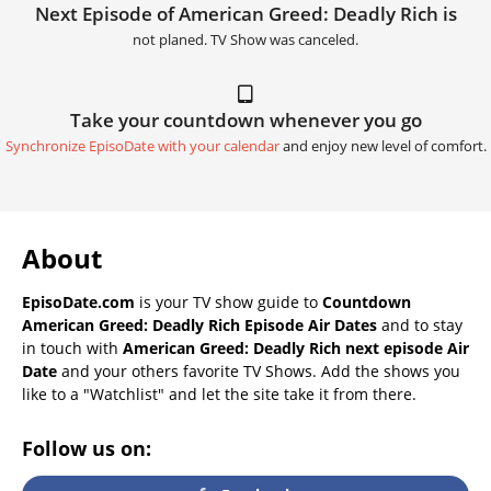
Next Episode of American Greed: Deadly Rich is
not planed. TV Show was canceled.
Take your countdown whenever you go
Synchronize EpisoDate with your calendar
and enjoy new level of comfort.
About
EpisoDate.com
is your TV show guide to
Countdown
American Greed: Deadly Rich Episode Air Dates
and to stay
in touch with
American Greed: Deadly Rich next episode Air
Date
and your others favorite TV Shows. Add the shows you
like to a "Watchlist" and let the site take it from there.
Follow us on: