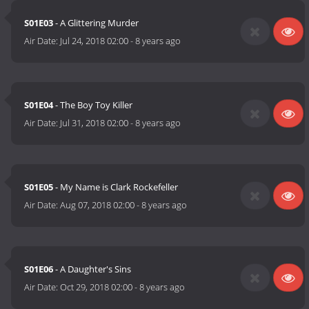
S01E03
- A Glittering Murder
Air Date:
Jul 24, 2018 02:00
-
8 years ago
S01E04
- The Boy Toy Killer
Air Date:
Jul 31, 2018 02:00
-
8 years ago
S01E05
- My Name is Clark Rockefeller
Air Date:
Aug 07, 2018 02:00
-
8 years ago
S01E06
- A Daughter's Sins
Air Date:
Oct 29, 2018 02:00
-
8 years ago