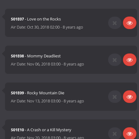
S01E07
- Love on the Rocks
Air Date:
Oct 30, 2018 02:00
-
8 years ago
S01E08
- Mommy Deadliest
Air Date:
Nov 06, 2018 03:00
-
8 years ago
S01E09
- Rocky Mountain Die
Air Date:
Nov 13, 2018 03:00
-
8 years ago
S01E10
- A Crash or a Kill Mystery
Air Date:
Nov 20, 2018 03:00
-
8 years ago