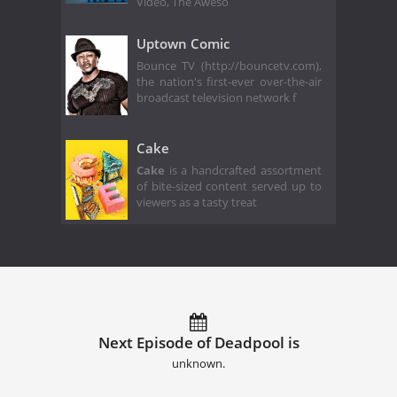
Video, The Aweso
Uptown Comic
Bounce TV (http://bouncetv.com),
the nation's first-ever over-the-air
broadcast television network f
Cake
Cake
is a handcrafted assortment
of bite-sized content served up to
viewers as a tasty treat
Next Episode of Deadpool is
unknown.