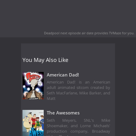
Deadpool next episode air date
provides TVMaze for you.
You May Also Like
American Dad!
American Dad! is an American
adult animated sitcom created by
Seth MacFarlane, Mike Barker, and
Matt
The Awesomes
Seth Meyers, SNL's Mike
Shoemaker, and Lorne Michaels'
production company, Broadway