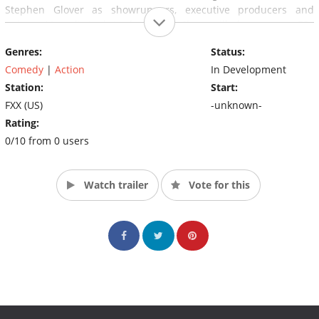
Stephen Glover as showrunners, executive producers and
writers. Marvel's Jeph Loeb and Jim Chory will also serve as EPs
on the series, which is eyed to debut in 2018.
Genres:
Status:
Comedy
|
Action
In Development
Station:
Start:
FXX (US)
-unknown-
Rating:
0/10 from 0 users
Watch trailer
Vote for this