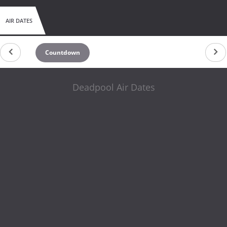
AIR DATES
Countdown
Deadpool Air Dates