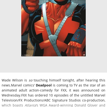
Wade Wilson is
so
touching himself tonight, after hearing this
news.Marvel comics'
Deadpool
is coming to TV as the star of an
animated adult action-comedy for FXX, it was announced on
Wednesday.FXX has ordered 10 episodes of the untitled Marvel
Television/FX Productions/ABC Signature Studios co-production,
which boasts
Atlanta
‘s WGA Award-winning Donald Glover and