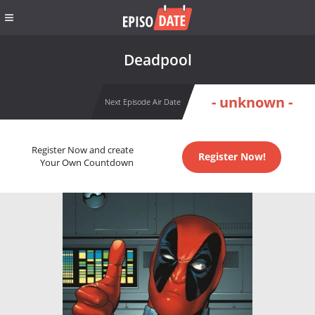
Deadpool
- unknown -
Next Episode Air Date
Register Now and create
Register Now!
Your Own Countdown