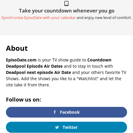
Take your countdown whenever you go
Synchronize EpisoDate with your calendar
and enjoy new level of comfort.
About
EpisoDate.com
is your TV show guide to
Countdown
Deadpool Episode Air Dates
and to stay in touch with
Deadpool next episode Air Date
and your others favorite TV
Shows. Add the shows you like to a "Watchlist" and let the
site take it from there.
Follow us on:
Facebook
Twitter