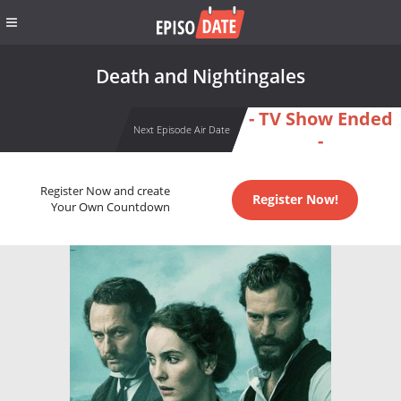
Death and Nightingales
- TV Show Ended
Next Episode Air Date
-
Register Now and create
Register Now!
Your Own Countdown