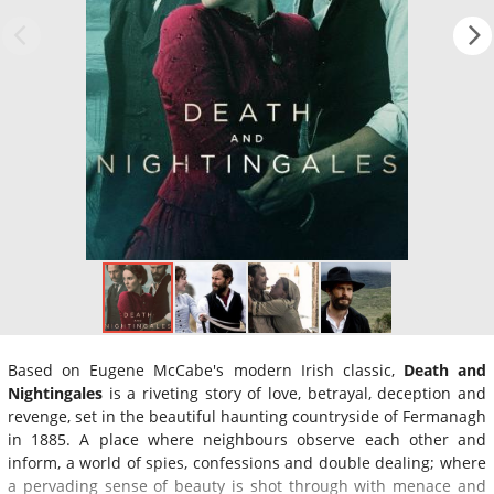
Based on Eugene McCabe's modern Irish classic,
Death and
Nightingales
is a riveting story of love, betrayal, deception and
revenge, set in the beautiful haunting countryside of Fermanagh
in 1885. A place where neighbours observe each other and
inform, a world of spies, confessions and double dealing; where
a pervading sense of beauty is shot through with menace and