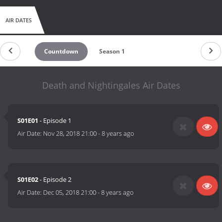
AIR DATES
Countdown
Season 1
Death and Nightingales Air Dates
S01E01
- Episode 1
Air Date:
Nov 28, 2018 21:00
-
8 years ago
S01E02
- Episode 2
Air Date:
Dec 05, 2018 21:00
-
8 years ago