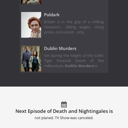
Poldark
Britain is in the grip of a chilling
recession... falling wages, rising
prices, civil unrest - only
Dublin Murders
Set during the height of the Celtic
Tiger financial boom of the
millennium,
Dublin Murders
is
Next Episode of Death and Nightingales is
not planed. TV Show was canceled.