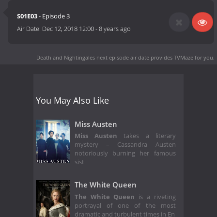
S01E03
- Episode 3
Air Date:
Dec 12, 2018 12:00
-
8 years ago
Death and Nightingales next episode air date
provides TVMaze for you.
You May Also Like
Miss Austen
Miss Austen
takes a literary
mystery – Cassandra Austen
notoriously burning her famous
sist
The White Queen
The White Queen
is a riveting
portrayal of one of the most
dramatic and turbulent times in En