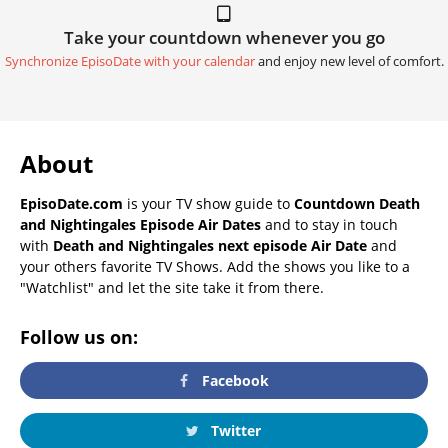
Take your countdown whenever you go
Synchronize EpisoDate with your calendar
and enjoy new level of comfort.
About
EpisoDate.com
is your TV show guide to
Countdown Death
and Nightingales Episode Air Dates
and to stay in touch
with
Death and Nightingales next episode Air Date
and
your others favorite TV Shows. Add the shows you like to a
"Watchlist" and let the site take it from there.
Follow us on:
Facebook
Twitter